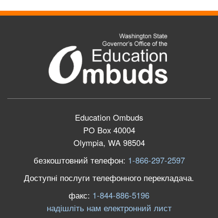
Education Ombuds
PO Box 40004
Olympia, WA 98504
безкоштовний телефон:
1-866-297-2597
Доступні послуги телефонного перекладача.
факс:
1-844-886-5196
надішліть нам електронний лист