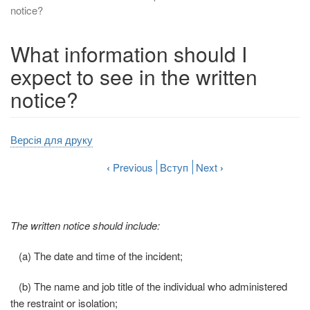
notice?
What information should I
expect to see in the written
notice?
Версія для друку
‹
Previous
Вступ
Next
›
The written notice should include:
(a) The date and time of the incident;
(b) The name and job title of the individual who administered
the restraint or isolation;