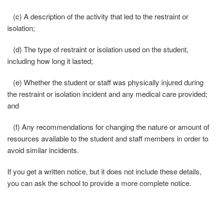
(c) A description of the activity that led to the restraint or
isolation;
(d) The type of restraint or isolation used on the student,
including how long it lasted;
(e) Whether the student or staff was physically injured during
the restraint or isolation incident and any medical care provided;
and
(f) Any recommendations for changing the nature or amount of
resources available to the student and staff members in order to
avoid similar incidents.
If you get a written notice, but it does not include these details,
you can ask the school to provide a more complete notice.