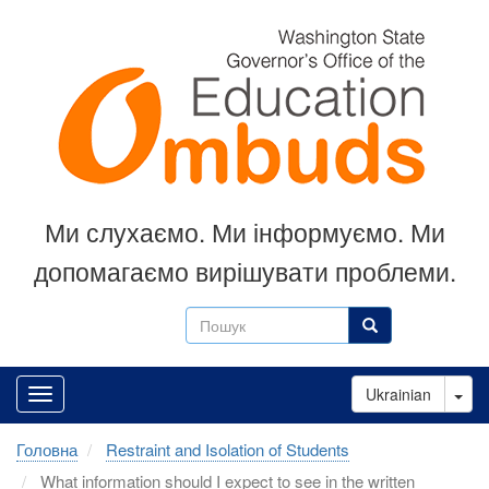
Перейти
до
основного
вмісту
Ми слухаємо.
Ми інформуємо.
Ми
допомагаємо вирішувати проблеми.
Пошук
Пошук
Tog
Ukrainian
Головна
Restraint and Isolation of Students
What information should I expect to see in the written