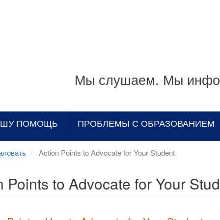
Мы слушаем. Мы инфо
АШУ ПОМОЩЬ
ПРОБЛЕМЫ С ОБРАЗОВАНИЕМ
аловать
Action Points to Advocate for Your Student
n Points to Advocate for Your Stu