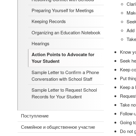
Clar
Preparing Yourself for Meetings
Make
Keeping Records
See
Add 
Organizing an Education Notebook
Take
Hearings
Know yo
Action Points to Advocate for
Seek hel
Your Student
Keep cop
Sample Letter to Confirm a Phone
Put thin
Conversation with School Staff
Keep a l
Sample Letter to Request School
Request
Records for Your Student
Take no
Follow-u
Поступление
Going t
Семейное и общественное участие
Do not g