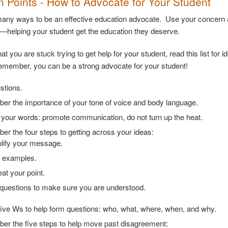
on Points - How to Advocate for Your Student
any ways to be an effective education advocate. Use your concern an
t—helping your student get the education they deserve.
that you are stuck trying to get help for your student, read this list f
member, you can be a strong advocate for your student!
stions.
r the importance of your tone of voice and body language.
your words: promote communication, do not turn up the heat.
r the four steps to getting across your ideas:
lify your message.
 examples.
at your point.
questions to make sure you are understood.
five Ws to help form questions: who, what, where, when, and why.
r the five steps to help move past disagreement: