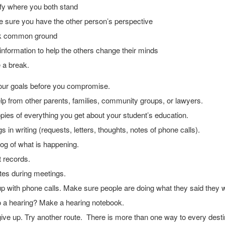
ify where you both stand
 sure you have the other person’s perspective
k common ground
information to help the others change their minds
 a break.
ur goals before you compromise.
p from other parents, families, community groups, or lawyers.
ies of everything you get about your student’s education.
gs in writing (requests, letters, thoughts, notes of phone calls).
og of what is happening.
 records.
tes during meetings.
p with phone calls. Make sure people are doing what they said they 
o a hearing? Make a hearing notebook.
ive up. Try another route. There is more than one way to every desti