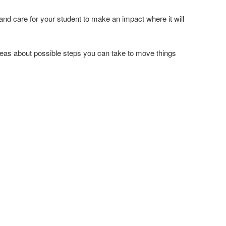
d care for your student to make an impact where it will
or ideas about possible steps you can take to move things