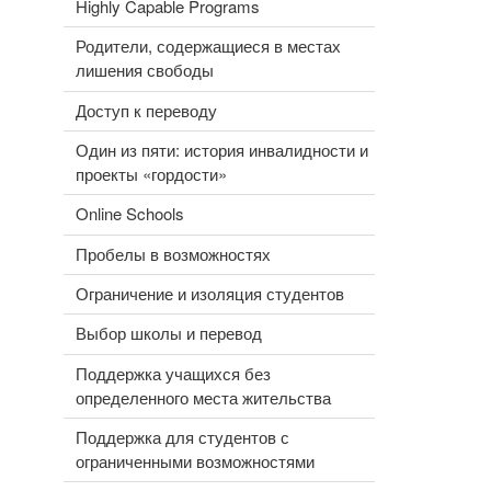
Highly Capable Programs
Родители, содержащиеся в местах
лишения свободы
Доступ к переводу
Один из пяти: история инвалидности и
проекты «гордости»
Online Schools
Пробелы в возможностях
Ограничение и изоляция студентов
Выбор школы и перевод
Поддержка учащихся без
определенного места жительства
Поддержка для студентов с
ограниченными возможностями