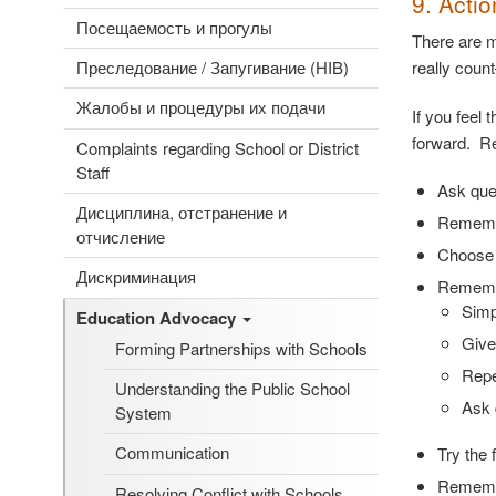
9. Acti
Посещаемость и прогулы
There are m
Преследование / Запугивание (HIB)
really coun
Жалобы и процедуры их подачи
If you feel 
forward. Re
Complaints regarding School or District
Staff
Ask que
Дисциплина, отстранение и
Remembe
отчисление
Choose 
Дискриминация
Remembe
Simp
Education Advocacy
Give
Forming Partnerships with Schools
Repe
Understanding the Public School
Ask 
System
Communication
Try the 
Remembe
Resolving Conflict with Schools