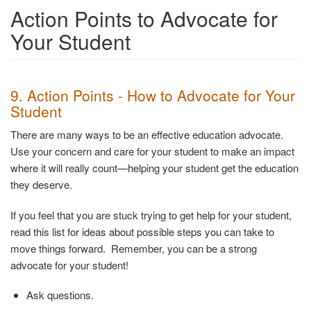
Action Points to Advocate for
Your Student
9. Action Points - How to Advocate for Your
Student
There are many ways to be an effective education advocate.
Use your concern and care for your student to make an impact
where it will really count—helping your student get the education
they deserve.
If you feel that you are stuck trying to get help for your student,
read this list for ideas about possible steps you can take to
move things forward. Remember, you can be a strong
advocate for your student!
Ask questions.