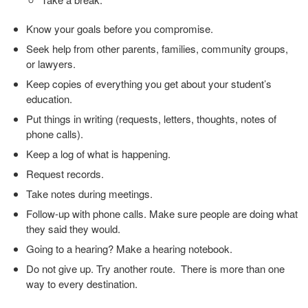
Know your goals before you compromise.
Seek help from other parents, families, community groups,
or lawyers.
Keep copies of everything you get about your student’s
education.
Put things in writing (requests, letters, thoughts, notes of
phone calls).
Keep a log of what is happening.
Request records.
Take notes during meetings.
Follow-up with phone calls. Make sure people are doing what
they said they would.
Going to a hearing? Make a hearing notebook.
Do not give up. Try another route. There is more than one
way to every destination.