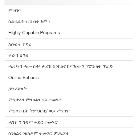
ምዝገባ
ስድራቤትን ርክባት ኮምን
Highly Capable Programs
እሱራት ስድራ
ቀረብ ቋንቋ
ሓደ ካብ ሓሙሽተ፡ ታሪኽ ስንክልና ከምኡውን ፕሮጀክት ፕራድ
Online Schools
ጋግ ዕድላት
ምግታእን ምንጻልን ናይ ተመሃሮ
ምርጫ ቤት ትምህርቲ/ ወይ ምግዓዝ
ሓገዝ ን ግዳም ሓደር ተመሃሮ
ስንክልና ንዘለዎም ተመሃሮ ምሕጋዝ