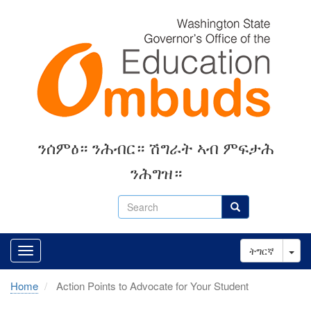
Skip
to
main
content
ንሰምዕ። ንሕብር። ሽግራት ኣብ ምፍታሕ
ንሕግዝ።
Search
Search
Tog
ትግርኛ
Home
Action Points to Advocate for Your Student