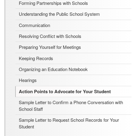
Forming Partnerships with Schools
Understanding the Public School System
Communication
Resolving Conflict with Schools
Preparing Yourself for Meetings
Keeping Records
Organizing an Education Notebook
Hearings
Action Points to Advocate for Your Student
Sample Letter to Confirm a Phone Conversation with
School Staff
Sample Letter to Request School Records for Your
Student