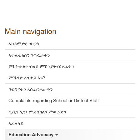
Main navigation
ኣካዳምያዊ ገስጋስ
ኣትሌቲክስን ንጥፈታትን
ምክትታልን ብዘይ ምኽንያትብኲራትን
ምሽዳድ እንታይ እዩ?
ጥርዓናትን ኣሰራርሓታትን
Complaints regarding School or District Staff
ዲሲፕሊን፣ ምድስካልን ምውጋድን
ኣፈላላይ
Education Advocacy