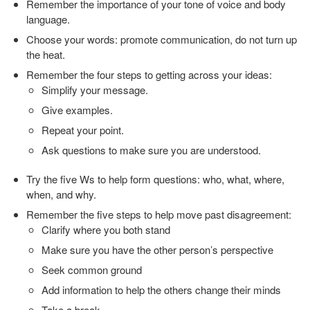
Remember the importance of your tone of voice and body
language.
Choose your words: promote communication, do not turn up
the heat.
Remember the four steps to getting across your ideas:
Simplify your message.
Give examples.
Repeat your point.
Ask questions to make sure you are understood.
Try the five Ws to help form questions: who, what, where,
when, and why.
Remember the five steps to help move past disagreement:
Clarify where you both stand
Make sure you have the other person’s perspective
Seek common ground
Add information to help the others change their minds
Take a break.