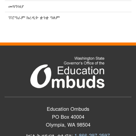
መጓዓዝያ
ፕሮግራም ክረዲት ቋንቋ ዓለም
Education Ombuds
PO Box 40004
Olympia, WA 98504
ክፍሊት ዘይብሉ ተሌፎን:
1-866-297-2597