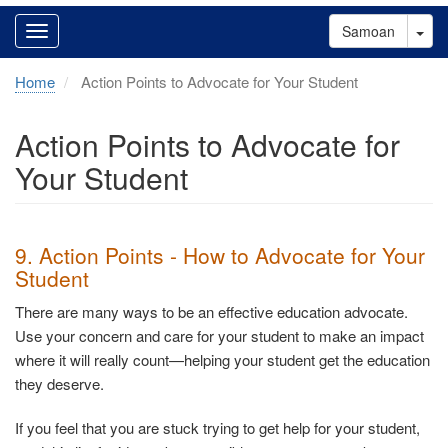
Tog
Samoan
Home
Action Points to Advocate for Your Student
Action Points to Advocate for
Your Student
9. Action Points - How to Advocate for Your
Student
There are many ways to be an effective education advocate.
Use your concern and care for your student to make an impact
where it will really count—helping your student get the education
they deserve.
If you feel that you are stuck trying to get help for your student,