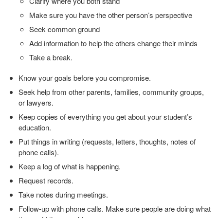
Clarify where you both stand
Make sure you have the other person’s perspective
Seek common ground
Add information to help the others change their minds
Take a break.
Know your goals before you compromise.
Seek help from other parents, families, community groups,
or lawyers.
Keep copies of everything you get about your student’s
education.
Put things in writing (requests, letters, thoughts, notes of
phone calls).
Keep a log of what is happening.
Request records.
Take notes during meetings.
Follow-up with phone calls. Make sure people are doing what