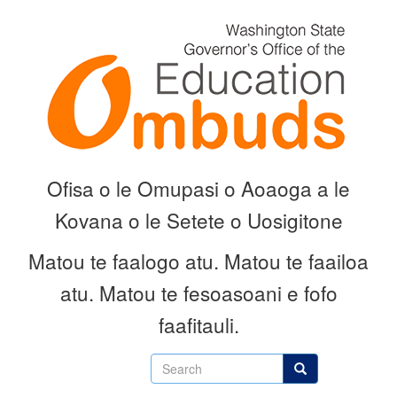
Skip
to
main
content
Ofisa o le Omupasi o Aoaoga a le
Kovana o le Setete o Uosigitone
Matou te faalogo atu.
Matou te faailoa
atu.
Matou te fesoasoani e fofo
faafitauli.
Search
Search