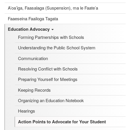
A’oa’iga, Faasalaga (Suspension), ma le Faate’a
Faaeseina Faailoga Tagata
Education Advocacy
Forming Partnerships with Schools
Understanding the Public School System
Communication
Resolving Conflict with Schools
Preparing Yourself for Meetings
Keeping Records
Organizing an Education Notebook
Hearings
Action Points to Advocate for Your Student