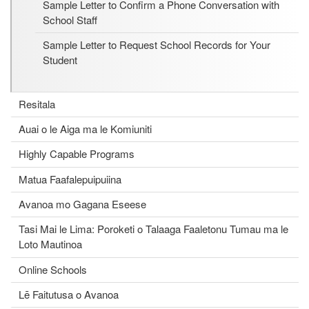
Sample Letter to Confirm a Phone Conversation with
School Staff
Sample Letter to Request School Records for Your
Student
Resitala
Auai o le Aiga ma le Komiuniti
Highly Capable Programs
Matua Faafalepuipuiina
Avanoa mo Gagana Eseese
Tasi Mai le Lima: Poroketi o Talaaga Faaletonu Tumau ma le
Loto Mautinoa
Online Schools
Lē Faitutusa o Avanoa