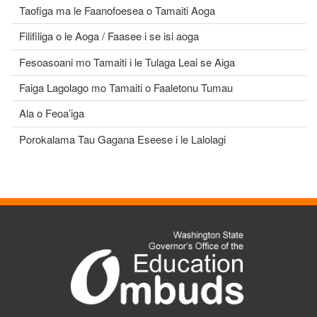
Taofiga ma le Faanofoesea o Tamaiti Aoga
Filifiliga o le Aoga / Faasee i se isi aoga
Fesoasoani mo Tamaiti i le Tulaga Leai se Aiga
Faiga Lagolago mo Tamaiti o Faaletonu Tumau
Ala o Feoa’iga
Porokalama Tau Gagana Eseese i le Lalolagi