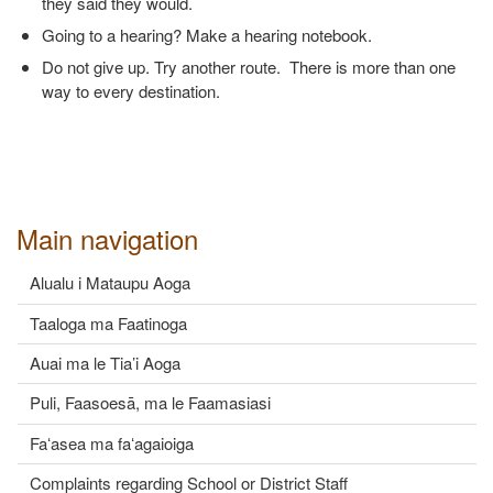
they said they would.
Going to a hearing? Make a hearing notebook.
Do not give up. Try another route. There is more than one
way to every destination.
Main navigation
Alualu i Mataupu Aoga
Taaloga ma Faatinoga
Auai ma le Tia’i Aoga
Puli, Faasoesā, ma le Faamasiasi
Faʻasea ma faʻagaioiga
Complaints regarding School or District Staff