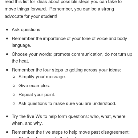
read this list for ideas about possible steps you can take to
move things forward. Remember, you can be a strong
advocate for your student!
Ask questions.
Remember the importance of your tone of voice and body
language.
Choose your words: promote communication, do not turn up
the heat.
Remember the four steps to getting across your ideas:
Simplify your message.
Give examples.
Repeat your point.
Ask questions to make sure you are understood.
Try the five Ws to help form questions: who, what, where,
when, and why.
Remember the five steps to help move past disagreement: