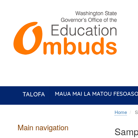
Skip
to
main
content
TALOFA
MAUA MAI LA MATOU FESOASO
Home
Sa
Main navigation
Sampl