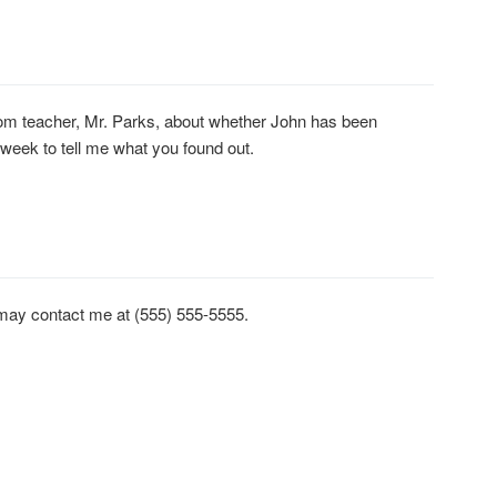
om teacher, Mr. Parks, about whether John has been
 week to tell me what you found out.
u may contact me at (555) 555-5555.