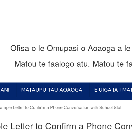
Ofisa o le Omupasi o Aoaoga a le
Matou te faalogo atu.
Matou te fa
ANI
MATAUPU TAU AOAOGA
E UIGA IA I M
mple Letter to Confirm a Phone Conversation with School Staff
e Letter to Confirm a Phone Conv