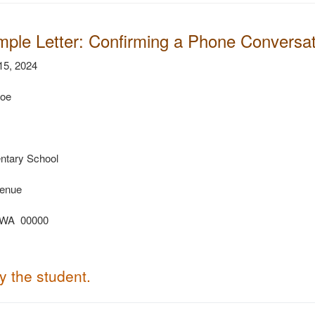
mple Letter: Confirming a Phone Conversati
5, 2024
Doe
ntary School
enue
 WA 00000
fy the student.