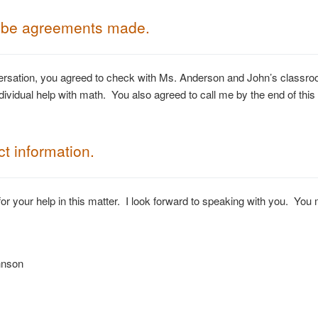
ibe agreements made.
ersation, you agreed to check with Ms. Anderson and John’s classro
ndividual help with math. You also agreed to call me by the end of this
t information.
or your help in this matter. I look forward to speaking with you. Yo
hnson