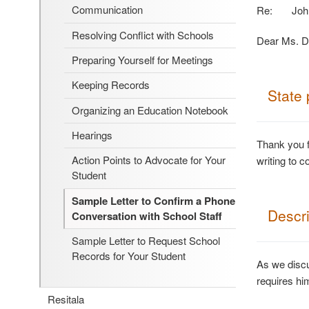
Communication
Re: John S
Resolving Conflict with Schools
Dear Ms. D
Preparing Yourself for Meetings
Keeping Records
State 
Organizing an Education Notebook
Hearings
Thank you f
Action Points to Advocate for Your
writing to c
Student
Sample Letter to Confirm a Phone
Descri
Conversation with School Staff
Sample Letter to Request School
Records for Your Student
As we discu
requires hi
Resitala