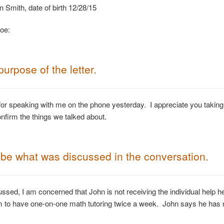
mith, date of birth 12/28/15
oe:
purpose of
the letter.
or speaking with me on the phone yesterday. I appreciate you taking
onfirm the things we talked about.
be what was discussed in the conversation.
ssed, I am concerned that John is not receiving the individual help
m to have one-on-one math tutoring twice a week. John says he has n