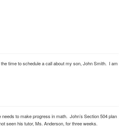
 the time to schedule a call about my son, John Smith. I am
 he needs to make progress in math. John’s Section 504 plan
ot seen his tutor, Ms. Anderson, for three weeks.