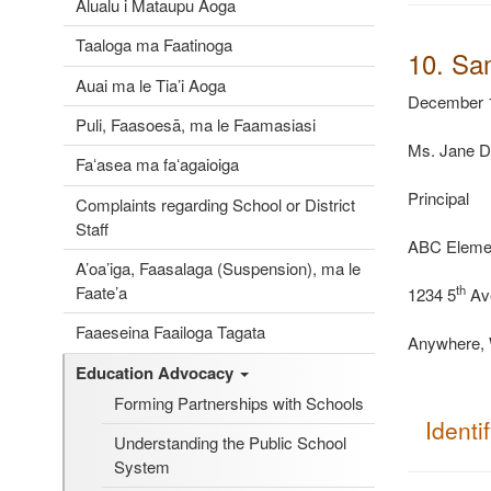
Alualu i Mataupu Aoga
Taaloga ma Faatinoga
10. Sa
Auai ma le Tia’i Aoga
December 1
Puli, Faasoesā, ma le Faamasiasi
Ms. Jane 
Faʻasea ma faʻagaioiga
Principal
Complaints regarding School or District
Staff
ABC
Eleme
A’oa’iga, Faasalaga (Suspension), ma le
Faate’a
th
1234 5
Av
Faaeseina Faailoga Tagata
Anywhere,
Education Advocacy
Forming Partnerships with Schools
Identi
Understanding the Public School
System