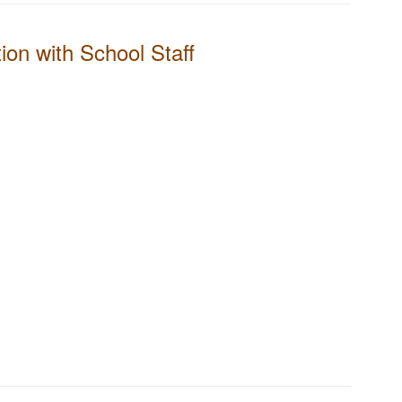
on with School Staff