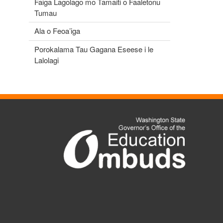
Faiga Lagolago mo Tamaiti o Faaletonu
Tumau
Ala o Feoa’iga
Porokalama Tau Gagana Eseese i le
Lalolagi