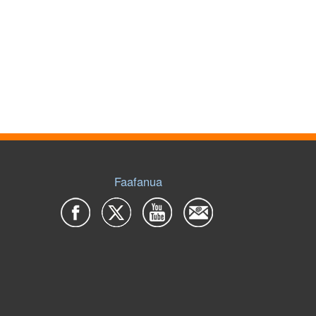
Faafanua