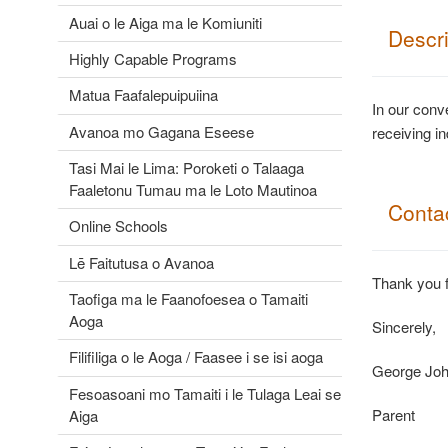
Auai o le Aiga ma le Komiuniti
Descr
Highly Capable Programs
Matua Faafalepuipuiina
In our conv
Avanoa mo Gagana Eseese
receiving i
Tasi Mai le Lima: Poroketi o Talaaga
Faaletonu Tumau ma le Loto Mautinoa
Contac
Online Schools
Lē Faitutusa o Avanoa
Thank you f
Taofiga ma le Faanofoesea o Tamaiti
Aoga
Sincerely,
Filifiliga o le Aoga / Faasee i se isi aoga
George Jo
Fesoasoani mo Tamaiti i le Tulaga Leai se
Parent
Aiga