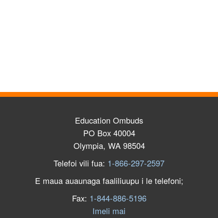
Education Ombuds
PO Box 40004
Olympia, WA 98504
Telefoi vili fua:
1-866-297-2597
E maua auaunaga faaliliuupu i le telefoni;
Fax:
1-844-886-5196
Imeli mai