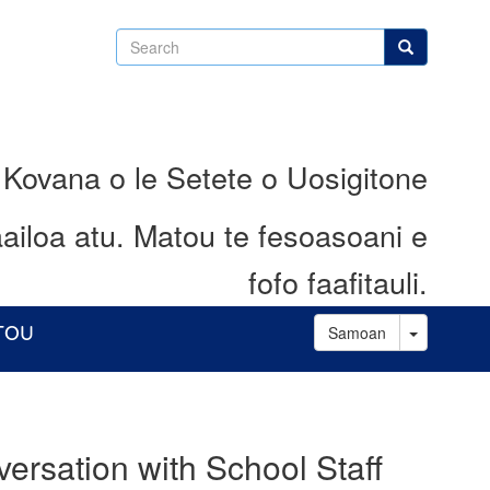
Search
Search
 Kovana o le Setete o Uosigitone
ailoa atu.
Matou te fesoasoani e
fofo faafitauli.
Toggle D
ATOU
Samoan
ersation with School Staff