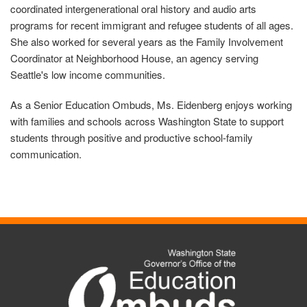
coordinated intergenerational oral history and audio arts
programs for recent immigrant and refugee students of all ages.
She also worked for several years as the Family Involvement
Coordinator at Neighborhood House, an agency serving
Seattle's low income communities.
As a Senior Education Ombuds, Ms. Eidenberg enjoys working
with families and schools across Washington State to support
students through positive and productive school-family
communication.