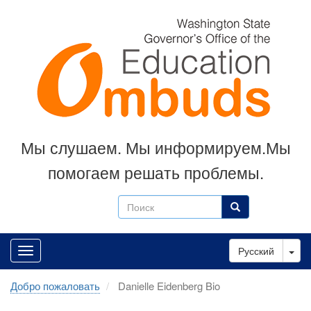
Skip
to
main
content
Мы слушаем. Мы информируем.Мы
помогаем решать проблемы.
Поиск
Поиск
Tog
Русский
Добро пожаловать
Danielle Eidenberg Bio