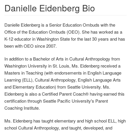
Danielle Eidenberg Bio
Danielle Eidenberg is a Senior Education Ombuds with the
Office of the Education Ombuds (OEO). She has worked as a
K-12 educator in Washington State for the last 30 years and has
been with OEO since 2007.
In addition to a Bachelor of Arts in Cultural Anthropology from
Washington University in St. Louis, Ms. Eidenberg received a
Masters in Teaching (with endorsements in English Language
Learning (ELL), Cultural Anthropology, English Language Arts
and Elementary Education) from Seattle University. Ms.
Eidenberg is also a Certified Parent Coach® having earned this
certification through Seattle Pacific University's Parent
Coaching Institute.
Ms. Eidenberg has taught elementary and high school ELL, high
school Cultural Anthropology, and taught, developed, and