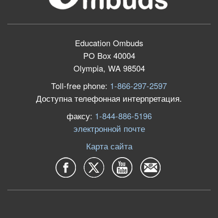
Education Ombuds
PO Box 40004
Olympia, WA 98504
Toll-free phone:
1-866-297-2597
Доступна телефонная интерпретация.
факсу:
1-844-886-5196
электронной почте
Карта сайта