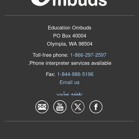
Education Ombuds
PO Box 40004
Olympia, WA 98504
Toll-free phone:
1-866-297-2597
Phone interpreter services available.
Fax:
1-844-886-5196
Email us
نقشه سایت