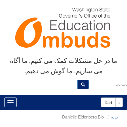
رفتن
به
محتوای
اصلی
ما در حل مشکلات کمک می کنیم. ما آگاه
می سازیم. ما گوش می دهیم.
جست
جستجو
Toggle Dropdown
Dari
Danielle Eidenberg Bio
خانه