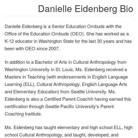
Danielle Eidenberg Bio
Danielle Eidenberg is a Senior Education Ombuds with the
Office of the Education Ombuds (OEO). She has worked as a
K-12 educator in Washington State for the last 30 years and has
been with OEO since 2007.
In addition to a Bachelor of Arts in Cultural Anthropology from
Washington University in St. Louis, Ms. Eidenberg received a
Masters in Teaching (with endorsements in English Language
Learning (ELL), Cultural Anthropology, English Language Arts
and Elementary Education) from Seattle University. Ms.
Eidenberg is also a Certified Parent Coach® having earned this
certification through Seattle Pacific University's Parent
Coaching Institute.
Ms. Eidenberg has taught elementary and high school ELL, high
school Cultural Anthropology, and taught, developed, and