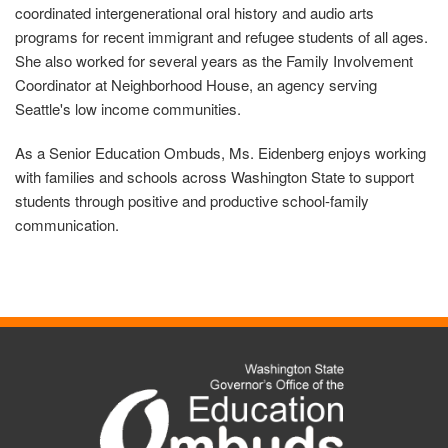
coordinated intergenerational oral history and audio arts
programs for recent immigrant and refugee students of all ages.
She also worked for several years as the Family Involvement
Coordinator at Neighborhood House, an agency serving
Seattle's low income communities.
As a Senior Education Ombuds, Ms. Eidenberg enjoys working
with families and schools across Washington State to support
students through positive and productive school-family
communication.