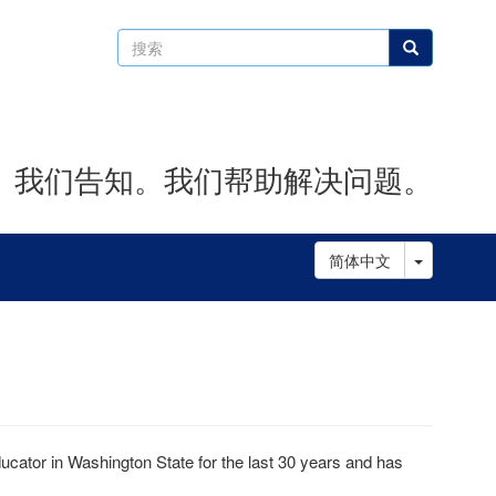
搜
搜索
索
。我们告知。我们帮助解决问题。
Toggle D
简体中文
ator in Washington State for the last 30 years and has