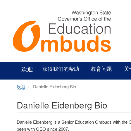
Skip
to
main
content
欢迎
获得我们的帮助
教育问题
关
欢迎
Danielle Eidenberg Bio
Danielle Eidenberg Bio
Danielle Eidenberg is a Senior Education Ombuds with the 
been with OEO since 2007.