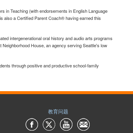
sters in Teaching (with endorsements in English Language
is also a Certified Parent Coach® having earned this
ted intergenerational oral history and audio arts programs
at Neighborhood House, an agency serving Seattle's low
ents through positive and productive school-family
教育问题