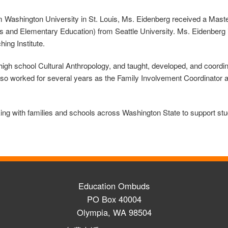
from Washington University in St. Louis, Ms. Eidenberg received a Ma
s and Elementary Education) from Seattle University. Ms. Eidenberg 
hing Institute.
gh school Cultural Anthropology, and taught, developed, and coordina
so worked for several years as the Family Involvement Coordinator 
 with families and schools across Washington State to support stud
Education Ombuds
PO Box 40004
Olympia, WA 98504