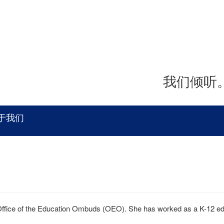
我们倾听
于我们
Office of the Education Ombuds (OEO). She has worked as a K-12 educ