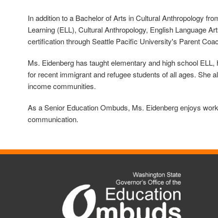
In addition to a Bachelor of Arts in Cultural Anthropology 
Learning (ELL), Cultural Anthropology, English Language Art
certification through Seattle Pacific University's Parent Coac
Ms. Eidenberg has taught elementary and high school ELL, hi
for recent immigrant and refugee students of all ages.
She al
income communities.
As a Senior Education Ombuds, Ms. Eidenberg enjoys working
communication.