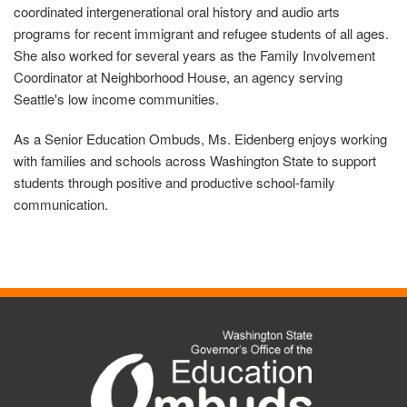
coordinated intergenerational oral history and audio arts
programs for recent immigrant and refugee students of all ages.
She also worked for several years as the Family Involvement
Coordinator at Neighborhood House, an agency serving
Seattle's low income communities.
As a Senior Education Ombuds, Ms. Eidenberg enjoys working
with families and schools across Washington State to support
students through positive and productive school-family
communication.