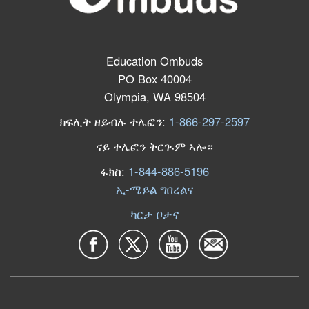
Education Ombuds
PO Box 40004
Olympia, WA 98504
ክፍሊት ዘይብሉ ተሌፎን:
1-866-297-2597
ናይ ተሌፎን ትርጒም ኣሎ።
ፋክስ:
1-844-886-5196
ኢ-ሜይል ግበረልና
ካርታ ቦታና