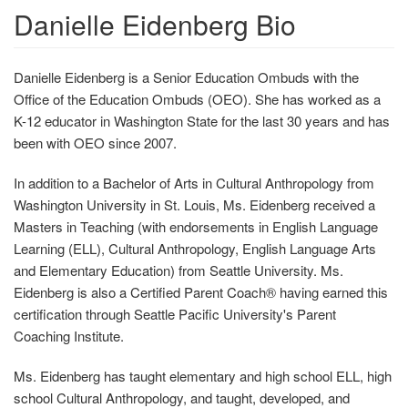
Danielle Eidenberg Bio
Danielle Eidenberg is a Senior Education Ombuds with the
Office of the Education Ombuds (OEO). She has worked as a
K-12 educator in Washington State for the last 30 years and has
been with OEO since 2007.
In addition to a Bachelor of Arts in Cultural Anthropology from
Washington University in St. Louis, Ms. Eidenberg received a
Masters in Teaching (with endorsements in English Language
Learning (ELL), Cultural Anthropology, English Language Arts
and Elementary Education) from Seattle University. Ms.
Eidenberg is also a Certified Parent Coach® having earned this
certification through Seattle Pacific University's Parent
Coaching Institute.
Ms. Eidenberg has taught elementary and high school ELL, high
school Cultural Anthropology, and taught, developed, and