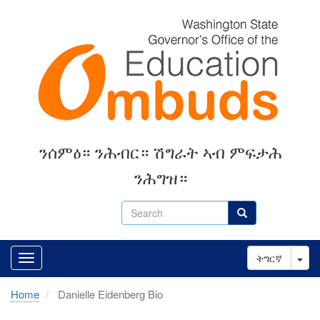
Skip
to
main
content
ንሰምዕ። ንሕብር። ሽግራት ኣብ ምፍታሕ
ንሕግዝ።
Search
Search
Tog
ትግርኛ
Home
Danielle Eidenberg Bio