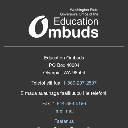
Education Ombuds
PO Box 40004
Olympia, WA 98504
Telefoi vili fua:
1-866-297-2597
E maua auaunaga faaliliuupu i le telefoni;
Fax:
1-844-886-5196
Imeli mai
Faafanua