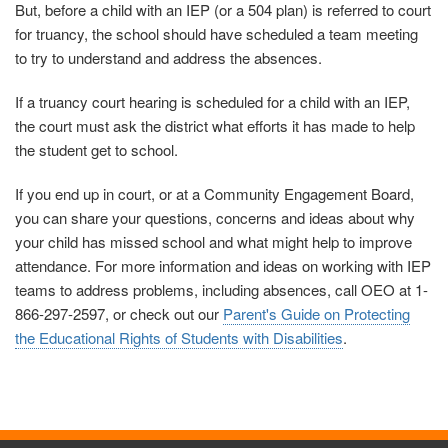
But, before a child with an IEP (or a 504 plan) is referred to court
for truancy, the school should have scheduled a team meeting
to try to understand and address the absences.
If a truancy court hearing is scheduled for a child with an IEP,
the court must ask the district what efforts it has made to help
the student get to school.
If you end up in court, or at a Community Engagement Board,
you can share your questions, concerns and ideas about why
your child has missed school and what might help to improve
attendance. For more information and ideas on working with IEP
teams to address problems, including absences, call OEO at 1-
866-297-2597, or check out our
Parent's Guide on Protecting
the Educational Rights of Students with Disabilities
.