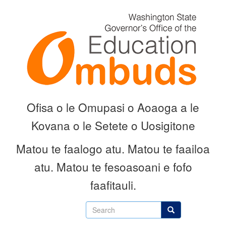
Skip
to
main
content
Ofisa o le Omupasi o Aoaoga a le
Kovana o le Setete o Uosigitone
Matou te faalogo atu.
Matou te faailoa
atu.
Matou te fesoasoani e fofo
faafitauli.
Search
Search