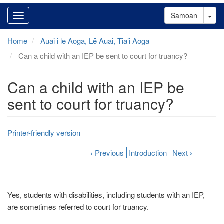
Tog
Samoan
Home
Auai i le Aoga, Lē Auai, Tia’i Aoga
Can a child with an IEP be sent to court for truancy?
Can a child with an IEP be
sent to court for truancy?
Printer-friendly version
‹
Previous
Introduction
Next
›
Yes, students with disabilities, including students with an IEP,
are sometimes referred to court for truancy.