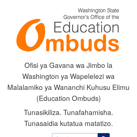
Skip
to
main
content
Ofisi ya Gavana wa Jimbo la
Washington ya Wapelelezi wa
Malalamiko ya Wananchi Kuhusu Elimu
(Education Ombuds)
Tunasikiliza.
Tunafahamisha.
Tunasaidia kutatua matatizo.
Search