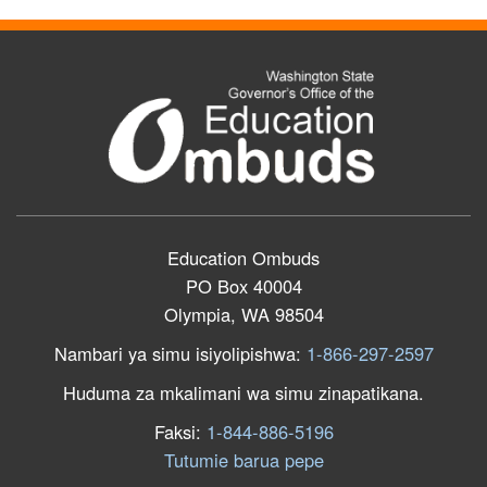
Education Ombuds
PO Box 40004
Olympia, WA 98504
Nambari ya simu isiyolipishwa:
1-866-297-2597
Huduma za mkalimani wa simu zinapatikana.
Faksi:
1-844-886-5196
Tutumie barua pepe