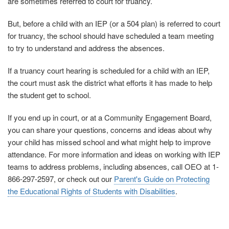
are sometimes referred to court for truancy.
But, before a child with an IEP (or a 504 plan) is referred to court
for truancy, the school should have scheduled a team meeting
to try to understand and address the absences.
If a truancy court hearing is scheduled for a child with an IEP,
the court must ask the district what efforts it has made to help
the student get to school.
If you end up in court, or at a Community Engagement Board,
you can share your questions, concerns and ideas about why
your child has missed school and what might help to improve
attendance. For more information and ideas on working with IEP
teams to address problems, including absences, call OEO at 1-
866-297-2597, or check out our
Parent's Guide on Protecting
the Educational Rights of Students with Disabilities
.