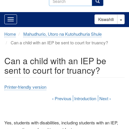
Search
Tog
Kiswahili
Home
Mahudhurio, Utoro na Kutohudhuria Shule
Can a child with an IEP be sent to court for truancy?
Can a child with an IEP be
sent to court for truancy?
Printer-friendly version
‹
Previous
Introduction
Next
›
Yes, students with disabilities, including students with an IEP,