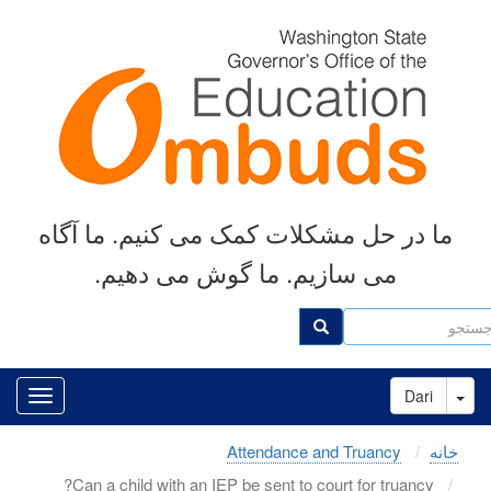
رفتن
به
محتوای
اصلی
ما در حل مشکلات کمک می کنیم. ما آگاه
می سازیم. ما گوش می دهیم.
جست
جستجو
Toggle Dropdown
Dari
Attendance and Truancy
خانه
Can a child with an IEP be sent to court for truancy?