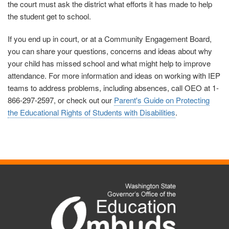
the court must ask the district what efforts it has made to help
the student get to school.
If you end up in court, or at a Community Engagement Board,
you can share your questions, concerns and ideas about why
your child has missed school and what might help to improve
attendance. For more information and ideas on working with IEP
teams to address problems, including absences, call OEO at 1-
866-297-2597, or check out our
Parent's Guide on Protecting
the Educational Rights of Students with Disabilities
.