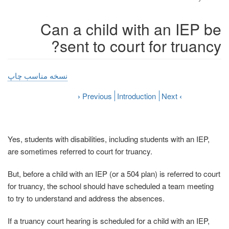
Can a child with an IEP be
sent to court for truancy?
نسخه مناسب چاپ
›
Previous
Introduction
Next
‹
Yes, students with disabilities, including students with an IEP,
are sometimes referred to court for truancy.
But, before a child with an IEP (or a 504 plan) is referred to court
for truancy, the school should have scheduled a team meeting
to try to understand and address the absences.
If a truancy court hearing is scheduled for a child with an IEP,