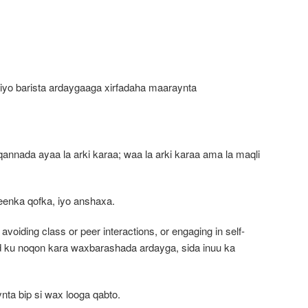
yo barista ardaygaaga xirfadaha maaraynta
nada ayaa la arki karaa; waa la arki karaa ama la maqli
eenka qofka, iyo anshaxa.
 avoiding class or peer interactions, or engaging in self-
 ku noqon kara waxbarashada ardayga, sida inuu ka
ta bip si wax looga qabto.