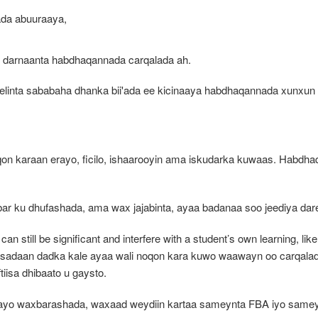
ada abuuraaya,
o darnaanta habdhaqannada carqalada ah.
inta sababaha dhanka bii'ada ee kicinaaya habdhaqannada xunxun i
araan erayo, ficilo, ishaarooyin ama iskudarka kuwaas. Habdhaqan
ar ku dhufashada, ama wax jajabinta, ayaa badanaa soo jeediya dar
an still be significant and interfere with a student’s own learning, like
sadaan dadka kale ayaa wali noqon kara kuwo waawayn oo carqalad
tiisa dhibaato u gaysto.
 hayo waxbarashada, waxaad weydiin kartaa sameynta FBA iyo sameyn