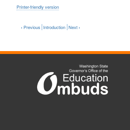
Printer-friendly version
‹
Previous
Introduction
Next
›