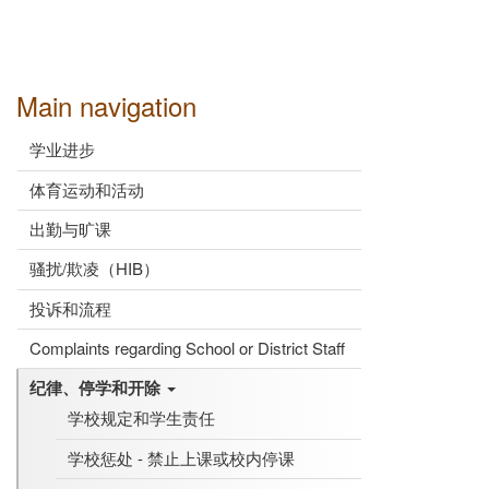
Main navigation
学业进步
体育运动和活动
出勤与旷课
骚扰/欺凌（HIB）
投诉和流程
Complaints regarding School or District Staff
纪律、停学和开除
学校规定和学生责任
学校惩处 - 禁止上课或校内停课