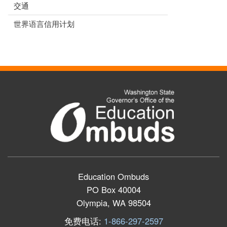
交通
世界语言信用计划
Education Ombuds
PO Box 40004
Olympia, WA 98504
免费电话:
1-866-297-2597