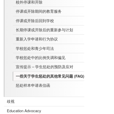
校外停课和开除
停课或开除期间的教育服务
停课或开除后回到学校
长期停课或开除后的重新参与计划
重新入学申请和行为协议
学校惩处和青少年司法
学校惩处中的比例失调和偏见
宣传提示 – 学生惩处的预防及应对
一些关于学生惩处的其他常见问题 (FAQ)
惩处样本申请表信函
歧视
Education Advocacy