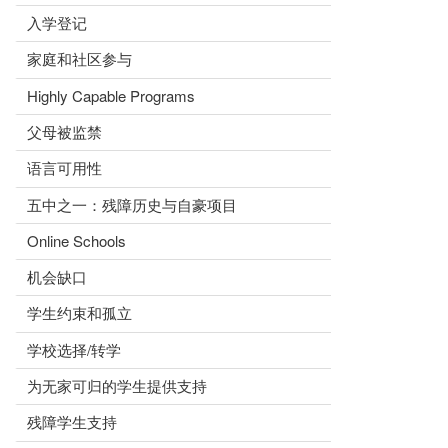
入学登记
家庭和社区参与
Highly Capable Programs
父母被监禁
语言可用性
五中之一：残障历史与自豪项目
Online Schools
机会缺口
学生约束和孤立
学校选择/转学
为无家可归的学生提供支持
残障学生支持