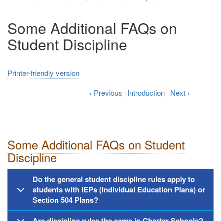
Some Additional FAQs on
Student Discipline
Printer-friendly version
‹
Previous
Introduction
Next
›
Some Additional FAQs on Student
Discipline
Do the general student discipline rules apply to
students with IEPs (Individual Education Plans) or
Section 504 Plans?
Are discipline rules the same in Charter Schools?