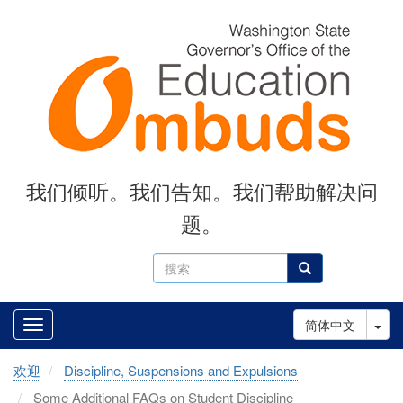
Skip
to
main
content
我们倾听。我们告知。我们帮助解决问
题。
搜
搜索
索
Tog
简体中文
欢迎
Discipline, Suspensions and Expulsions
Some Additional FAQs on Student Discipline