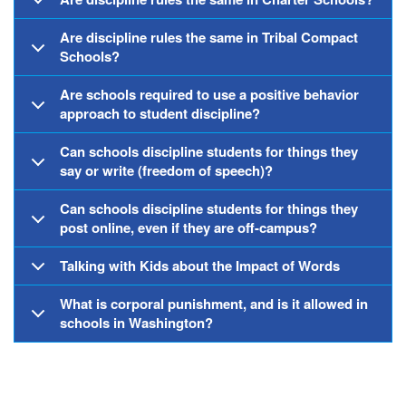
Are discipline rules the same in Tribal Compact
Schools?
Are schools required to use a positive behavior
approach to student discipline?
Can schools discipline students for things they
say or write (freedom of speech)?
Can schools discipline students for things they
post online, even if they are off-campus?
Talking with Kids about the Impact of Words
What is corporal punishment, and is it allowed in
schools in Washington?