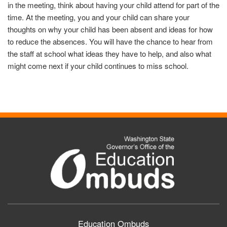
in the meeting, think about having your child attend for part of the
time. At the meeting, you and your child can share your
thoughts on why your child has been absent and ideas for how
to reduce the absences. You will have the chance to hear from
the staff at school what ideas they have to help, and also what
might come next if your child continues to miss school.
Education Ombuds