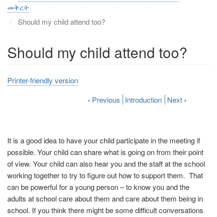
መቅረት
Should my child attend too?
Should my child attend too?
Printer-friendly version
‹
Previous
Introduction
Next
›
It is a good idea to have your child participate in the meeting if
possible. Your child can share what is going on from their point
of view. Your child can also hear you and the staff at the school
working together to try to figure out how to support them. That
can be powerful for a young person – to know you and the
adults at school care about them and care about them being in
school. If you think there might be some difficult conversations