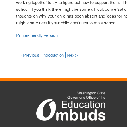
working together to try to figure out how to support them. 
school. If you think there might be some difficult conversatio
thoughts on why your child has been absent and ideas for ho
might come next if your child continues to miss school.
Printer-friendly version
‹
Previous
Introduction
Next
›