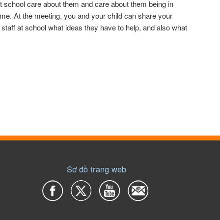
at school care about them and care about them being in
 time. At the meeting, you and your child can share your
staff at school what ideas they have to help, and also what
Sơ đồ trang web