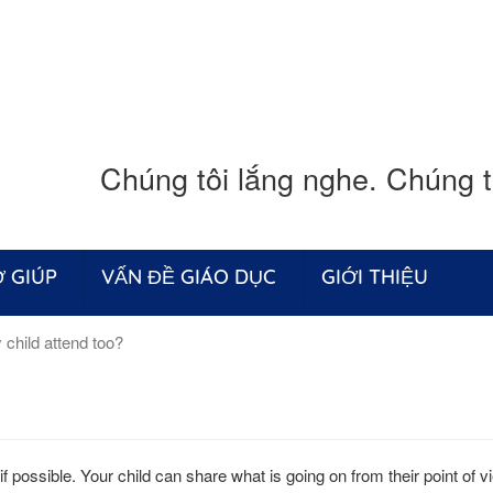
Chúng tôi lắng nghe. Chúng tô
 GIÚP
VẤN ĐỀ GIÁO DỤC
GIỚI THIỆU
child attend too?
 if possible. Your child can share what is going on from their point of 