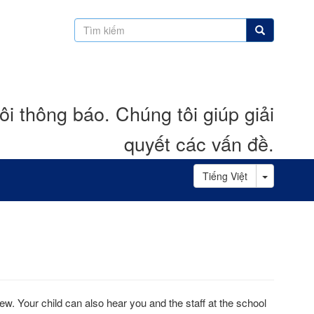
Tìm
Tìm kiếm
kiếm
i thông báo. Chúng tôi giúp giải
quyết các vấn đề.
Toggle D
Tiếng Việt
view. Your child can also hear you and the staff at the school