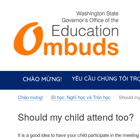
Skip
to
main
content
CHÀO MỪNG!
YÊU CẦU CHÚNG TÔI TRỢ
Chào mừng!
Đi học, Nghỉ học và Trốn học
Should my 
Should my child attend too?
It is a good idea to have your child participate in the meeting