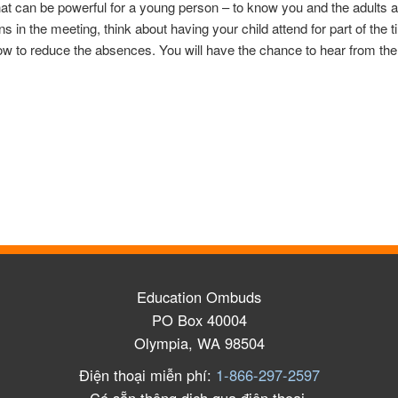
That can be powerful for a young person – to know you and the adults 
ns in the meeting, think about having your child attend for part of the
w to reduce the absences. You will have the chance to hear from the 
Education Ombuds
PO Box 40004
Olympia, WA 98504
Điện thoại miễn phí:
1-866-297-2597