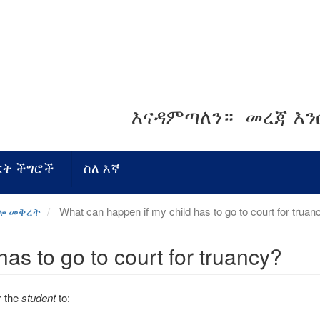
እናዳምጣለን።
መረጃ እ
ርት ችግሮች
ስለ እኛ
ብሎ መቅረት
What can happen if my child has to go to court for truan
as to go to court for truancy?
r the
student
to: