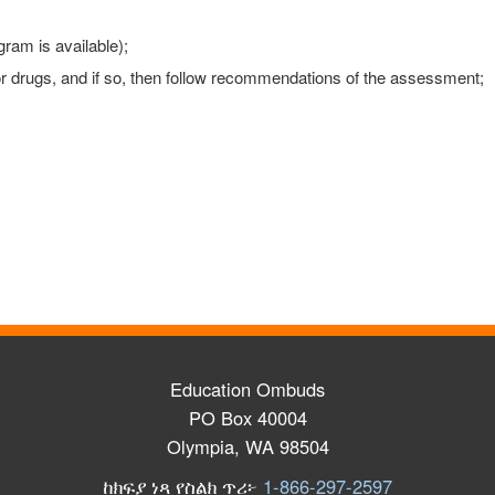
gram is available);
 or drugs, and if so, then follow recommendations of the assessment;
Education Ombuds
PO Box 40004
Olympia, WA 98504
ከክፍያ ነጻ የስልክ ጥሪ፦
1-866-297-2597