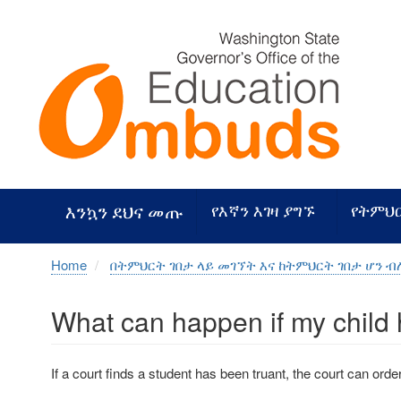
Skip
to
main
content
እንኳን ደህና መጡ
የእኛን እገዛ ያግኙ
የትምህ
Home
በትምህርት ገበታ ላይ መገኘት እና ከትምህርት ገበታ ሆን 
What can happen if my child h
If a court finds a student has been truant, the court can orde