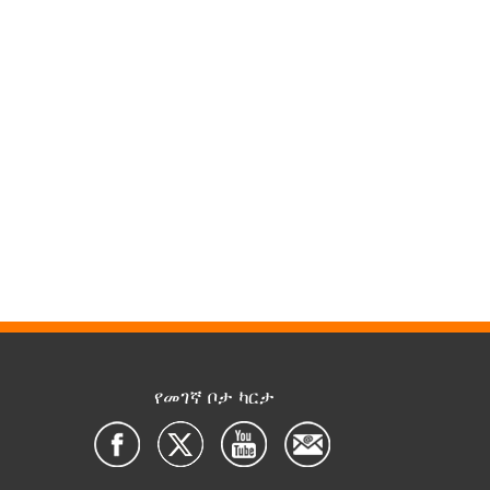
የመገኛ ቦታ ካርታ