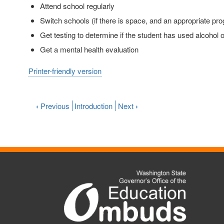
Attend school regularly
Switch schools (if there is space, and an appropriate pro
Get testing to determine if the student has used alcohol
Get a mental health evaluation
Printer-friendly version
‹
Previous
Introduction
Next
›