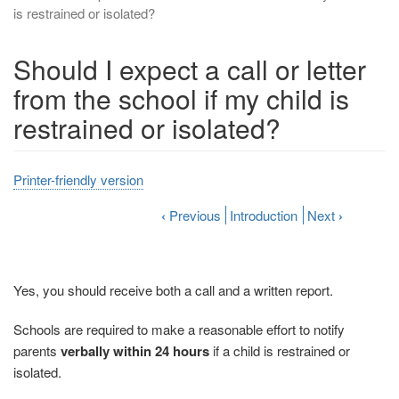
is restrained or isolated?
Should I expect a call or letter
from the school if my child is
restrained or isolated?
Printer-friendly version
‹
Previous
Introduction
Next
›
Yes, you should receive both a call and a written report.
Schools are required to make a reasonable effort to notify
parents
verbally within 24 hours
if a child is restrained or
isolated.