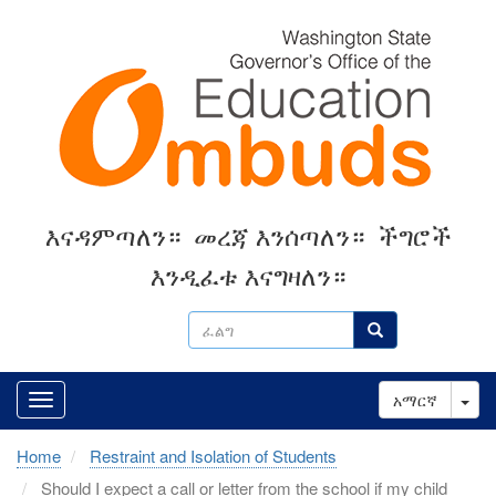
Skip
to
main
content
እናዳምጣለን።
መረጃ እንሰጣለን።
ችግሮች
እንዲፈቱ እናግዛለን።
ፈልግ
ፈልግ
Tog
አማርኛ
Home
Restraint and Isolation of Students
Should I expect a call or letter from the school if my child