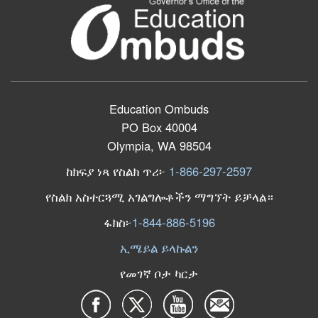
Education Ombuds
PO Box 40004
Olympia, WA 98504
ከክፍያ ነጻ የስልክ ጥሪ፦
1-866-297-2597
የስልክ አስተርጓሚ አገልግሎቶችን ማግኘት ይቻላል።
ፋክስ፦
1-844-886-5196
ኢሜይል ይላኩልን
የመገኛ ቦታ ካርታ