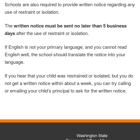
Schools are also required to provide written notice regarding any
use of restraint or isolation.
The
written notice must be sent no later than 5 business
days
after the use of restraint or isolation.
If English is not your primary language, and you cannot read
English well, the school should translate the notice into your
language.
If you hear that your child was restrained or isolated, but you do
not get a written notice within about a week, you can try calling
or emailing your child’s principal to ask for the written notice.