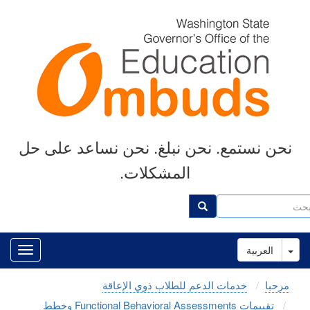
Skip
to
main
content
نحن نستمع. نحن نبلغ. نحن نساعد على حل
المشكلات.
ب
بحث
Toggle Dropdown
العربية
خدمات الدعم للطلاب ذوي الإعاقة
مرحبا
تقييمات Functional Behavioral Assessments وخطط