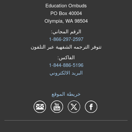
Education Ombuds
PO Box 40004
Olympia, WA 98504
الرقم المجاني:
1-866-297-2597
تتوفر الترجمه الشفهية عبر التلفون
الفاكس:
1-844-886-5196
البرید الالكتروني
خريطة الموقع