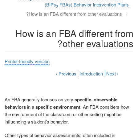
Behavior Intervention Plans (FBAs وBIPs)
How is an FBA different from other evaluations?
How is an FBA different from
other evaluations?
Printer-friendly version
‹
Previous
Introduction
Next
›
An FBA generally focuses on very
specific, observable
behaviors
in a
specific environment
. An FBA considers how
the environment of the classroom or other setting might be
influencing a student’s behavior.
Other types of behavior assessments, often included in