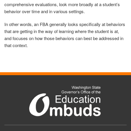
comprehensive evaluations, look more broadly at a student’s
behavior over time and in various settings.
In other words, an FBA generally looks specifically at behaviors
that are getting in the way of learning where the student is at,
and focuses on how those behaviors can best be addressed in
that context.