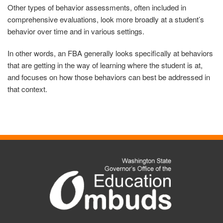
Other types of behavior assessments, often included in
comprehensive evaluations, look more broadly at a student’s
behavior over time and in various settings.
In other words, an FBA generally looks specifically at behaviors
that are getting in the way of learning where the student is at,
and focuses on how those behaviors can best be addressed in
that context.