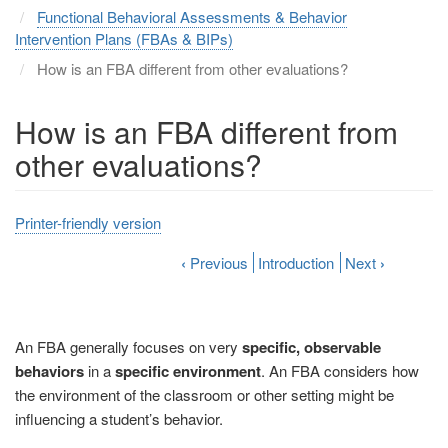
Functional Behavioral Assessments & Behavior
Intervention Plans (FBAs & BIPs)
How is an FBA different from other evaluations?
How is an FBA different from
other evaluations?
Printer-friendly version
‹
Previous
Introduction
Next
›
An FBA generally focuses on very
specific, observable
behaviors
in a
specific environment
. An FBA considers how
the environment of the classroom or other setting might be
influencing a student’s behavior.