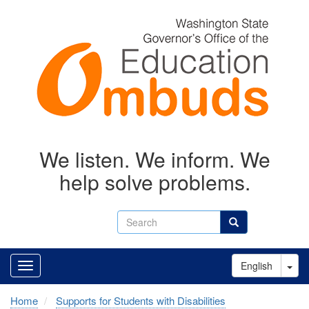
Skip
to
main
content
We listen. We inform. We
help solve problems.
Search
Search
Tog
English
Home
Supports for Students with Disabilities