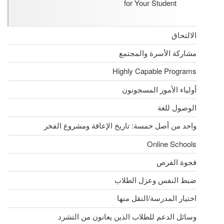
for Your Student
الالتحاق
مشاركة الأسرة والمجتمع
Highly Capable Programs
أولياء الأمور المسجونون
الوصول للغة
واحد من أصل خمسة: تاريخ الإعاقة ومشروع الفخر
Online Schools
فجوة الفرص
ضبط النفس وعزل الطلاب
اختيار المدرسة/النقل منها
وسائل الدعم للطلاب الذين يعانون من التشرد