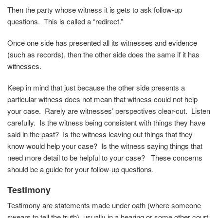
Then the party whose witness it is gets to ask follow-up
questions. This is called a “redirect.”
Once one side has presented all its witnesses and evidence
(such as records), then the other side does the same if it has
witnesses.
Keep in mind that just because the other side presents a
particular witness does not mean that witness could not help
your case. Rarely are witnesses’ perspectives clear-cut. Listen
carefully. Is the witness being consistent with things they have
said in the past? Is the witness leaving out things that they
know would help your case? Is the witness saying things that
need more detail to be helpful to your case? These concerns
should be a guide for your follow-up questions.
Testimony
Testimony are statements made under oath (where someone
swears to tell the truth), usually in a hearing or some other court