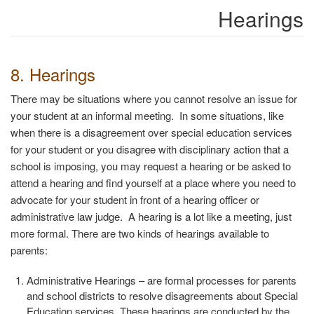
Hearings
8. Hearings
There may be situations where you cannot resolve an issue for
your student at an informal meeting. In some situations, like
when there is a disagreement over special education services
for your student or you disagree with disciplinary action that a
school is imposing, you may request a hearing or be asked to
attend a hearing and find yourself at a place where you need to
advocate for your student in front of a hearing officer or
administrative law judge.
A hearing is a lot like a meeting, just
more formal. There are two kinds of hearings available to
parents:
Administrative Hearings
– are formal processes for parents
and school districts to resolve disagreements about Special
Education services. These hearings are conducted by the