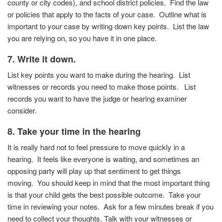
county or city codes), and school district policies.
Find the law
or policies that apply to the facts of your case.
Outline what is
important to your case by writing down key
points. List the law
you are relying on, so you have it in one
place.
7. Write it down.
List key points you want to make during the hearing. List
witnesses or records you need to make those points. List
records you want to have the judge or hearing examiner
consider.
8. Take your time in the hearing
It is really hard not to feel pressure to move quickly in a
hearing.
It feels like everyone is waiting, and sometimes an
opposing party will play up that sentiment to get things
moving.
You should keep in mind that the most important thing
is that your child gets the best possible outcome.
Take your
time in reviewing your notes.
Ask for a few minutes break if you
need to collect your thoughts. Talk with your witnesses or