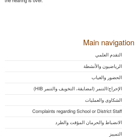
the hearing is over.
Main navigation
التقدم العلمي
الرياضيون والأنشطة
الحضور والغياب
الإحراج/التنمر (امضايقة، التخويف والتنمر HIB)
الشكاوى والعمليات
Complaints regarding School or District Staff
الانضباط والحرمان المؤقت والطرد
التمييز