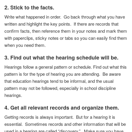
2. Stick to the facts.
Write what happened in order. Go back through what you
have
written and highlight the key points. If there are
records that
confirm facts, then reference them in your
notes and mark them
with paperclips, sticky notes or tabs
so you can easily find them
when you need them.
3.
Find out what the hearing schedule will be.
Hearings follow a general pattern or schedule. Find out
what this
pattern is for the type of hearing you are
attending. Be aware
that education hearings tend to be
informal, and the usual
pattern may not be followed,
especially in school discipline
hearings.
4.
Get all relevant records and organize them.
Getting records is always important. But for a hearing it is
essential. Sometimes records and other information that will be
used in a hearing are called “discovery.” Make sure you have