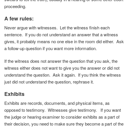
proceeding.
A few rules
:
Never argue with witnesses. Let the witness finish each
sentence. If you do not understand an answer that a witness
gives, it probably means no one else in the room did either. Ask
a follow-up question if you want more information.
If the witness does not answer the question that you ask, the
witness either does not want to give you the answer or did not
understand the question. Ask it again. If you think the witness
just did not understand the question, rephrase it.
Exhibits
Exhibits are records, documents, and physical items, as
opposed to testimony. Witnesses give testimony. If you want
the judge or hearing examiner to consider exhibits as a part of
their decision, you need to make sure they become a part of the