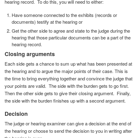
hearing record. To do this, you will need to either:
Have someone connected to the exhibits (records or
documents) testify at the hearing or
Get the other side to agree and state to the judge during the
hearing that those particular documents can be a part of the
hearing record.
Closing arguments
Each side gets a chance to sum up what has been presented at
the hearing and to argue the major points of their case. This is
the time to bring everything together and convince the judge that
your points are valid. The side with the burden gets to go first.
Then the other side gets to give their closing argument. Finally,
the side with the burden finishes up with a second argument.
Decision
The judge or hearing examiner can give a decision at the end of
the hearing or choose to send the decision to you in writing after