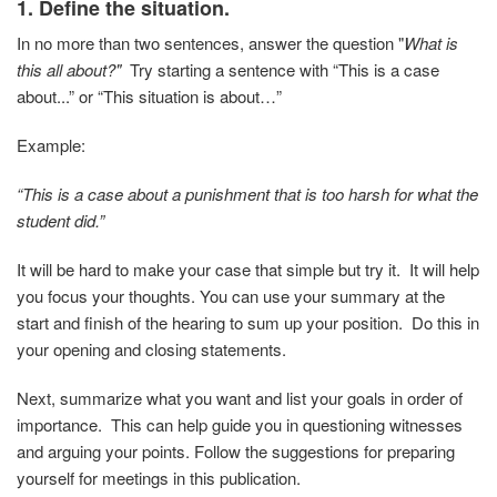
1. Define the situation.
In no more than two sentences, answer the question "
What is
this all about?"
Try starting a sentence with “This is a case
about...” or “This situation is about…”
Example:
“This is a case about a punishment that is too harsh for what the
student did.”
It will be hard to make your case that simple but try it. It will help
you focus your thoughts. You can use your summary at the
start and finish of the hearing to sum up your position. Do this in
your opening and closing statements.
Next, summarize what you want and list your goals in order of
importance. This can help guide you in questioning witnesses
and arguing your points. Follow the suggestions for preparing
yourself for meetings in this publication.