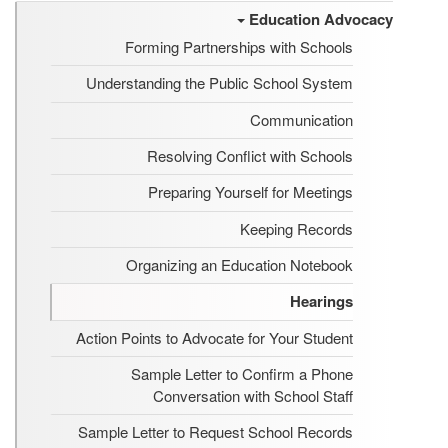
Education Advocacy
Forming Partnerships with Schools
Understanding the Public School System
Communication
Resolving Conflict with Schools
Preparing Yourself for Meetings
Keeping Records
Organizing an Education Notebook
Hearings
Action Points to Advocate for Your Student
Sample Letter to Confirm a Phone
Conversation with School Staff
Sample Letter to Request School Records