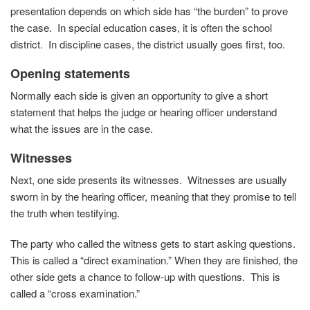
presentation depends on which side has “the burden” to prove
the case. In special education cases, it is often the school
district. In discipline cases, the district usually goes first, too.
Opening statements
Normally each side is given an opportunity to give a short
statement that helps the judge or hearing officer understand
what the issues are in the case.
Witnesses
Next, one side presents its witnesses. Witnesses are usually
sworn in by the hearing officer, meaning that they promise to tell
the truth when testifying.
The party who called the witness gets to start asking questions.
This is called a “direct examination.” When they are finished, the
other side gets a chance to follow-up with questions. This is
called a “cross examination.”