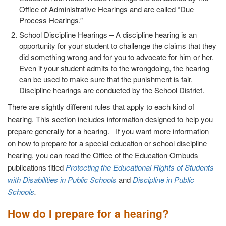
Office of Administrative Hearings and are called “Due
Process Hearings.”
School Discipline Hearings
– A discipline hearing is an
opportunity for your student to challenge the claims that they
did something wrong and for you to advocate for him or her.
Even if your student admits to the wrongdoing, the hearing
can be used to make sure that the punishment is fair.
Discipline hearings are conducted by the School District.
There are slightly different rules that apply to each kind of
hearing. This section includes information designed to help you
prepare generally for a hearing. If you want more information
on how to prepare for a special education or school discipline
hearing, you can read the Office of the Education Ombuds
publications titled
Protecting the Educational Rights of Students
with Disabilities in Public Schools
and
Discipline in Public
Schools
.
How do I prepare for a hearing?