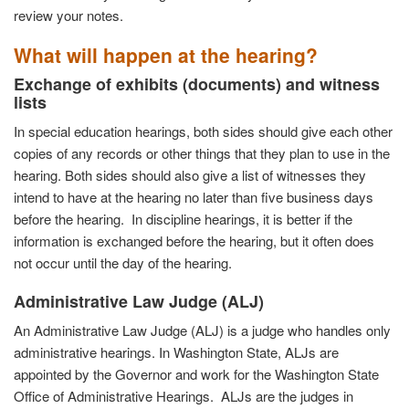
review your notes.
What will happen at the hearing?
Exchange of exhibits (documents) and witness
lists
In special education hearings, both sides should give each other
copies of any records or other things that they plan to use in the
hearing. Both sides should also give a list of witnesses they
intend to have at the hearing no later than five business days
before the hearing. In discipline hearings, it is better if the
information is exchanged before the hearing, but it often does
not occur until the day of the hearing.
Administrative
Law Judge (ALJ)
An Administrative Law Judge (ALJ) is a judge who handles only
administrative hearings. In Washington State, ALJs are
appointed by the Governor and work for the Washington State
Office of Administrative Hearings. ALJs are the judges in