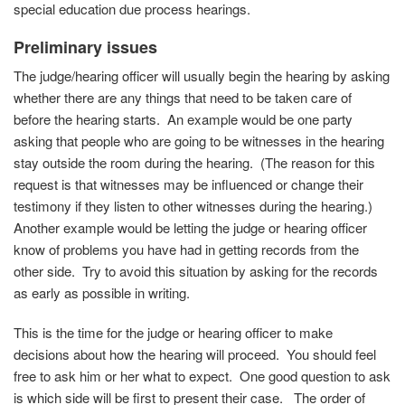
special education due process hearings.
Preliminary issues
The judge/hearing officer will usually begin the hearing by asking
whether there are any things that need to be taken care of
before the hearing starts. An example would be one party
asking that people who are going to be witnesses in the hearing
stay outside the room during the hearing. (The reason for this
request is that witnesses may be influenced or change their
testimony if they listen to other witnesses during the hearing.)
Another example would be letting the judge or hearing officer
know of problems you have had in getting records from the
other side. Try to avoid this situation by asking for the records
as early as possible in writing.
This is the time for the judge or hearing officer to make
decisions about how the hearing will proceed. You should feel
free to ask him or her what to expect. One good question to ask
is which side will be first to present their case. The order of