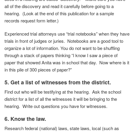
all of the discovery and read it carefully before going to a
hearing. (Look at the end of this publication for a sample
records request form letter.)
Experienced trial attorneys use “trial notebooks” when they have
trials in front of judges or juries. Notebooks are a good tool to
organize a lot of information. You do not want to be shuffling
through a stack of papers thinking “I know I saw a piece of
paper that showed Anita was in school that day. Now where is it
in this pile of 300 pieces of paper?”
5. Get a list of witnesses from the district.
Find out who will be testifying at the hearing. Ask the school
district for a list of all the witnesses it will be bringing to the
hearing. Write out questions you have for witnesses.
6. Know the law.
Research federal (national) laws, state laws, local (such as