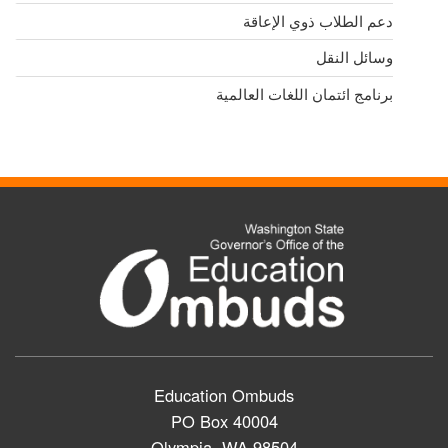
دعم الطلاب ذوي الإعاقة
وسائل النقل
برنامج ائتمان اللغات العالمية
Education Ombuds
PO Box 40004
Olympia, WA 98504