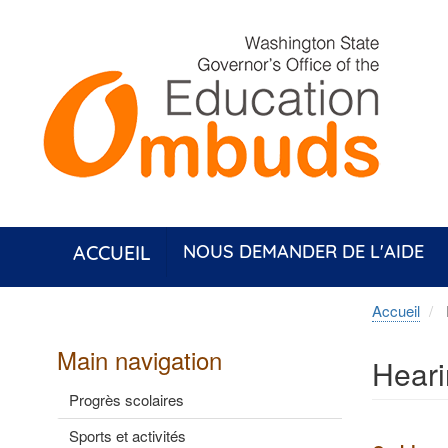
Aller
au
contenu
principal
ACCUEIL
NOUS DEMANDER DE L'AIDE
Accueil
Main navigation
Hear
Progrès scolaires
Sports et activités