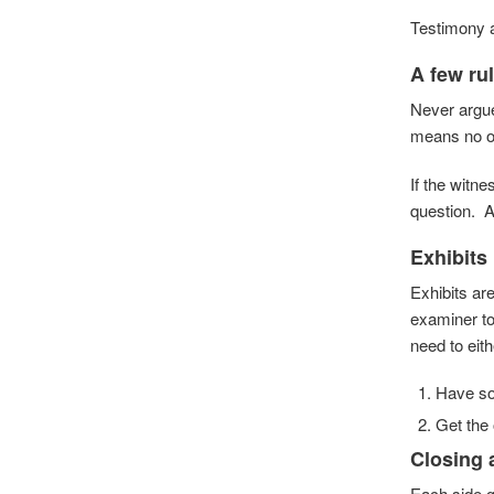
Testimony a
A few ru
Never argue
means no on
If the witn
question. As
Exhibits
Exhibits ar
examiner to
need to eith
Have som
Get the 
Closing
Each side g