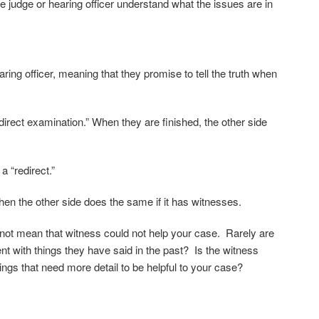
e judge or hearing officer understand what the issues are in
ing officer, meaning that they promise to tell the truth when
“direct examination.” When they are finished, the other side
a “redirect.”
en the other side does the same if it has witnesses.
 not mean that witness could not help your case. Rarely are
nt with things they have said in the past? Is the witness
ings that need more detail to be helpful to your case?