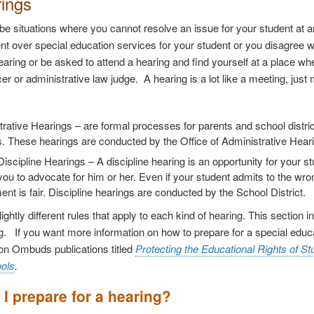
rings
e situations where you cannot resolve an issue for your student at an
t over special education services for your student or you disagree wi
earing or be asked to attend a hearing and find yourself at a place whe
icer or administrative law judge.
A hearing is a lot like a meeting, jus
trative Hearings
– are formal processes for parents and school distri
. These hearings are conducted by the Office of Administrative Hear
Discipline Hearings
– A discipline hearing is an opportunity for your 
you to advocate for him or her. Even if your student admits to the wr
nt is fair. Discipline hearings are conducted by the School District.
ightly different rules that apply to each kind of hearing. This section
ng. If you want more information on how to prepare for a special educa
on Ombuds publications titled
Protecting the Educational Rights of Stu
ools
.
I prepare for a hearing?