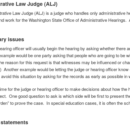
rative
Law Judge (ALJ)
rative Law Judge (ALJ) is a judge who handles only administrative h
d work for the Washington State Office of Administrative Hearings. 
ary issues
earing officer will usually begin the hearing by asking whether there a
example would be one party asking that people who are going to be wi
he reason for this request is that witnesses may be influenced or chang
.) Another example would be letting the judge or hearing officer know
 avoid this situation by asking for the records as early as possible in w
 time for the judge or hearing officer to make decisions about how the 
ect. One good question to ask is which side will be first to present 
den” to prove the case. In special education cases, it is often the scho
 statements