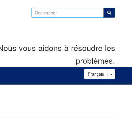
Rechercher
Rechercher
Nous vous aidons à résoudre les
problèmes.
Toggle D
Français