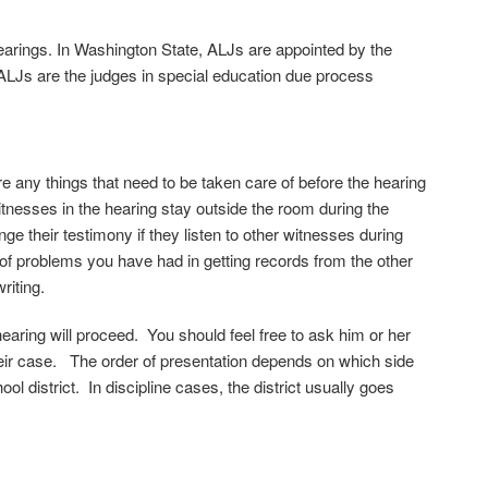
earings. In Washington State, ALJs are appointed by the
ALJs are the judges in special education due process
re any things that need to be taken care of before the hearing
tnesses in the hearing stay outside the room during the
e their testimony if they listen to other witnesses during
 of problems you have had in getting records from the other
riting.
hearing will proceed. You should feel free to ask him or her
their case. The order of presentation depends on which side
ol district. In discipline cases, the district usually goes