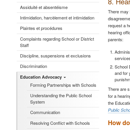
8. Hea
Assiduité et absentéisme
There may b
Intimidation, harcèlement et intimidation
disagreemen
request a h
Plaintes et procédures
hearing off
Complaints regarding School or District
parents:
Staff
Adminis
Discipline, suspensions et exclusions
services
Discrimination
School 
and for 
Education Advocacy
punishme
Forming Partnerships with Schools
There are sl
Understanding the Public School
for a heari
System
the Educati
Public Sch
Communication
How do 
Resolving Conflict with Schools