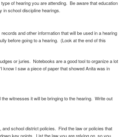
he type of hearing you are
attending. Be aware that education
y in school discipline hearings.
records and other information that will be used in a hearing
lly before going to a hearing. (Look at the end of this
 judges or juries. Notebooks are a good tool to organize a lot
g “I know I saw a piece of paper that showed Anita was in
ll the witnesses it will be bringing to the hearing. Write out
, and school district policies.
Find the law or policies that
ng down key
points. List the law you are relying on, so you