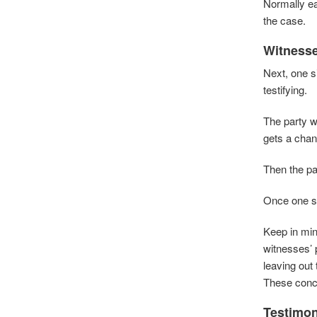
Normally ea
the case.
Witness
Next, one s
testifying.
The party wh
gets a chan
Then the par
Once one si
Keep in min
witnesses’ 
leaving out
These conce
Testimo