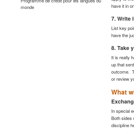
Programme de crédit pour les langues du
have it in 
monde
7. Write 
List key po
have the ju
8. Take y
It is really
up that sen
outcome.
T
or review y
What wi
Exchange
In special 
Both sides s
discipline h