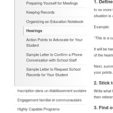
1. Define
Preparing Yourself for Meetings
In no more 
Keeping Records
situation i
Organizing an Education Notebook
Example:
Hearings
“This is a c
Action Points to Advocate for Your
Student
It will be h
Sample Letter to Confirm a Phone
of the hear
Conversation with School Staff
Next, summa
Sample Letter to Request School
your points.
Records for Your Student
2. Stick 
Inscription dans un établissement scolaire
Write what
then refere
Engagement familial et communautaire
3.
Find o
Highly Capable Programs