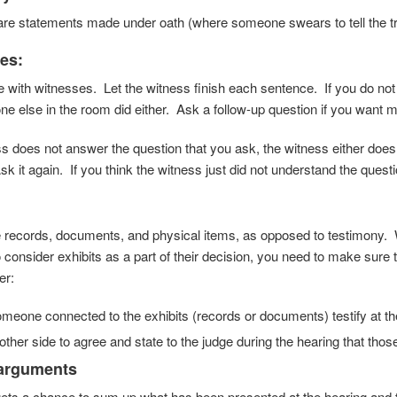
re statements made under oath (where someone swears to tell the trut
les
:
 with witnesses. Let the witness finish each sentence. If you do not
e else in the room did either. Ask a follow-up question if you want 
ess does not answer the question that you ask, the witness either does
k it again. If you think the witness just did not understand the questi
e records, documents, and physical items, as opposed to testimony. 
 consider exhibits as a part of their decision, you need to make sure 
er:
eone connected to the exhibits (records or documents) testify at th
other side to agree and state to the judge during the hearing that thos
 arguments
ets a chance to sum up what has been presented at the hearing and to 