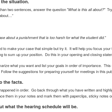
 the situation.
than two sentences, answer the question "
What is this all about?"
Try 
s about…”
ase about a punishment that is too harsh for what the student did.”
ard to make your case that simple but try it. It will help you focus yo
ing to sum up your position. Do this in your opening and closing stat
rize what you want and list your goals in order of importance. This 
 Follow the suggestions for preparing yourself for meetings in this pub
to the facts.
 happened in order. Go back through what you
have written and highli
nce them in your
notes and mark them with paperclips, sticky notes o
ut what the hearing schedule will be.