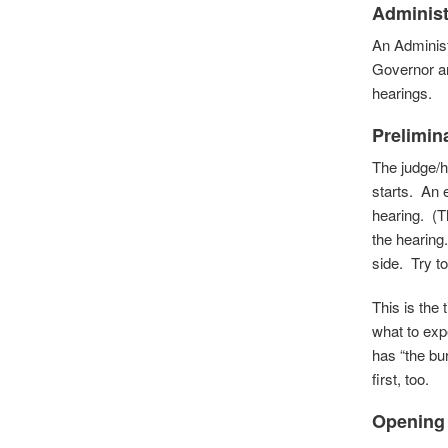
Administ
An Administ
Governor an
hearings.
Prelimin
The judge/h
starts. An 
hearing. (T
the hearing
side. Try to
This is the
what to exp
has “the bur
first, too.
Opening