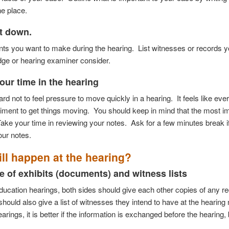
one
place.
it down.
ints you want to make during the hearing. List witnesses or records 
dge or hearing examiner consider.
our time in the hearing
 hard not to feel pressure to move quickly in a hearing.
It feels like ev
timent to get things moving.
You should keep in mind that the most imp
ake your time in reviewing your notes.
Ask for a few minutes break i
our notes.
ll happen at the hearing?
 of exhibits (documents) and witness lists
education hearings, both sides should give each other copies of any rec
hould also give a list of witnesses they intend to have at the hearing
earings, it is better if the information is exchanged before the hearing, 