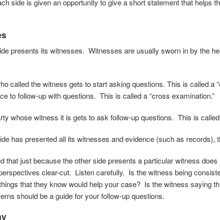
ch side is given an opportunity to give a short statement that helps th
es
ide presents its witnesses. Witnesses are usually sworn in by the hear
o called the witness gets to start asking questions. This is called a 
ce to follow-up with questions. This is called a “cross examination.”
ty whose witness it is gets to ask follow-up questions. This is called 
de has presented all its witnesses and evidence (such as records), th
d that just because the other side presents a particular witness does
perspectives clear-cut. Listen carefully. Is the witness being consiste
 things that they know would help your case? Is the witness saying th
rns should be a guide for your follow-up questions.
ny