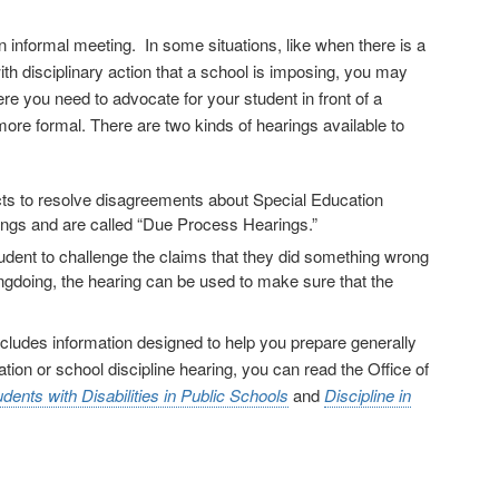
 informal meeting. In some situations, like when there is a
th disciplinary action that a school is imposing, you may
re you need to advocate for your student in front of a
t more formal. There are two kinds of hearings available to
cts to resolve disagreements about Special Education
ings and are called “Due Process Hearings.”
student to challenge the claims that they did something wrong
ongdoing, the hearing can be used to make sure that the
 includes information designed to help you prepare generally
tion or school discipline hearing, you can read the Office of
dents with Disabilities in Public Schools
and
Discipline in