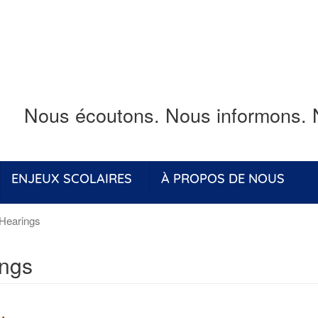
Nous écoutons.
Nous informons.
ENJEUX SCOLAIRES
À PROPOS DE NOUS
Hearings
ings