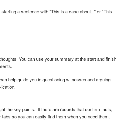
starting a sentence with “This is a case about...” or “This
ur thoughts. You can use your summary at the start and finish
ements.
can help guide you in questioning witnesses and arguing
lication.
ght the key points. If there are
records that confirm facts,
r tabs
so you can easily find them when you need them.