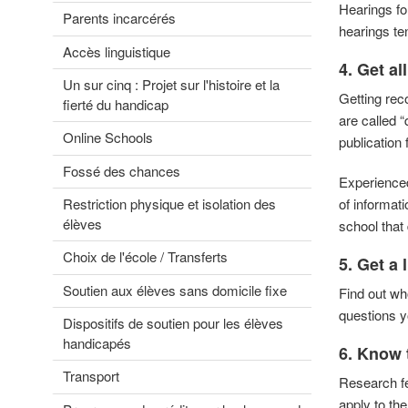
Hearings fo
Parents incarcérés
hearings te
Accès linguistique
4.
Get al
Un sur cinq : Projet sur l'histoire et la
Getting rec
fierté du handicap
are called 
Online Schools
publication 
Fossé des chances
Experienced 
Restriction physique et isolation des
of informat
élèves
school that 
Choix de l'école / Transferts
5. Get a 
Soutien aux élèves sans domicile fixe
Find out who
questions y
Dispositifs de soutien pour les élèves
handicapés
6. Know 
Transport
Research fed
apply to th