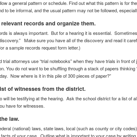
llow a general pattern or schedule. Find out
what this pattern is for t
nd to be
informal, and the usual pattern may not be followed,
especiall
l relevant records and organize them.
ords is always important. But for a hearing it is essential. Sometimes 
“discovery.” Make sure you have all of the discovery and read it carefu
for a sample records request form letter.)
trial attorneys use “trial notebooks” when they have trials in front of
ion. You do not want to be shuffling through a stack of papers thinkin
day. Now where is it in this pile of 300 pieces of paper?”
list of witnesses from the district.
 will be testifying at the hearing. Ask the school district for a list of a
ou have for witnesses.
the law.
eral (national) laws, state laws, local (such as county or city codes)
e facts of your case.
Outline what is important to your case by writi