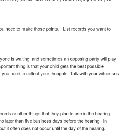
you need to make those points. List records you want to
eryone is waiting, and sometimes an opposing party will play
ortant thing is that your child gets the best possible
f you need to collect your thoughts. Talk with your witnesses
ords or other things that they plan to use in the hearing.
 no later than five business days before the hearing. In
but it often does not occur until the day of the hearing.