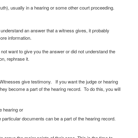
h), usually in a hearing or some other court proceeding.
 understand an answer that a witness gives, it probably
more information.
 not want to give you the answer or did not understand the
on, rephrase it.
Witnesses give testimony. If you want the judge or hearing
they become a part of the hearing record. To do this, you will
e hearing or
e particular documents can be a part of the hearing record.
argue the major points of their case. This is the time to