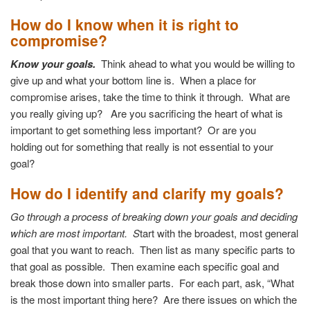
How do I know when it is right to
compromise?
Know your goals.
Think ahead to what you would be willing to
give up
and what your bottom line is.
When a place for
compromise arises, take the time
to think it through. What are
you really giving up?
Are you sacrificing the heart of what is
important to
get something less important? Or are you
holding
out for something that really is not essential to your
goal?
How do I identify and clarify my goals?
Go through a process of breaking down your goals and deciding
which are most important.
S
tart with the broadest, most general
goal that you want to reach.
Then list as many specific parts to
that goal as possible. Then examine each specific goal and
break those down into smaller parts. For each part, ask, “What
is the most important thing here? Are there issues on which the