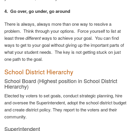
4. Go over, go under, go around
There is always, always more than one way to resolve a
problem. Think through your options. Force yourself to list at
least three
different
ways to achieve your goal. You can find
ways to get to your goal without giving up the important parts of
what your student needs. The key is not getting stuck on just
one path to the goal.
School District
Hierarchy
School Board (Highest position in School District
Hierarchy)
Elected by voters to set goals, conduct strategic planning, hire
and oversee the Superintendent, adopt the school district budget
and create district policy. They report to the voters and their
community
.
Superintendent