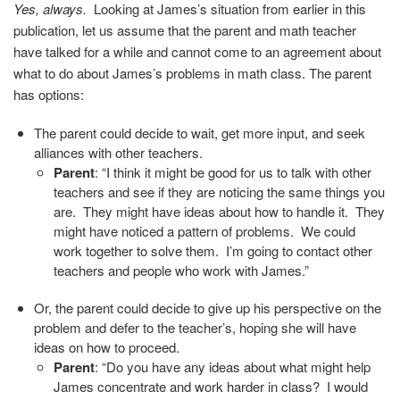
Yes, always.
Looking at James’s situation from earlier in this
publication, let us assume that the parent and math teacher
have talked for a while and cannot come to an agreement about
what to do about James’s problems in math class. The parent
has options
:
The parent could decide to wait, get more input, and seek
alliances with other teachers.
Parent
: “I think it might be good for us to talk with other
teachers and see if they are noticing the same things you
are. They might have ideas about how to handle it. They
might have noticed a pattern of problems. We could
work together to solve them. I’m going to contact other
teachers and people who work with James.”
Or, the parent could decide to give up his perspective on the
problem and defer to the teacher’s, hoping she will have
ideas on how to proceed.
Parent
: “Do you have any ideas about what might help
James concentrate and work harder in class? I would