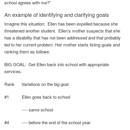
school agrees with me?”
An example of identifying and clarifying goals
Imagine this situation: Ellen has been expelled because she
threatened another student. Ellen’s mother suspects that she
has a disability that has not been addressed and that probably
led to her current problem. Her mother starts listing goals and
ranking them as follows:
BIG GOAL: Get Ellen back into school with appropriate
services.
Rank
Variations on the big goal
#1 Ellen goes back to school
---- same school
#4 ---- before the end of the school year