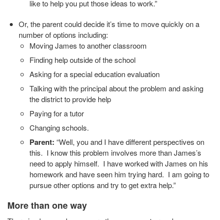
like to help you put those ideas to work.”
Or, the parent could decide it’s time to move quickly on a
number of options including:
Moving James to another classroom
Finding help outside of the school
Asking for a special education evaluation
Talking with the principal about the problem and asking
the district to provide help
Paying for a tutor
Changing schools.
Parent:
“Well, you and I have different perspectives on
this. I know this problem involves more than James’s
need to apply himself. I have worked with James on his
homework and have seen him trying hard. I am going to
pursue other options and try to get extra help.”
More than one way