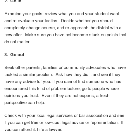
2. Go in
Examine your goals, review what you and your student want
and re-evaluate your tactics. Decide whether you should
completely change course, and re-approach the district with a
new offer. Make sure you have not become stuck on points that
do not matter.
3. Go out
Seek other parents, families or community advocates who have
tackled a similar problem. Ask how they did it and see if they
have any advice for you. If you cannot find someone who has
encountered this kind of problem before, go to people whose
opinions you trust. Even if they are not experts, a fresh
perspective can help.
Check with your local legal services or bar association and see
if you can get free or low-cost legal advice or representation. If
you can afford it, hire a lawyer.