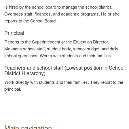
Is hired by the school board to manage the school district.
Oversees staff, finances, and academic programs. He or she
reports to the School Board.
Principal
Reports to the Superintendent or the Education Director.
Manages school staff, student body, school budget, and daily
school operations. Works with students and their families
.
Teachers and school staff (Lowest position in School
District Hierarchy)
Work directly with students and their families. They report to the
principal
.
Main navigation