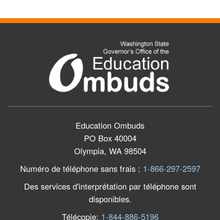
Education Ombuds
PO Box 40004
Olympia, WA 98504
Numéro de téléphone sans frais
:
1-866-297-2597
Des services d'interprétation par téléphone sont
disponibles.
Télécopie
:
1-844-886-5196