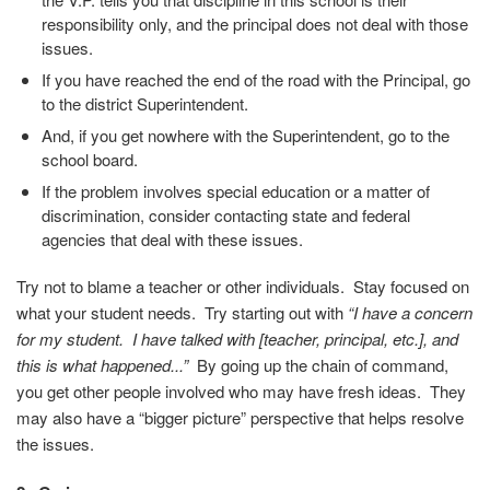
responsibility only, and the principal does not deal with those
issues.
If you have reached the end of the road with the Principal, go
to the district Superintendent.
And, if you get nowhere with the Superintendent, go to the
school board.
If the problem involves special education or a matter of
discrimination, consider contacting state and federal
agencies that deal with these issues.
Try not to blame a teacher or other individuals. Stay focused on
what your student needs. Try starting out with
“I have a concern
for my student. I have talked with [teacher, principal, etc.], and
this is what happened...”
By going up the chain of command,
you get other people involved who may have fresh ideas. They
may also have a “bigger picture” perspective that helps resolve
the issues.