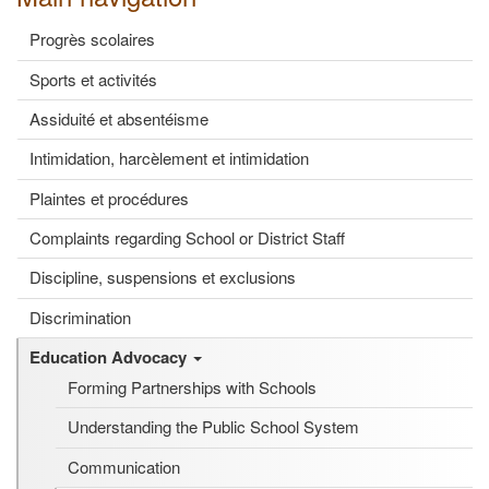
Progrès scolaires
Sports et activités
Assiduité et absentéisme
Intimidation, harcèlement et intimidation
Plaintes et procédures
Complaints regarding School or District Staff
Discipline, suspensions et exclusions
Discrimination
Education Advocacy
Forming Partnerships with Schools
Understanding the Public School System
Communication