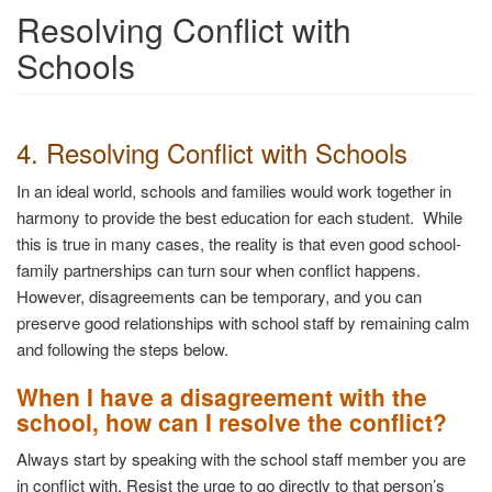
Resolving Conflict with
Schools
4. Resolving Conflict with Schools
In an ideal world, schools and families would work together in
harmony to provide the best education for each student. While
this is true in many cases, the reality is that even good school-
family partnerships can turn sour when conflict happens.
However, disagreements can be temporary, and you can
preserve good relationships with school staff by remaining calm
and following the steps below.
When I have a disagreement with the
school, how can I resolve the conflict?
Always start by speaking with the school staff member you are
in conflict with. Resist the urge to go directly to that person’s