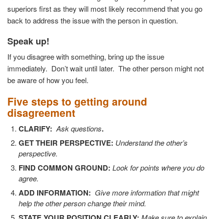
superiors first as they will most likely recommend that you go
back to address the issue with the person in question.
Speak up!
If you disagree with something, bring up the issue
immediately.
Don’t wait until later.
The other person might not
be aware of how you feel.
Five steps to getting around
disagreement
CLARIFY:
Ask questions
.
GET THEIR PERSPECTIVE:
Understand the other’s
perspective.
FIND COMMON GROUND:
Look for points where you do
agree.
ADD INFORMATION:
Give more information that might
help the other person change their mind.
STATE YOUR POSITION CLEARLY:
Make sure to explain