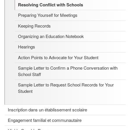
Resolving Conflict with Schools
Preparing Yourself for Meetings
Keeping Records
Organizing an Education Notebook
Hearings
Action Points to Advocate for Your Student
Sample Letter to Confirm a Phone Conversation with
School Staff
Sample Letter to Request School Records for Your
Student
Inscription dans un établissement scolaire
Engagement familial et communautaire