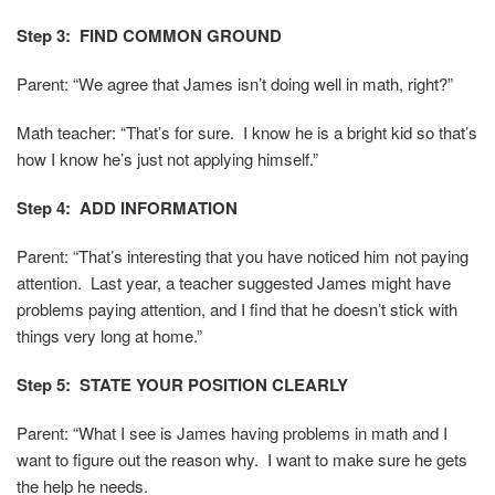
Step 3: FIND COMMON GROUND
Parent: “We agree that James isn’t doing well in math, right?”
Math teacher: “That’s for sure. I know he is a bright kid so that’s
how I know he’s just not applying himself.”
Step 4: ADD INFORMATION
Parent: “That’s interesting that you have noticed him not paying
attention. Last year, a teacher suggested James might have
problems paying attention, and I find that he doesn’t stick with
things very long at home.”
Step 5: STATE YOUR POSITION CLEARLY
Parent: “What I see is James having problems in math and I
want to figure out the reason why. I want to make sure he gets
the help he needs.