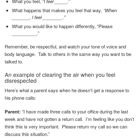
What you feel,
“I feel _____.”
What happens that makes you feel that way
, “When
_______, I feel ________.”
What you would like to happen differently, “Please
__________.”
Remember, be respectful, and watch your tone of voice and
body language. Talk to others in the same way you want to be
talked to.
An example of clearing the air when you feel
disrespected
Here’s what a parent says when he doesn’t get a response to
his phone calls:
Parent:
“I have made three calls to your office during the last
week and have not gotten a return call. I’m feeling like you don’t
think this is very important. Please return my call so we can
discuss this situation.”