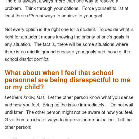
There is always, always more than one way to resolve a
problem. Think through your options. Force yourself to list at
least
three
different
ways to achieve to your goal
.
Not every option is the right one for a student. To decide what is
right for a student means knowing the priority of one’s goals in
any situation. The fact is, there will be some situations where
there is no middle ground because your goals and those of the
school district conflict.
What about when I feel that school
personnel are being disrespectful to me
or my child?
Let them know, fast.
Let the other person know what you sense
and how you feel. Bring up the issue immediately. Do not wait
until later. The other person might not be aware of how you feel.
Give them an idea of ways to improve communication.
Tell the
other person: