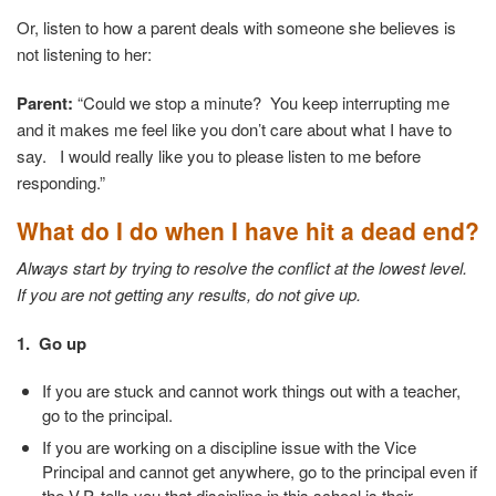
Or, listen to how a parent deals with someone she believes is
not listening to her:
Parent:
“Could we stop a minute? You keep interrupting me
and it makes me feel like you don’t care about what I have to
say. I would really like you to please listen to me before
responding.”
What do I do when I have hit a dead end?
Always start by trying to resolve the conflict at the lowest level.
If you are not getting any results, do not give up.
1. Go up
If you are stuck and cannot work things out with a teacher,
go to the principal.
If you are working on a discipline issue with the Vice
Principal and cannot get anywhere, go to the principal even if
the V.P. tells you that discipline in this school is their