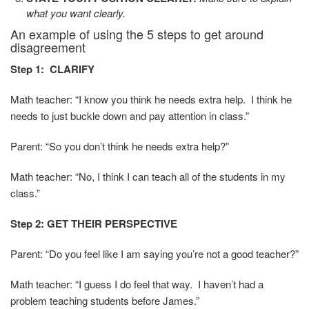
what you want clearly.
An example of using the 5 steps to get around
disagreement
Step 1: CLARIFY
Math teacher: “I know you think he needs extra help. I think he
needs to just buckle down and pay attention in class.”
Parent: “So you don’t think he needs extra help?”
Math teacher: “No, I think I can teach all of the students in my
class.”
Step 2: GET THEIR PERSPECTIVE
Parent: “Do you feel like I am saying you’re not a good teacher?”
Math teacher: “I guess I do feel that way. I haven’t had a
problem teaching students before James.”