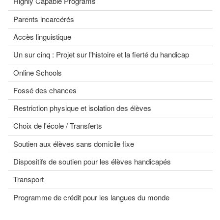
Highly Capable Programs
Parents incarcérés
Accès linguistique
Un sur cinq : Projet sur l'histoire et la fierté du handicap
Online Schools
Fossé des chances
Restriction physique et isolation des élèves
Choix de l'école / Transferts
Soutien aux élèves sans domicile fixe
Dispositifs de soutien pour les élèves handicapés
Transport
Programme de crédit pour les langues du monde