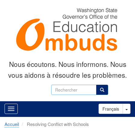
Aller
au
contenu
principal
Nous écoutons.
Nous informons.
Nous
vous aidons à résoudre les problèmes.
Rechercher
Rechercher
Tog
Français
Accueil
Resolving Conflict with Schools