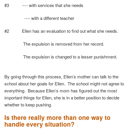
#3 ---- with services that she needs
---- with a different teacher
#2 Ellen has an evaluation to find out what she needs.
The expulsion is removed from her record.
The expulsion is changed to a lesser punishment.
By going through this process, Ellen’s mother can talk to the
school about her goals for Ellen. The school might not agree to
everything. Because Ellen’s mom has figured out the most
important things for Ellen, she is in a better position to decide
whether to keep pushing.
Is there really more than one way to
handle every situation?