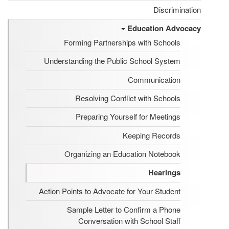
Discrimination
Education Advocacy
Forming Partnerships with Schools
Understanding the Public School System
Communication
Resolving Conflict with Schools
Preparing Yourself for Meetings
Keeping Records
Organizing an Education Notebook
Hearings
Action Points to Advocate for Your Student
Sample Letter to Confirm a Phone
Conversation with School Staff