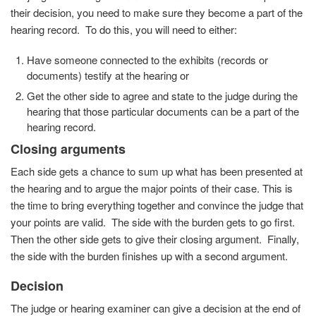
their decision, you need to make sure they become a part of the
hearing record. To do this, you will need to either:
Have someone connected to the exhibits (records or
documents) testify at the hearing or
Get the other side to agree and state to the judge during the
hearing that those particular documents can be a part of the
hearing record.
Closing arguments
Each side gets a chance to sum up what has been presented at
the hearing and to argue the major points of their case. This is
the time to bring everything together and convince the judge that
your points are valid. The side with the burden gets to go first.
Then the other side gets to give their closing argument. Finally,
the side with the burden finishes up with a second argument.
Decision
The judge or hearing examiner can give a decision at the end of