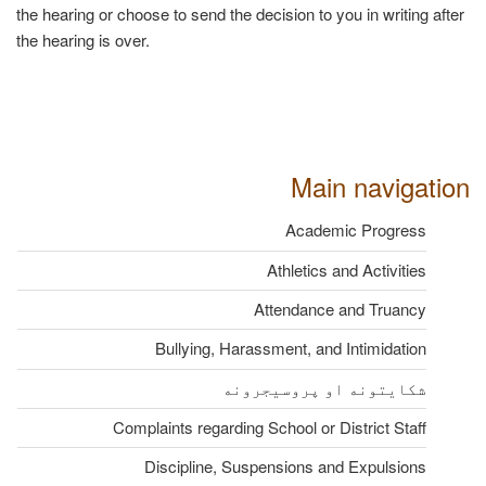
the hearing or choose to send the decision to you in writing after
the hearing is over.
Main navigation
Academic Progress
Athletics and Activities
Attendance and Truancy
Bullying, Harassment, and Intimidation
شکایتونه او پروسیجرونه
Complaints regarding School or District Staff
Discipline, Suspensions and Expulsions