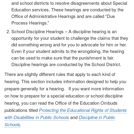
and school districts to resolve disagreements about Special
Education services. These hearings are conducted by the
Office of Administrative Hearings and are called “Due
Process Hearings.”
School Discipline Hearings
– A discipline hearing is an
opportunity for your student to challenge the claims that they
did something wrong and for you to advocate for him or her.
Even if your student admits to the wrongdoing, the hearing
can be used to make sure that the punishment is fair.
Discipline hearings are conducted by the School District.
There are slightly different rules that apply to each kind of
hearing. This section includes information designed to help you
prepare generally for a hearing. If you want more information
on how to prepare for a special education or school discipline
hearing, you can read the Office of the Education Ombuds
publications titled
Protecting the Educational Rights of Students
with Disabilities in Public Schools
and
Discipline in Public
Schools
.