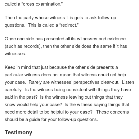
called a “cross examination.”
Then the party whose witness it is gets to ask follow-up
questions. This is called a “redirect.”
Once one side has presented all its witnesses and evidence
(such as records), then the other side does the same if it has
witnesses.
Keep in mind that just because the other side presents a
particular witness does not mean that witness could not help
your case. Rarely are witnesses’ perspectives clear-cut. Listen
carefully. Is the witness being consistent with things they have
said in the past? Is the witness leaving out things that they
know would help your case? Is the witness saying things that
need more detail to be helpful to your case? These concerns
should be a guide for your follow-up questions.
Testimony