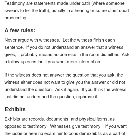
Testimony are statements made under oath (where someone
swears to tell the truth), usually in a hearing or some other court
proceeding.
A few rules
:
Never argue with witnesses. Let the witness finish each
sentence. If you do not understand an answer that a witness
gives, it probably means no one else in the room did either. Ask
a follow-up question if you want more information.
If the witness does not answer the question that you ask, the
witness either does not want to give you the answer or did not
understand the question. Ask it again. If you think the witness
just did not understand the question, rephrase it.
Exhibits
Exhibits are records, documents, and physical items, as
opposed to testimony. Witnesses give testimony. If you want
the judge or hearing examiner to consider exhibits as a part of