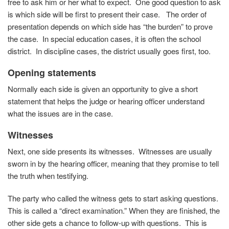
free to ask him or her what to expect. One good question to ask
is which side will be first to present their case. The order of
presentation depends on which side has “the burden” to prove
the case. In special education cases, it is often the school
district. In discipline cases, the district usually goes first, too.
Opening statements
Normally each side is given an opportunity to give a short
statement that helps the judge or hearing officer understand
what the issues are in the case.
Witnesses
Next, one side presents its witnesses. Witnesses are usually
sworn in by the hearing officer, meaning that they promise to tell
the truth when testifying.
The party who called the witness gets to start asking questions.
This is called a “direct examination.” When they are finished, the
other side gets a chance to follow-up with questions. This is