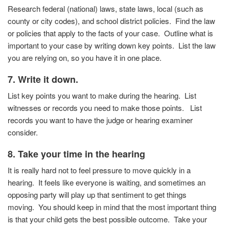
Research federal (national) laws, state laws, local (such as
county or city codes), and school district policies.
Find the law
or policies that apply to the facts of your case.
Outline what is
important to your case by writing down key
points. List the law
you are relying on, so you have it in one
place.
7. Write it down.
List key points you want to make during the hearing. List
witnesses or records you need to make those points. List
records you want to have the judge or hearing examiner
consider.
8. Take your time in the hearing
It is really hard not to feel pressure to move quickly in a
hearing.
It feels like everyone is waiting, and sometimes an
opposing party will play up that sentiment to get things
moving.
You should keep in mind that the most important thing
is that your child gets the best possible outcome.
Take your