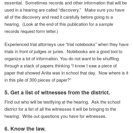
essential. Sometimes records and other information that will be
used in a hearing are called “discovery.” Make sure you have
all of the discovery and read it carefully before going to a
hearing. (Look at the end of this publication for a sample
records request form letter.)
Experienced trial attorneys use “trial notebooks” when they have
trials in front of judges or juries. Notebooks are a good tool to
organize a lot of information. You do not want to be shuffling
through a stack of papers thinking “I know I saw a piece of
paper that showed Anita was in school that day. Now where is it
in this pile of 300 pieces of paper?”
5. Get a list of witnesses from the district.
Find out who will be testifying at the hearing. Ask the school
district for a list of all the witnesses it will be bringing to the
hearing. Write out questions you have for witnesses.
6. Know the law.