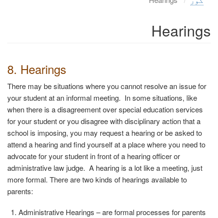
Hearings
8. Hearings
There may be situations where you cannot resolve an issue for
your student at an informal meeting. In some situations, like
when there is a disagreement over special education services
for your student or you disagree with disciplinary action that a
school is imposing, you may request a hearing or be asked to
attend a hearing and find yourself at a place where you need to
advocate for your student in front of a hearing officer or
administrative law judge.
A hearing is a lot like a meeting, just
more formal. There are two kinds of hearings available to
parents:
Administrative Hearings
– are formal processes for parents