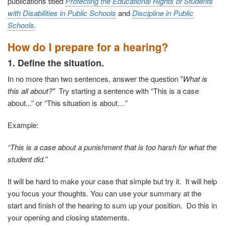
publications titled
Protecting the Educational Rights of Students
with Disabilities in Public Schools
and
Discipline in Public
Schools
.
How do I prepare for a hearing?
1. Define the situation.
In no more than two sentences, answer the question "
What is
this all about?"
Try starting a sentence with “This is a case
about...” or “This situation is about…”
Example:
“This is a case about a punishment that is too harsh for what the
student did.”
It will be hard to make your case that simple but try it. It will help
you focus your thoughts. You can use your summary at the
start and finish of the hearing to sum up your position. Do this in
your opening and closing statements.