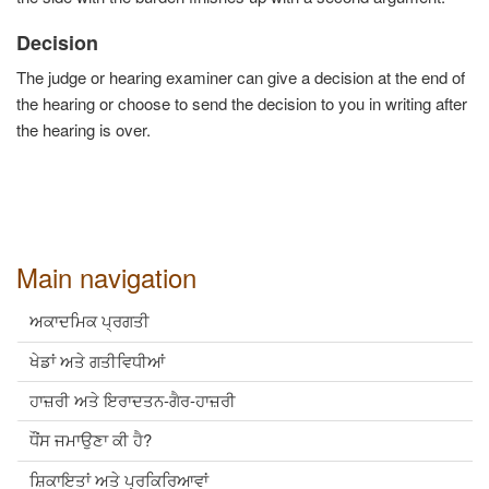
Decision
The judge or hearing examiner can give a decision at the end of
the hearing or choose to send the decision to you in writing after
the hearing is over.
Main navigation
ਅਕਾਦਮਿਕ ਪ੍ਰਗਤੀ
ਖੇਡਾਂ ਅਤੇ ਗਤੀਵਿਧੀਆਂ
ਹਾਜ਼ਰੀ ਅਤੇ ਇਰਾਦਤਨ-ਗੈਰ-ਹਾਜ਼ਰੀ
ਧੌਂਸ ਜਮਾਉਣਾ ਕੀ ਹੈ?
ਸ਼ਿਕਾਇਤਾਂ ਅਤੇ ਪ੍ਰਕਿਰਿਆਵਾਂ