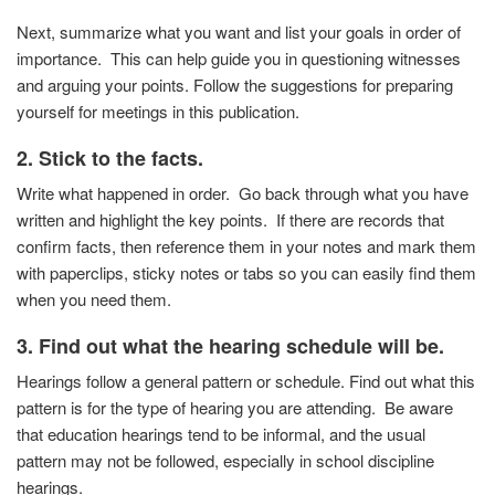
Next, summarize what you want and list your goals in order of
importance. This can help guide you in questioning witnesses
and arguing your points. Follow the suggestions for preparing
yourself for meetings in this publication.
2. Stick to the facts.
Write what happened in order. Go back through what you
have
written and highlight the key points. If there are
records that
confirm facts, then reference them in your
notes and mark them
with paperclips, sticky notes or tabs
so you can easily find them
when you need them.
3.
Find out what the hearing schedule will be.
Hearings follow a general pattern or schedule. Find out
what this
pattern is for the type of hearing you are
attending. Be aware
that education hearings tend to be
informal, and the usual
pattern may not be followed,
especially in school discipline
hearings.