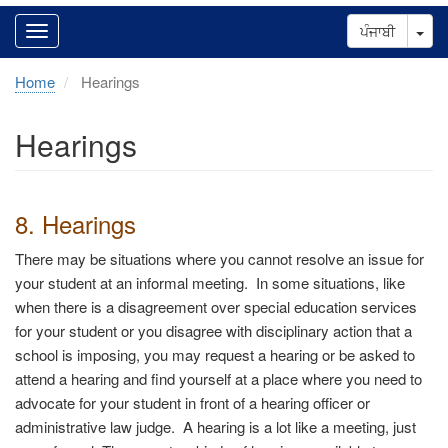
Tog
ਪੰਜਾਬੀ
Home
Hearings
Hearings
8. Hearings
There may be situations where you cannot resolve an issue for
your student at an informal meeting. In some situations, like
when there is a disagreement over special education services
for your student or you disagree with disciplinary action that a
school is imposing, you may request a hearing or be asked to
attend a hearing and find yourself at a place where you need to
advocate for your student in front of a hearing officer or
administrative law judge.
A hearing is a lot like a meeting, just