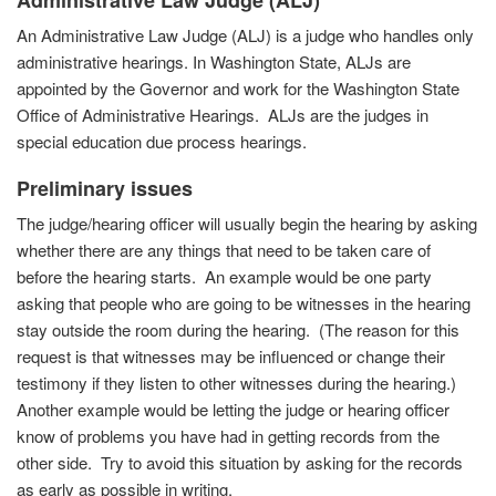
Administrative
Law Judge (ALJ)
An Administrative Law Judge (ALJ) is a judge who handles only
administrative hearings. In Washington State, ALJs are
appointed by the Governor and work for the Washington State
Office of Administrative Hearings. ALJs are the judges in
special education due process hearings.
Preliminary issues
The judge/hearing officer will usually begin the hearing by asking
whether there are any things that need to be taken care of
before the hearing starts. An example would be one party
asking that people who are going to be witnesses in the hearing
stay outside the room during the hearing. (The reason for this
request is that witnesses may be influenced or change their
testimony if they listen to other witnesses during the hearing.)
Another example would be letting the judge or hearing officer
know of problems you have had in getting records from the
other side. Try to avoid this situation by asking for the records
as early as possible in writing.