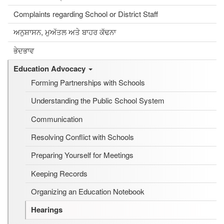
Complaints regarding School or District Staff
ਅਨੁਸ਼ਾਸਨ, ਮੁਅੱਤਲ ਅਤੇ ਬਾਹਰ ਕੱਢਨਾ
ਭੇਦਭਾਵ
Education Advocacy
Forming Partnerships with Schools
Understanding the Public School System
Communication
Resolving Conflict with Schools
Preparing Yourself for Meetings
Keeping Records
Organizing an Education Notebook
Hearings