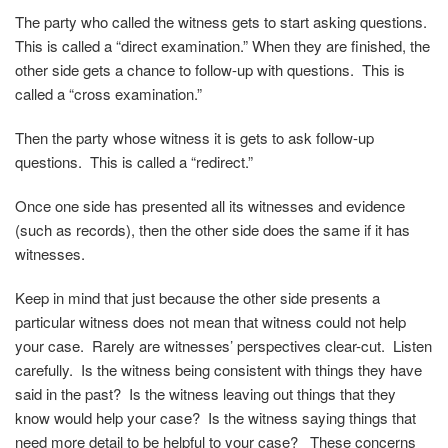
The party who called the witness gets to start asking questions.
This is called a “direct examination.” When they are finished, the
other side gets a chance to follow-up with questions. This is
called a “cross examination.”
Then the party whose witness it is gets to ask follow-up
questions. This is called a “redirect.”
Once one side has presented all its witnesses and evidence
(such as records), then the other side does the same if it has
witnesses.
Keep in mind that just because the other side presents a
particular witness does not mean that witness could not help
your case. Rarely are witnesses’ perspectives clear-cut. Listen
carefully. Is the witness being consistent with things they have
said in the past? Is the witness leaving out things that they
know would help your case? Is the witness saying things that
need more detail to be helpful to your case? These concerns