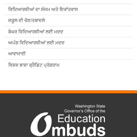
ਵਿਦਿਆਰਥੀਆਂ ਦਾ ਸੰਜਮ ਅਤੇ ਇਕਾਂਤਵਾਸ
ਸਕੂਲ ਦੀ ਚੋਣ/ਤਬਾਦਲੇ
ਬੇਘਰ ਵਿਦਿਆਰਥੀਆਂ ਲਈ ਮਦਦ
ਅਪੰਗ ਵਿਦਿਆਰਥੀਆਂ ਲਈ ਮਦਦ
ਆਵਾਜਾਈ
ਵਿਸ਼ਵ ਭਾਸ਼ਾ ਕ੍ਰੈਡਿਟ ਪ੍ਰੋਗਰਾਮ