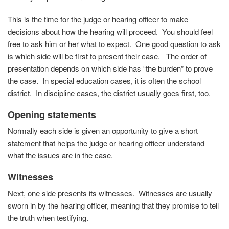
This is the time for the judge or hearing officer to make
decisions about how the hearing will proceed. You should feel
free to ask him or her what to expect. One good question to ask
is which side will be first to present their case. The order of
presentation depends on which side has “the burden” to prove
the case. In special education cases, it is often the school
district. In discipline cases, the district usually goes first, too.
Opening statements
Normally each side is given an opportunity to give a short
statement that helps the judge or hearing officer understand
what the issues are in the case.
Witnesses
Next, one side presents its witnesses. Witnesses are usually
sworn in by the hearing officer, meaning that they promise to tell
the truth when testifying.