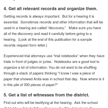
4.
Get all relevant records and organize them.
Getting records is always important. But for a hearing it is
essential. Sometimes records and other information that will be
used in a hearing are called “discovery.” Make sure you have
all of the discovery and read it carefully before going to a
hearing. (Look at the end of this publication for a sample
records request form letter.)
Experienced trial attorneys use “trial notebooks” when they have
trials in front of judges or juries. Notebooks are a good tool to
organize a lot of information. You do not want to be shuffling
through a stack of papers thinking “I know I saw a piece of
paper that showed Anita was in school that day. Now where is it
in this pile of 300 pieces of paper?”
5. Get a list of witnesses from the district.
Find out who will be testifying at the hearing. Ask the school