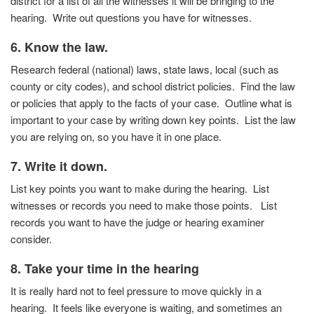
district for a list of all the witnesses it will be bringing to the
hearing. Write out questions you have for witnesses.
6. Know the law.
Research federal (national) laws, state laws, local (such as
county or city codes), and school district policies.
Find the law
or policies that apply to the facts of your case.
Outline what is
important to your case by writing down key
points. List the law
you are relying on, so you have it in one
place.
7. Write it down.
List key points you want to make during the hearing. List
witnesses or records you need to make those points. List
records you want to have the judge or hearing examiner
consider.
8. Take your time in the hearing
It is really hard not to feel pressure to move quickly in a
hearing.
It feels like everyone is waiting, and sometimes an