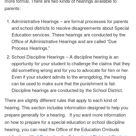
more formal. There are two kinds of hearings available to
parents:
Administrative Hearings
– are formal processes for parents
and school districts to resolve disagreements about Special
Education services. These hearings are conducted by the
Office of Administrative Hearings and are called “Due
Process Hearings.”
School Discipline Hearings
– A discipline hearing is an
opportunity for your student to challenge the claims that they
did something wrong and for you to advocate for him or her.
Even if your student admits to the wrongdoing, the hearing
can be used to make sure that the punishment is fair.
Discipline hearings are conducted by the School District.
There are slightly different rules that apply to each kind of
hearing. This section includes information designed to help you
prepare generally for a hearing. If you want more information
on how to prepare for a special education or school discipline
hearing, you can read the Office of the Education Ombuds