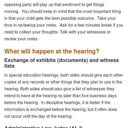
opposing party will play up that sentiment to get things
moving.
You should keep in mind that the most important thing
is that your child gets the best possible outcome.
Take your
time in reviewing your notes.
Ask for a few minutes break if you
need to collect your thoughts. Talk with your witnesses or
review your notes.
What will happen at the hearing?
Exchange of exhibits (documents) and witness
lists
In special education hearings, both sides should give each other
copies of any records or other things that they plan to use in the
hearing. Both sides should also give a list of witnesses they
intend to have at the hearing no later than five business days
before the hearing. In discipline hearings, it is better if the
information is exchanged before the hearing, but it often does
not occur until the day of the hearing.