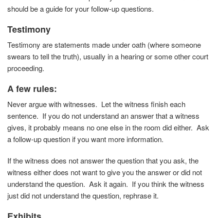
should be a guide for your follow-up questions.
Testimony
Testimony are statements made under oath (where someone
swears to tell the truth), usually in a hearing or some other court
proceeding.
A few rules
:
Never argue with witnesses. Let the witness finish each
sentence. If you do not understand an answer that a witness
gives, it probably means no one else in the room did either. Ask
a follow-up question if you want more information.
If the witness does not answer the question that you ask, the
witness either does not want to give you the answer or did not
understand the question. Ask it again. If you think the witness
just did not understand the question, rephrase it.
Exhibits