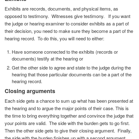
Exhibits are records, documents, and physical items, as
opposed to testimony. Witnesses give testimony. If you want
the judge or hearing examiner to consider exhibits as a part of
their decision, you need to make sure they become a part of the
hearing record. To do this, you will need to either:
Have someone connected to the exhibits (records or
documents) testify at the hearing or
Get the other side to agree and state to the judge during the
hearing that those particular documents can be a part of the
hearing record.
Closing arguments
Each side gets a chance to sum up what has been presented at
the hearing and to argue the major points of their case. This is
the time to bring everything together and convince the judge that
your points are valid. The side with the burden gets to go first.
Then the other side gets to give their closing argument. Finally,
the side with the burden finishes up with a second argument.