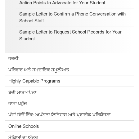
Action Points to Advocate for Your Student
Sample Letter to Confirm a Phone Conversation with
School Staff
Sample Letter to Request School Records for Your
Student
ਭਰਤੀ
ਪਰਿਵਾਰ ਅਤੇ ਸਮੁਦਾਇਕ ਸ਼ਮੂਲੀਅਤ
Highly Capable Programs
ਬੰਦੀ ਮਾਤਾ-ਪਿਤਾ
ਭਾਸ਼ਾ ਪਹੁੰਚ
ਪੰਜਾਂ ਵਿੱਚੋਂ ਇੱਕ: ਅਪੰਗਤਾ ਇਤਿਹਾਸ ਅਤੇ ਪ੍ਰਾਈਡ ਪਰਿਯੋਜਨਾ
Online Schools
ਮੌਕਿਆਂ ਦਾ ਅੰਤਰ