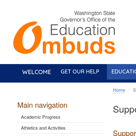
Skip
to
main
content
WELCOME
GET OUR HELP
EDUCATI
Home
Su
Main navigation
Suppo
Academic Progress
Athletics and Activities
Support