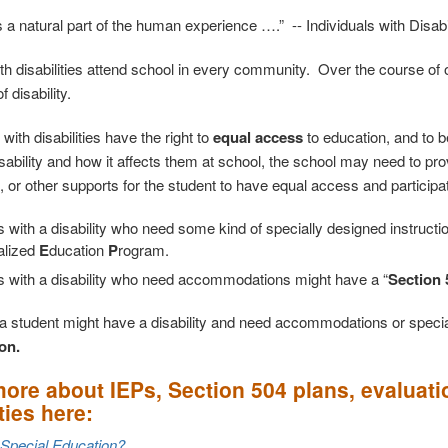
is a natural part of the human experience ….” -- Individuals with Disab
th disabilities attend school in every community. Over the course of ou
 disability.
 with disabilities have the right to
equal access
to education, and to 
isability and how it affects them at school, the school may need to pr
, or other supports for the student to have equal access and participa
 with a disability who need some kind of specially designed instructi
alized
E
ducation
P
rogram.
s with a disability who need accommodations might have a “
Section 
k a student might have a disability and need accommodations or special
on.
ore about IEPs, Section 504 plans, evaluati
ties here:
 Special Education?