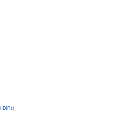
& BIPs)