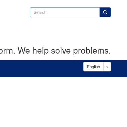
Search
Search
form. We help solve problems.
Toggle D
English