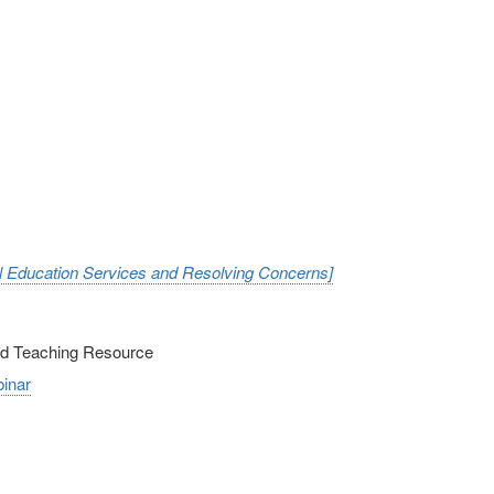
al Education Services and Resolving Concerns]
nd Teaching Resource
inar