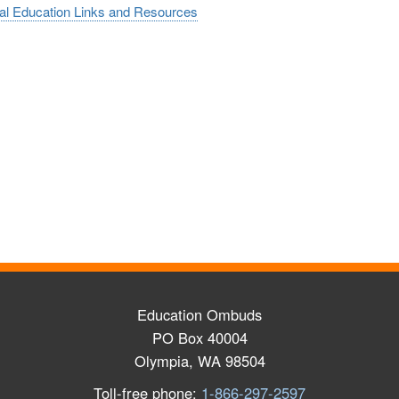
al Education Links and Resources
Education Ombuds
PO Box 40004
Olympia, WA 98504
Toll-free phone:
1-866-297-2597