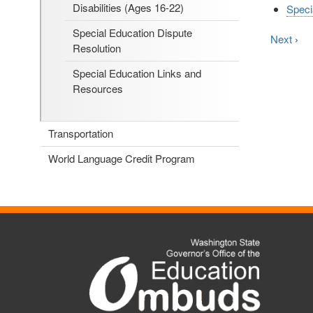
Disabilities (Ages 16-22)
Speci
Special Education Dispute
Next
›
Resolution
Special Education Links and
Resources
Transportation
World Language Credit Program