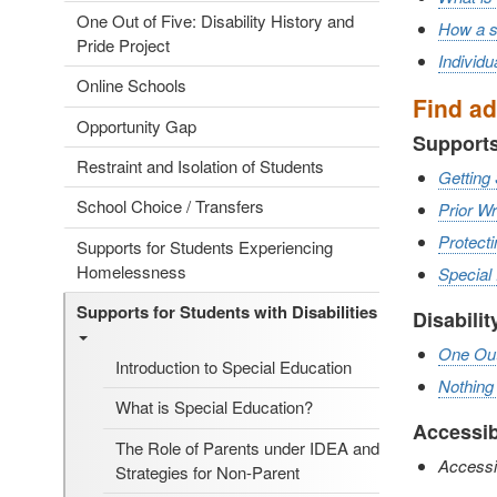
One Out of Five: Disability History and
How a st
Pride Project
Individ
Online Schools
Find ad
Opportunity Gap
Supports
Restraint and Isolation of Students
Getting 
School Choice / Transfers
Prior W
Protecti
Supports for Students Experiencing
Homelessness
Special
Supports for Students with Disabilities
Disabilit
One Out 
Introduction to Special Education
Nothing
What is Special Education?
Accessib
The Role of Parents under IDEA and
Accessib
Strategies for Non-Parent