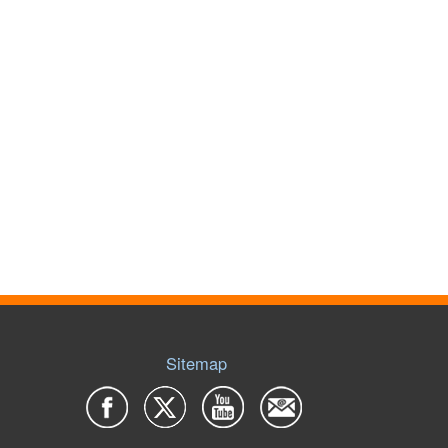
Sitemap