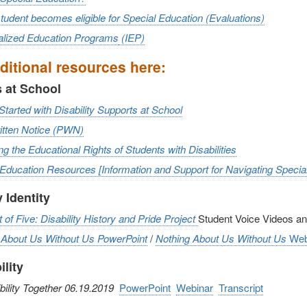
udent becomes eligible for Special Education (Evaluations)
ualized Education Programs
(IEP)
ditional resources here:
 at School
Started with Disability Supports at School
ritten Notice (PWN)
ng the Educational Rights of Students with Disabilities
 Education Resources
[Information and Support for Navigating Speci
y Identity
of Five: Disability History and Pride Project
Student Voice Videos a
 About Us Without Us
PowerPoint
/
Nothing About Us Without Us
Web
ility
ility Together 06.19.2019
PowerPoint
Webinar
Transcript