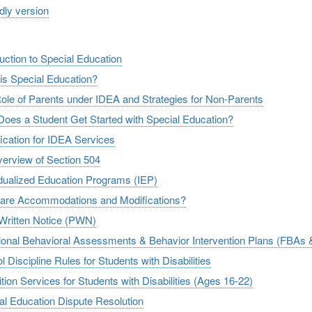
ndly version
duction to Special Education
is Special Education?
ole of Parents under IDEA and Strategies for Non-Parents
oes a Student Get Started with Special Education?
fication for IDEA Services
erview of Section 504
idualized Education Programs (IEP)
are Accommodations and Modifications?
 Written Notice (PWN)
ional Behavioral Assessments & Behavior Intervention Plans (FBAs 
 Discipline Rules for Students with Disabilities
tion Services for Students with Disabilities (Ages 16-22)
al Education Dispute Resolution