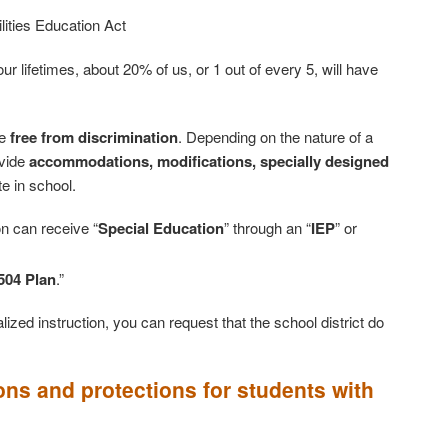
ilities Education Act
r lifetimes, about 20% of us, or 1 out of every 5, will have
be
free from discrimination
. Depending on the nature of a
ovide
accommodations, modifications, specially designed
te in school.
on can receive “
Special Education
” through an “
IEP
” or
504 Plan
.”
ized instruction, you can request that the school district do
ons and protections for students with