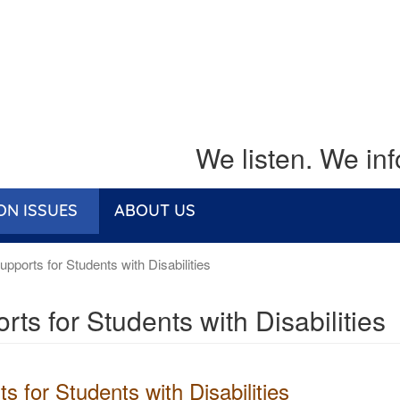
We listen. We in
ON ISSUES
ABOUT US
pports for Students with Disabilities
rts for Students with Disabilities
s for Students with Disabilities