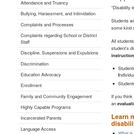
Attendance and Truancy
“Disability 
Bullying, Harassment, and Intimidation
Students wi
Complaints and Processes
some kind of
Complaints regarding School or District
All students
Staff
student’s d
Discipline, Suspensions and Expulsions
instruction
Discrimination
Students
Education Advocacy
I
ndividu
Student
Enrollment
If you thin
Family and Community Engagement
an
evaluati
Highly Capable Programs
Learn m
Incarcerated Parents
disabili
Language Access
What is