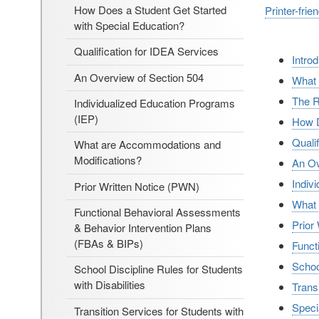
How Does a Student Get Started
Printer-frie
with Special Education?
Qualification for IDEA Services
Intro
An Overview of Section 504
What 
The R
Individualized Education Programs
(IEP)
How D
Quali
What are Accommodations and
Modifications?
An Ov
Indiv
Prior Written Notice (PWN)
What 
Functional Behavioral Assessments
Prior
& Behavior Intervention Plans
(FBAs & BIPs)
Funct
School
School Discipline Rules for Students
with Disabilities
Transi
Speci
Transition Services for Students with