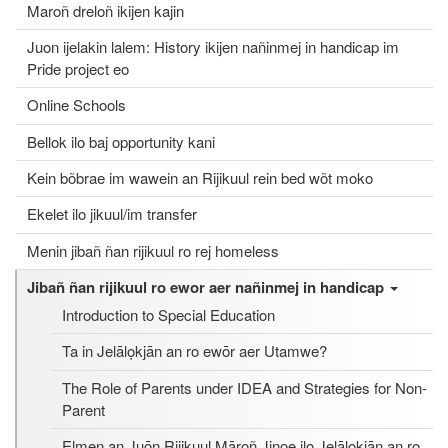
Maroñ dreloñ ikijen kajin
Juon ijelakin lalem: History ikijen nañinmej in handicap im
Pride project eo
Online Schools
Bellok ilo baj opportunity kani
Kein bõbrae im wawein an Rijikuul rein bed wõt moko
Ekelet ilo jikuul/im transfer
Menin jibañ ñan rijikuul ro rej homeless
Jibañ ñan rijikuul ro ewor aer nañinmej in handicap
Introduction to Special Education
Ta in Jelālọkjān an ro ewōr aer Utamwe?
The Role of Parents under IDEA and Strategies for Non-
Parent
Elmen an Juōn Rijikuul Māroñ Jinoe ilo Jelālọkjān an ro