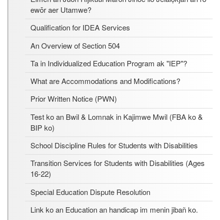
ewōr aer Utamwe?
Qualification for IDEA Services
An Overview of Section 504
Ta in Individualized Education Program ak "IEP"?
What are Accommodations and Modifications?
Prior Written Notice (PWN)
Test ko an Bwil & Lomnak in Kajimwe Mwil (FBA ko &
BIP ko)
School Discipline Rules for Students with Disabilities
Transition Services for Students with Disabilities (Ages
16-22)
Special Education Dispute Resolution
Link ko an Education an handicap im menin jibañ ko.