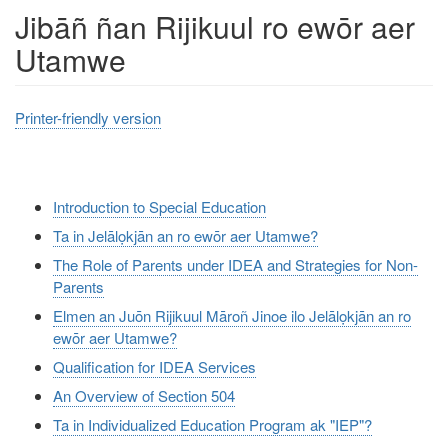
Jibāñ ñan Rijikuul ro ewōr aer
Utamwe
Printer-friendly version
Introduction to Special Education
Ta in Jelālọkjān an ro ewōr aer Utamwe?
The Role of Parents under IDEA and Strategies for Non-
Parents
Elmen an Juōn Rijikuul Māroñ Jinoe ilo Jelālọkjān an ro
ewōr aer Utamwe?
Qualification for IDEA Services
An Overview of Section 504
Ta in Individualized Education Program ak "IEP"?