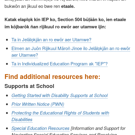
bukwōn an jikuul eo bwe ren
etaale.
Katak elaplọk kin IEP ko, Section 504 būḷāān ko, ien etaale
im kōjbarōk ñan rijikuul ro ewōr aer utamwe ijin:
Ta in Jelālọkjān an ro ewōr aer Utamwe?
Elmen an Juōn Rijikuul Māroñ Jinoe ilo Jelālọkjān an ro ewōr
aer Utamwe?
Ta in Individualized Education Program ak "IEP"?
Find additional resources here:
Supports at School
Getting Started with Disability Supports at School
Prior Written Notice (PWN)
Protecting the Educational Rights of Students with
Disabilities
Special Education Resources
[Information and Support for
Navigating Special Education Services and Resolving