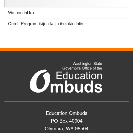
Wa ñan ial ko
Credit Program ikijen kajin ibelakin lalin
Education Ombuds
PO Box 40004
Olympia, WA 98504