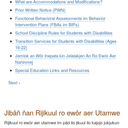
What are Accommodations and Modifications?
Prior Written Notice (PWN)
Functional Behavioral Assessments im Behavior
Intervention Plans (FBAs im BIPs)
School Discipline Rules for Students with Disabilities
Transition Services for Students with Disabilities (Ages
16-22)
Jemlok an Wōr Inepata kin Jelalakjen An Ro Ewōr Aer
Nañinmej
Special Education Links and Resources
Next
›
Jibāñ ñan Rijikuul ro ewōr aer Utamwe
Rijikuul ro ewōr aer utamwe im pād ilo jikuul ilo kajojo jukjukun