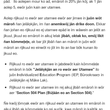
pād. Ilo aolepen mour ko ad, emāroñ in 20% jān kōj, ak 1 jān
aolep 5, ewōr juōn kain aer utamwe.
Aolep rijikuul ro ewōr aer utamwe ewōr aer jimwe in
juōn wōt
māroñ
ñan jelālọkjān, im ñan
anemkwōj jān drike doon.
Ekkar
ñan joñan eo rijikuul eo ej utamwe epād ie im wāwein an jelōt an
jikuul, jikuul eo emāroñ in aikuj lelak
jibāñ, oktak ko, emōj likit
ñan kōmmeḷeḷe,
ak bar jōt jibāñ ñan an māroñ in juōn wōt
māroñ an rijikuul eo einwōt ro jōt im ilo an bar bōk kunan ilo
jikuul eo.
Rijikuul ro ewōr aer utamwe in jabdewōt kain kōmmeḷeḷe
emāroñ in bōk
"Jelālọkjān an ro ewōr aer Utamwe"
ilo
juōn
I
ndividualized
E
ducation
P
rogram (IEP, Būrookraaṃ in
Jelālọkjān ej Māke Lak).
Rijikuul ro ewōr aer utamwe im rej aikuj jibāñ emāroñ in wōr
aer “
Section 504 Plan (Būḷāān eo an Section 504)
.”
Ñe kwōj ḷōmṇak ewōr am rijikuul ewōr an utamwe im emāroñ in
aikuj jibāñ ak kōmmeḷeḷe ko rej aurōk, kwe māroñ in kajitōk an