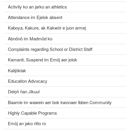
Activity ko an jarko an athletics
Attendance im Ejelok absent
Kaboya, Kakure, ak Kakwõr e juon armej
Abnōnō im Madmōd ko
Complaints regarding School or District Staff
Kamanit, Suspend im Emõj aer jolok
Kalijõklak
Education Advocacy
Delọñ ñan Jikuul
Baamle im wawein aer bok kwonaer ibben Community
Highly Capable Programs
Emõj an jako ritto ro