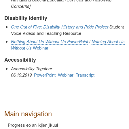
Concerns]
Disability Identity
One Out of Five: Disability History and Pride Project
Student
Voice Videos and Teaching Resource
Nothing About Us Without Us
PowerPoint
/
Nothing About Us
Without Us
Webinar
Accessibility
Accessibility Together
06.19.2019
PowerPoint
Webinar
Transcript
Main navigation
Progress eo an ikijen jikuul