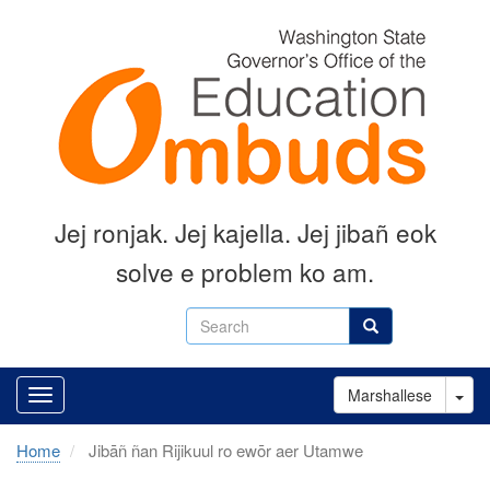
Skip
to
main
content
Jej ronjak
.
Jej kajella.
Jej jibañ eok
solve e problem ko am.
Search
Search
Tog
Marshallese
Home
Jibāñ ñan Rijikuul ro ewōr aer Utamwe