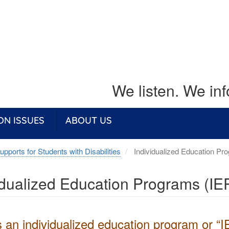
We listen. We in
ON ISSUES
ABOUT US
upports for Students with Disabilities
Individualized Education Pr
idualized Education Programs (IE
 an individualized education program or “