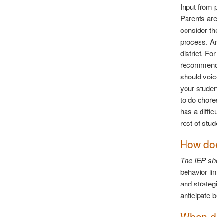
Input from 
Parents are
consider the
process. An
district. F
recommended
should voic
your studen
to do chore
has a diffic
rest of stud
How doe
The IEP sho
behavior lim
and strateg
anticipate 
When do