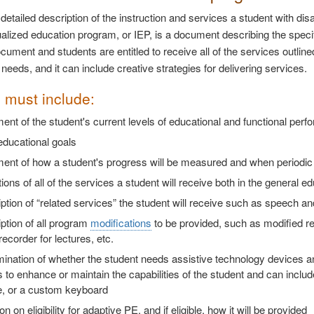
detailed description of the instruction and services a student with disa
ualized education program, or IEP, is a document describing the specif
ocument and students are entitled to receive all of the services outline
needs, and it can include creative strategies for delivering services.
 must include:
ent of the student's current levels of educational and functional pe
educational goals
ent of how a student's progress will be measured and when periodic r
ions of all of the services a student will receive both in the general 
ption of “related services” the student will receive such as speech a
ption of all program
modifications
to be provided, such as modified r
recorder for lectures, etc.
mination of whether the student needs assistive technology devices 
to enhance or maintain the capabilities of the student and can incl
e, or a custom keyboard
n on eligibility for adaptive PE, and if eligible, how it will be provided