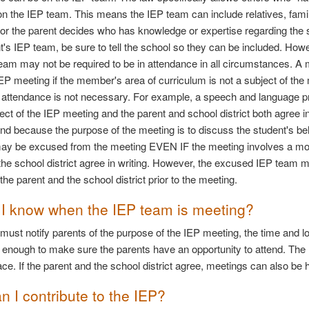
 on the IEP team. This means the IEP team can include relatives, fa
t or the parent decides who has knowledge or expertise regarding the s
t's IEP team, be sure to tell the school so they can be included. Ho
team may not be required to be in attendance in all circumstances. A 
IEP meeting if the member's area of curriculum is not a subject of the 
ir attendance is not necessary. For example, a speech and language pr
ject of the IEP meeting and the parent and school district both agree 
end because the purpose of the meeting is to discuss the student's be
y be excused from the meeting EVEN IF the meeting involves a modif
the school district agree in writing. However, the excused IEP team 
the parent and the school district prior to the meeting.
I know when the IEP team is meeting?
 must notify parents of the purpose of the IEP meeting, the time and lo
y enough to make sure the parents have an opportunity to attend. Th
ace. If the parent and the school district agree, meetings can also be
n I contribute to the IEP?