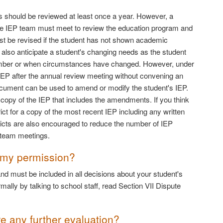
 should be reviewed at least once a year. However, a
r, the IEP team must meet to review the education program and
st be revised if the student has not shown academic
 also anticipate a student's changing needs as the student
member or when circumstances have changed. However, under
EP after the annual review meeting without convening an
n document can be used to amend or modify the student's IEP.
d copy of the IEP that includes the amendments. If you think
ct for a copy of the most recent IEP including any written
cts are also encouraged to reduce the number of IEP
P team meetings.
 my permission?
nd must be included in all decisions about your student's
ally by talking to school staff, read Section VII Dispute
re any further evaluation?