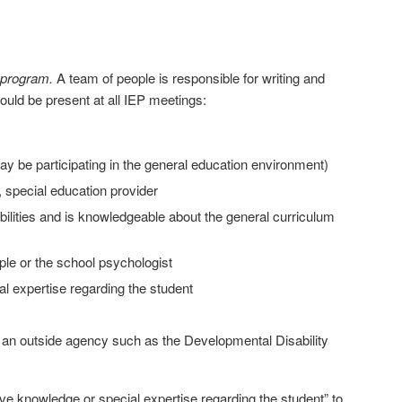
 program.
A team of people is responsible for writing and
ould be present at all IEP meetings:
may be participating in the general education environment)
, special education provider
sabilities and is knowledgeable about the general curriculum
ple or the school psychologist
al expertise regarding the student
m an outside agency such as the Developmental Disability
ve knowledge or special expertise regarding the student” to