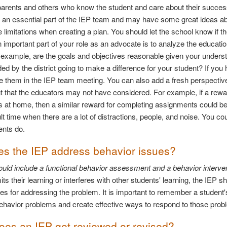
parents and others who know the student and care about their success
 an essential part of the IEP team and may have some great ideas ab
 limitations when creating a plan. You should let the school know if th
 important part of your role as an advocate is to analyze the educati
or example, are the goals and objectives reasonable given your understa
 by the district going to make a difference for your student? If you
e them in the IEP team meeting. You can also add a fresh perspective
t that the educators may not have considered. For example, if a reward
s at home, then a similar reward for completing assignments could b
ult time when there are a lot of distractions, people, and noise. You 
ents do.
s the IEP address behavior issues?
uld include a functional behavior assessment and a behavior intervent
its their learning or interferes with other students' learning, the IEP
ies for addressing the problem. It is important to remember a student's
behavior problems and create effective ways to respond to those prob
es an IEP get reviewed or revised?