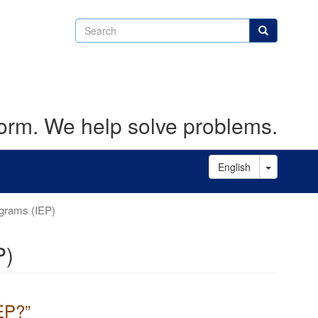
Search
Search
form. We help solve problems.
Toggle D
English
ograms (IEP)
P)
IEP?”