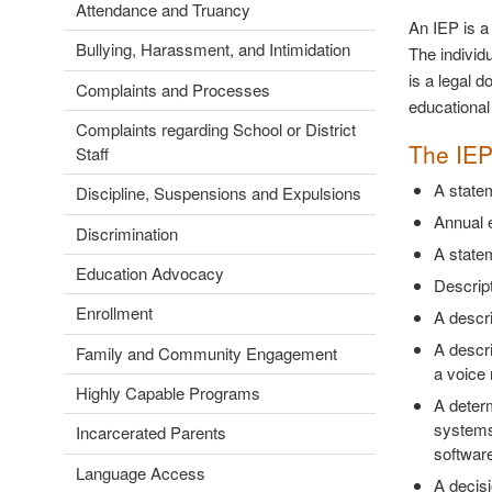
Attendance and Truancy
An IEP is a 
Bullying, Harassment, and Intimidation
The individ
is a legal d
Complaints and Processes
educational 
Complaints regarding School or District
The IEP
Staff
A statem
Discipline, Suspensions and Expulsions
Annual 
Discrimination
A statem
Education Advocacy
Descript
Enrollment
A descri
A descri
Family and Community Engagement
a voice 
Highly Capable Programs
A deter
systems 
Incarcerated Parents
softwar
Language Access
A decisio