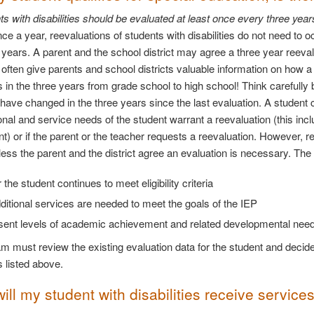
ts with disabilities should be evaluated at least once every three year
ce a year, reevaluations of students with disabilities do not need to 
 years. A parent and the school district may agree a three year reeva
 often give parents and school districts valuable information on how 
 in the three years from grade school to high school! Think carefully
have changed in the three years since the last evaluation. A student c
onal and service needs of the student warrant a reevaluation (this i
) or if the parent or the teacher requests a reevaluation. However, 
less the parent and the district agree an evaluation is necessary. The
the student continues to meet eligibility criteria
itional services are needed to meet the goals of the IEP
sent levels of academic achievement and related developmental needs
m must review the existing evaluation data for the student and decide 
s listed above.
ll my student with disabilities receive service