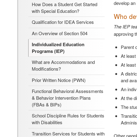
develop an i
How Does a Student Get Started
with Special Education?
Who dev
Qualification for IDEA Services
The IEP tea
An Overview of Section 504
approving t
Individualized Education
Parent o
Programs (IEP)
At least
What are Accommodations and
At least
Modifications?
A distri
Prior Written Notice (PWN)
and avai
An indiv
Functional Behavioral Assessments
& Behavior Intervention Plans
At the d
(FBAs & BIPs)
The stud
School Discipline Rules for Students
Transiti
with Disabilities
Adminis
Transition Services for Students with
Other peopl