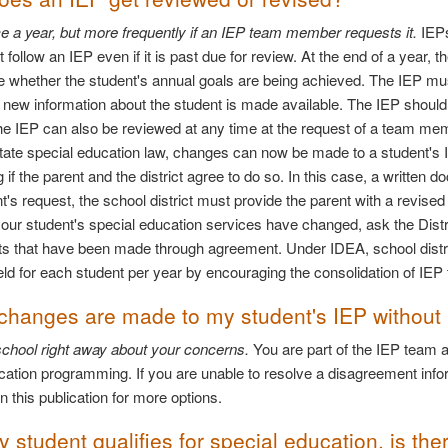
ce a year, but more frequently if an IEP team member requests it.
IEPs
st follow an IEP even if it is past due for review. At the end of a yea
e whether the student's annual goals are being achieved. The IEP mu
 new information about the student is made available. The IEP should
he IEP can also be reviewed at any time at the request of a team 
ate special education law, changes can now be made to a student's I
 if the parent and the district agree to do so. In this case, a writte
nt's request, the school district must provide the parent with a revise
your student's special education services have changed, ask the Distri
 that have been made through agreement. Under IDEA, school distri
ld for each student per year by encouraging the consolidation of IE
 changes are made to my student's IEP without
 school right away about your concerns.
You are part of the IEP team a
cation programming. If you are unable to resolve a disagreement inform
n this publication for more options.
student qualifies for special education, is the