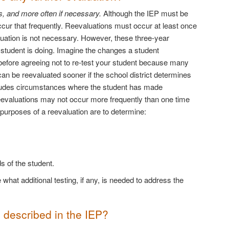
s, and more often if necessary.
Although the IEP must be
occur that frequently. Reevaluations must occur at least once
luation is not necessary. However, these three-year
a student is doing. Imagine the changes a student
 before agreeing not to re-test your student because many
an be reevaluated sooner if the school district determines
ncludes circumstances where the student has made
reevaluations may not occur more frequently than one time
 purposes of a reevaluation are to determine:
 of the student.
what additional testing, if any, is needed to address the
s described in the IEP?