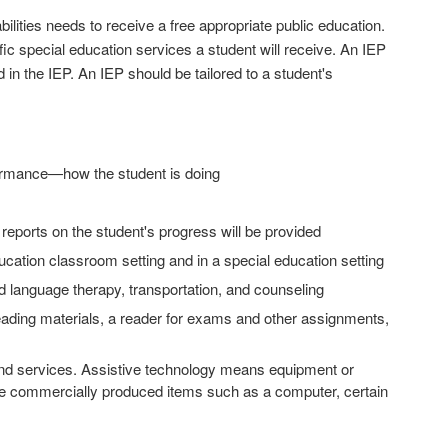
bilities needs to receive a free appropriate public education.
ic special education services a student will receive. An IEP
d in the IEP. An IEP should be tailored to a student's
rformance—how the student is doing
eports on the student's progress will be provided
education classroom setting and in a special education setting
nd language therapy, transportation, and counseling
eading materials, a reader for exams and other assignments,
and services. Assistive technology means equipment or
ude commercially produced items such as a computer, certain