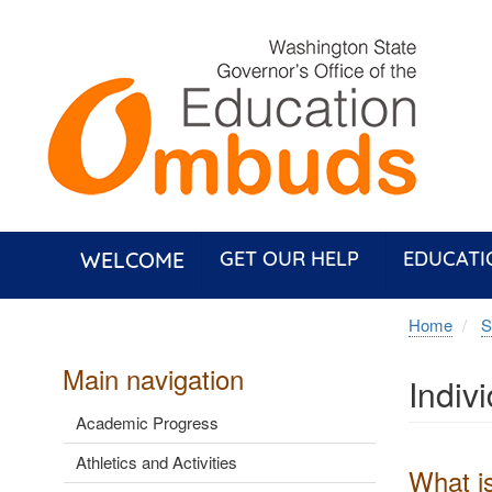
Skip
to
main
content
WELCOME
GET OUR HELP
EDUCATI
Home
S
Main navigation
Indiv
Academic Progress
Athletics and Activities
What is