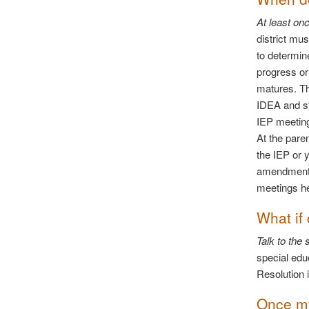
At least on
district mu
to determin
progress or
matures. T
IDEA and st
IEP meeting
At the pare
the IEP or 
amendments
meetings he
What if
Talk to the
special edu
Resolution i
Once my 