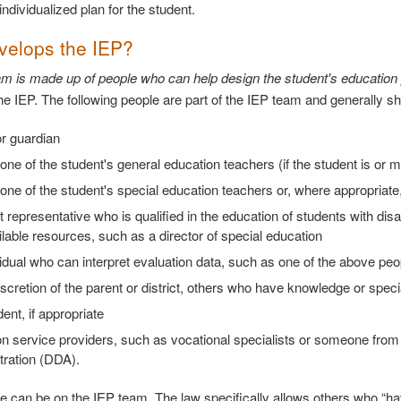
ndividualized plan for the student.
elops the IEP?
m is made up of people who can help design the student's education
he IEP. The following people are part of the IEP team and generally sh
r guardian
 one of the student's general education teachers (if the student is or 
 one of the student's special education teachers or, where appropriate
ct representative who is qualified in the education of students with di
lable resources, such as a director of special education
idual who can interpret evaluation data, such as one of the above peo
iscretion of the parent or district, others who have knowledge or speci
ent, if appropriate
on service providers, such as vocational specialists or someone fro
tration (DDA).
e can be on the IEP team. The law specifically allows others who “ha