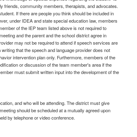
mily friends, community members, therapists, and advocates.
tudent. If there are people you think should be included in
wever, under IDEA and state special education law, members
member of the IEP team listed above is not required to
meeting and the parent and the school district agree in
ovider may not be required to attend if speech services are
in writing that the speech and language provider does not
havior intervention plan only. Furthermore, members of the
ication or discussion of the team member's area if the
member must submit written input into the development of the
cation, and who will be attending. The district must give
e meeting should be scheduled at a mutually agreed upon
 held by telephone or video conference.