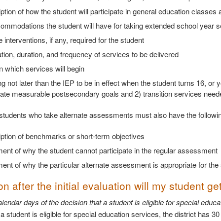
ption of how the student will participate in general education classes a
ommodations the student will have for taking extended school year s
 interventions, if any, required for the student
tion, duration, and frequency of services to be delivered
 which services will begin
g not later than the IEP to be in effect when the student turns 16, or
ate measurable postsecondary goals and 2) transition services needed
, students who take alternate assessments must also have the following
ption of benchmarks or short-term objectives
ent of why the student cannot participate in the regular assessment
ent of why the particular alternate assessment is appropriate for the 
 after the initial evaluation will my student get
lendar days of the decision that a student is eligible for special edu
 student is eligible for special education services, the district has 3