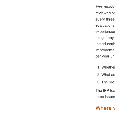
Yes, studen
reviewed on
every three
evaluations
experiences
things may 
the educati
improvement
per year un
Whether 
What add
The pre
The IEP tea
three issue
Where wi