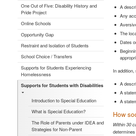
One Out of Five: Disability History and
A descri
Pride Project
Any acc
Online Schools
Aversive
The loca
Opportunity Gap
Dates on
Restraint and Isolation of Students
Beginnin
School Choice / Transfers
appropri
Supports for Students Experiencing
In addition
Homelessness
A descri
Supports for Students with Disabilities
A statem
Introduction to Special Education
A statem
What is Special Education?
How soon
The Role of Parents under IDEA and
Within 30 ca
Strategies for Non-Parent
determines a