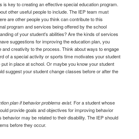
 is key to creating an effective special education program.
out other useful people to include. The IEP team must
ere are other people you think can contribute to this
onal program and services being offered by the school
nding of your student's abilities? Are the kinds of services
 have suggestions for improving the education plan, you
 and creativity to the process. Think about ways to engage
 of a special activity or sports time motivates your student
e put in place at school. Or maybe you know your student
could suggest your student change classes before or after the
ion plan if behavior problems exist.
For a student whose
 should provide goals and objectives for improving behavior
 behavior may be related to their disability. The IEP should
lems before they occur.