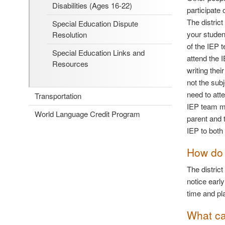
Disabilities (Ages 16-22)
participate
The distric
Special Education Dispute
your studen
Resolution
of the IEP 
Special Education Links and
attend the 
Resources
writing the
not the sub
need to att
Transportation
IEP team ma
World Language Credit Program
parent and 
IEP to both 
How do 
The district
notice earl
time and pl
What ca