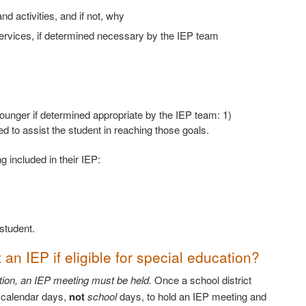
nd activities, and if not, why
ervices, if determined necessary by the IEP team
 younger if determined appropriate by the IEP team: 1)
 to assist the student in reaching those goals.
 included in their IEP:
student.
 an IEP if eligible for special education?
cation, an IEP meeting must be held.
Once a school district
0 calendar days,
not
school
days, to hold an IEP meeting and