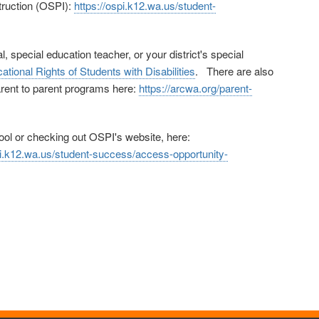
struction (OSPI):
https://ospi.k12.wa.us/student-
 special education teacher, or your district's special
ational Rights of Students with Disabilities
. There are also
parent to parent programs here:
https://arcwa.org/parent-
hool or checking out OSPI's website, here:
pi.k12.wa.us/student-success/access-opportunity-