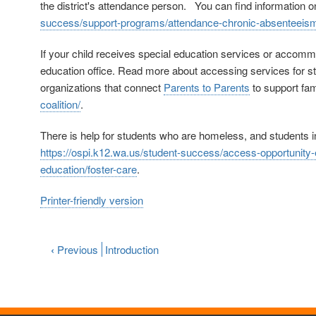
the district's attendance person. You can find information o
success/support-programs/attendance-chronic-absenteeis
If your child receives special education services or accommod
education office. Read more about accessing services for st
organizations that connect
Parents to Parents
to support fam
coalition/
.
There is help for students who are homeless, and students in
https://ospi.k12.wa.us/student-success/access-opportunit
education/foster-care
.
Printer-friendly version
‹
Previous
Introduction