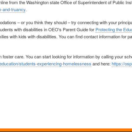
nline from the Washington state Office of Superintendent of Public In
m-and-truancy
.
ations – or you think they should – try connecting with your principal,
udents with disabilities in OEO's Parent Guide for
Protecting the Educ
ilies with kids with disabilities. You can find contact information for 
 foster care. You can start looking for information by calling your sc
y-education/students-experiencing-homelessness
and here:
https://os