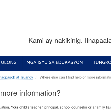
Kami ay nakikinig. Iinapaa
 TULONG
MGA ISYU SA EDUKASYON
TUNGKO
Pagpasok at Truancy
Where else can I find help or more informat
r more information?
ation. Your child's teacher, principal, school counselor or a family li