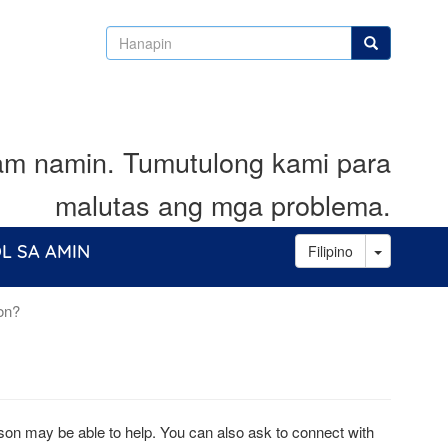
Hanapin
Hanapin
lam namin. Tumutulong kami para
malutas ang mga problema.
Toggle D
L SA AMIN
Filipino
ion?
aison may be able to help. You can also ask to connect with