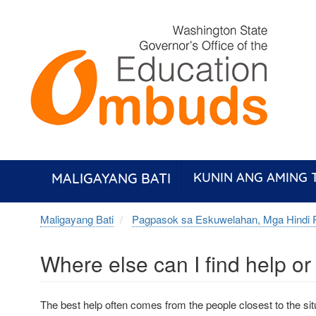
Skip
to
main
content
MALIGAYANG BATI
KUNIN ANG AMING
Maligayang Bati
Pagpasok sa Eskuwelahan, Mga Hindi 
Where else can I find help o
The best help often comes from the people closest to the situ