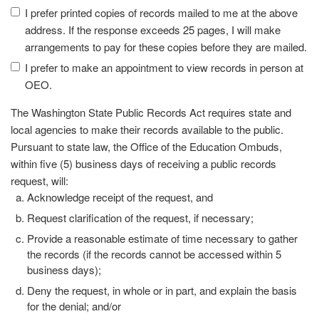
I prefer printed copies of records mailed to me at the above
address. If the response exceeds 25 pages, I will make
arrangements to pay for these copies before they are mailed.
I prefer to make an appointment to view records in person at
OEO.
The Washington State Public Records Act requires state and
local agencies to make their records available to the public.
Pursuant to state law, the Office of the Education Ombuds,
within five (5) business days of receiving a public records
request, will:
Acknowledge receipt of the request, and
Request clarification of the request, if necessary;
Provide a reasonable estimate of time necessary to gather
the records (if the records cannot be accessed within 5
business days);
Deny the request, in whole or in part, and explain the basis
for the denial; and/or