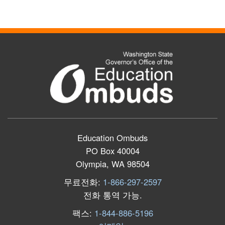
Education Ombuds
PO Box 40004
Olympia, WA 98504
무료전화:
1-866-297-2597
전화 통역 가능
.
팩스:
1-844-886-5196