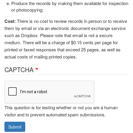
Produce the records by making them available for inspection
or photocopying;
Cost:
There is no cost to review records in person or to receive
them by email or via an electronic document exchange service
such as Dropbox. Please note that email is not a secure
medium. There will be a charge of $0.15 cents per page for
printed or faxed responses that exceed 25 pages, as well as
actual costs of mailing printed copies.
CAPTCHA
This question is for testing whether or not you are a human
visitor and to prevent automated spam submissions.
Submit