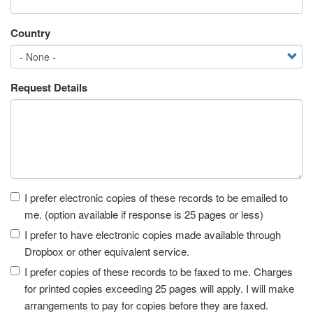
Country
Request Details
Receipt
I prefer electronic copies of these records to be emailed to
me. (option available if response is 25 pages or less)
I prefer to have electronic copies made available through
Dropbox or other equivalent service.
I prefer copies of these records to be faxed to me. Charges
for printed copies exceeding 25 pages will apply. I will make
arrangements to pay for copies before they are faxed.