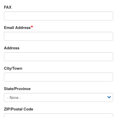
FAX
Email Address
Requestor's
Address
Address
City/Town
State/Province
ZIP/Postal Code