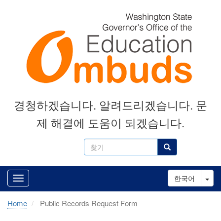
Skip
to
main
content
경청하겠습니다. 알려드리겠습니다. 문
제 해결에 도움이 되겠습니다.
찾
찾기
기
Tog
한국어
Home
Public Records Request Form