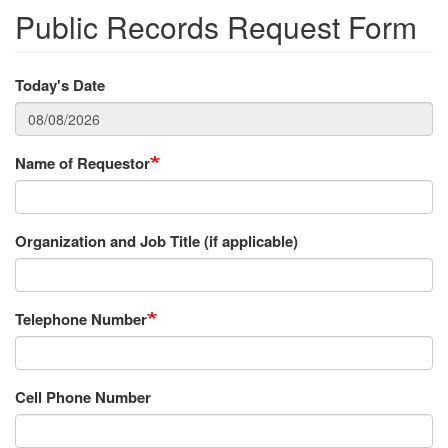
Public Records Request Form
Today's Date
Name of Requestor
Organization and Job Title (if applicable)
Telephone Number
Cell Phone Number