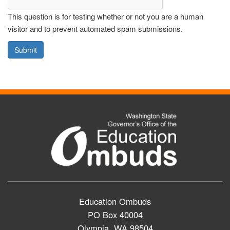
This question is for testing whether or not you are a human
visitor and to prevent automated spam submissions.
Submit
Education Ombuds
PO Box 40004
Olympia, WA 98504