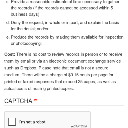
Provide a reasonable estimate of time necessary to gather
the records (if the records cannot be accessed within 5
business days);
Deny the request, in whole or in part, and explain the basis
for the denial; and/or
Produce the records by making them available for inspection
or photocopying;
Cost:
There is no cost to review records in person or to receive
them by email or via an electronic document exchange service
such as Dropbox. Please note that email is not a secure
medium. There will be a charge of $0.15 cents per page for
printed or faxed responses that exceed 25 pages, as well as
actual costs of mailing printed copies.
CAPTCHA