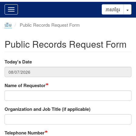
Tog
ភាសាខ្មែរ
ដើម
Public Records Request Form
Public Records Request Form
Today's Date
Name of Requestor
Organization and Job Title (if applicable)
Telephone Number