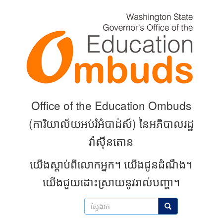
Skip
to
main
content
Office of the Education Ombuds
(
ការិយាល័យអប់រំអំបាដ់ស៍) នៃអភិបាលរដ្ឋ
វ៉ាស៊ីនតោន
យើងស្តាប់ពីលោកអ្នក។
យើងជូនដំណឹង។
យើងជួយដោះស្រាយនូវរាល់បញ្ហា។
ស្វែងរក
ស្វែងរក