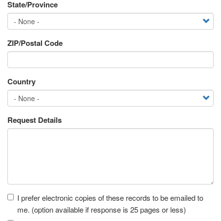
State/Province
ZIP/Postal Code
Country
Request Details
Receipt
I prefer electronic copies of these records to be emailed to
me. (option available if response is 25 pages or less)