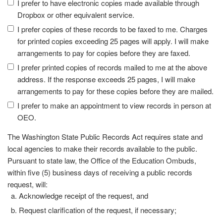
I prefer to have electronic copies made available through
Dropbox or other equivalent service.
I prefer copies of these records to be faxed to me. Charges
for printed copies exceeding 25 pages will apply. I will make
arrangements to pay for copies before they are faxed.
I prefer printed copies of records mailed to me at the above
address. If the response exceeds 25 pages, I will make
arrangements to pay for these copies before they are mailed.
I prefer to make an appointment to view records in person at
OEO.
The Washington State Public Records Act requires state and
local agencies to make their records available to the public.
Pursuant to state law, the Office of the Education Ombuds,
within five (5) business days of receiving a public records
request, will:
Acknowledge receipt of the request, and
Request clarification of the request, if necessary;