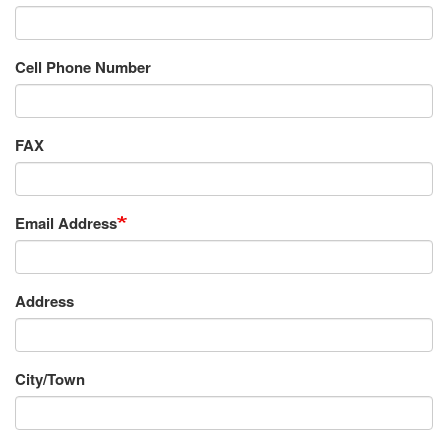
Cell Phone Number
FAX
Email Address
Requestor's
Address
Address
City/Town