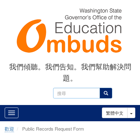
Skip
to
main
content
我們傾聽。我們告知。我們幫助解決問
題。
搜
搜尋
尋
Tog
繁體中文
歡迎
Public Records Request Form