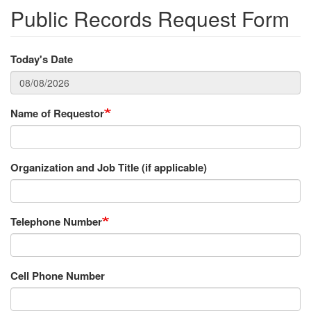
Public Records Request Form
Today's Date
Name of Requestor
Organization and Job Title (if applicable)
Telephone Number
Cell Phone Number