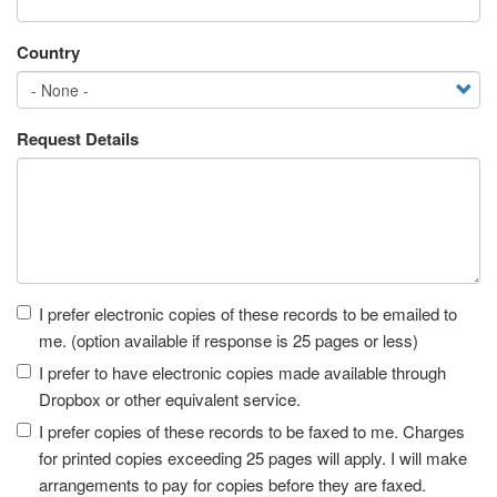
Country
Request Details
Receipt
I prefer electronic copies of these records to be emailed to
me. (option available if response is 25 pages or less)
I prefer to have electronic copies made available through
Dropbox or other equivalent service.
I prefer copies of these records to be faxed to me. Charges
for printed copies exceeding 25 pages will apply. I will make
arrangements to pay for copies before they are faxed.