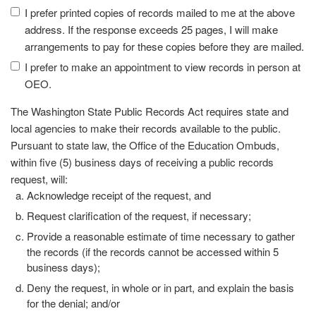
I prefer printed copies of records mailed to me at the above
address. If the response exceeds 25 pages, I will make
arrangements to pay for these copies before they are mailed.
I prefer to make an appointment to view records in person at
OEO.
The Washington State Public Records Act requires state and
local agencies to make their records available to the public.
Pursuant to state law, the Office of the Education Ombuds,
within five (5) business days of receiving a public records
request, will:
Acknowledge receipt of the request, and
Request clarification of the request, if necessary;
Provide a reasonable estimate of time necessary to gather
the records (if the records cannot be accessed within 5
business days);
Deny the request, in whole or in part, and explain the basis
for the denial; and/or