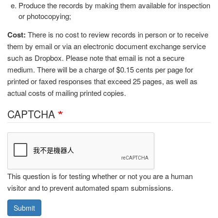
Produce the records by making them available for inspection
or photocopying;
Cost:
There is no cost to review records in person or to receive
them by email or via an electronic document exchange service
such as Dropbox. Please note that email is not a secure
medium. There will be a charge of $0.15 cents per page for
printed or faxed responses that exceed 25 pages, as well as
actual costs of mailing printed copies.
CAPTCHA
This question is for testing whether or not you are a human
visitor and to prevent automated spam submissions.
Submit