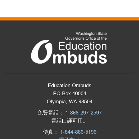
Education Ombuds
PO Box 40004
Olympia, WA 98504
免費電話：
1-866-297-2597
電話口譯可用。
傳真：
1-844-886-5196