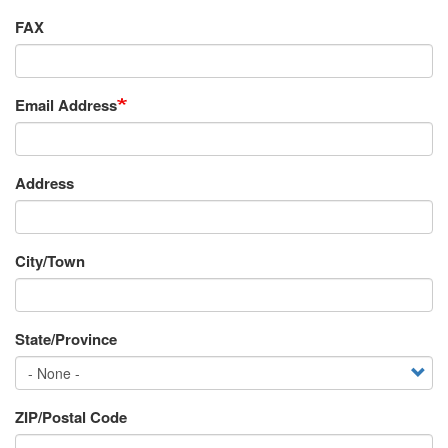
FAX
Email Address
Requestor's
Address
Address
City/Town
State/Province
ZIP/Postal Code