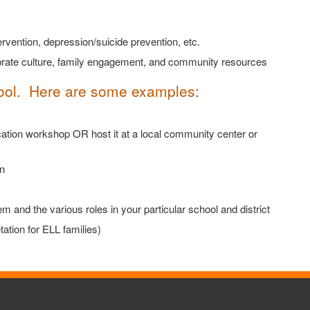
rvention, depression/suicide prevention, etc.
ebrate culture, family engagement, and community resources
hool. Here are some examples:
ation workshop OR host it at a local community center or
n
and the various roles in your particular school and district
ation for ELL families)