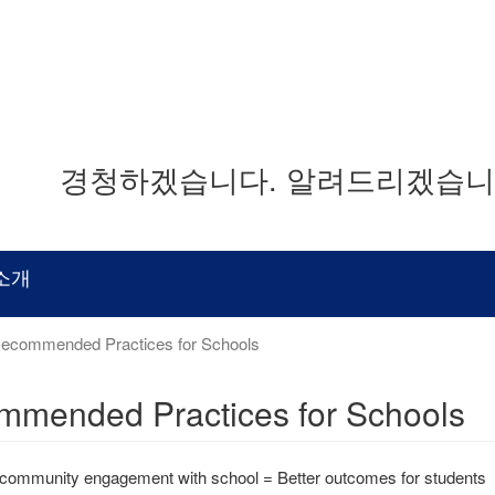
경청하겠습니다. 알려드리겠습니다
소개
ecommended Practices for Schools
mended Practices for Schools
 community engagement with school = Better outcomes for students