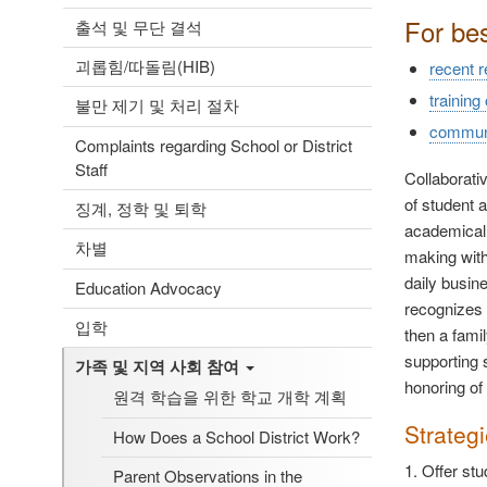
For be
출석 및 무단 결석
괴롭힘/따돌림(HIB)
recent 
training
불만 제기 및 처리 절차
communic
Complaints regarding School or District
Staff
Collaborati
of student 
징계, 정학 및 퇴학
academicall
차별
making with 
daily busine
Education Advocacy
recognizes t
입학
then a fami
supporting 
가족 및 지역 사회 참여
honoring of
원격 학습을 위한 학교 개학 계획
Strateg
How Does a School District Work?
1. Offer st
Parent Observations in the