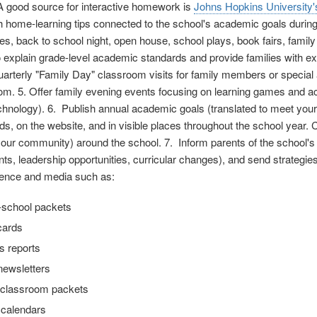
A good source for interactive homework is
Johns Hopkins University'
th home-learning tips connected to the school's academic goals durin
s, back to school night, open house, school plays, book fairs, family
 explain grade-level academic standards and provide families with exa
arterly "Family Day" classroom visits for family members or special ad
om. 5. Offer family evening events focusing on learning games and activ
chnology). 6. Publish annual academic goals (translated to meet you
ds, on the website, and in visible places throughout the school year. 
 your community) around the school. 7. Inform parents of the school's
s, leadership opportunities, curricular changes), and send strategies
ence and media such as:
-school packets
cards
s reports
newsletters
classroom packets
 calendars