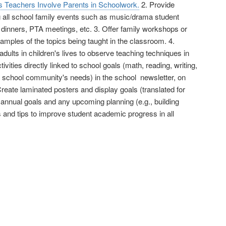
s Teachers Involve Parents in Schoolwork.
2. Provide
g all school family events such as music/drama student
 dinners, PTA meetings, etc. 3. Offer family workshops or
mples of the topics being taught in the classroom. 4.
ults in children's lives to observe teaching techniques in
ities directly linked to school goals (math, reading, writing,
r school community's needs) in the school newsletter, on
Create laminated posters and display goals (translated for
 annual goals and any upcoming planning (e.g., building
 and tips to improve student academic progress in all