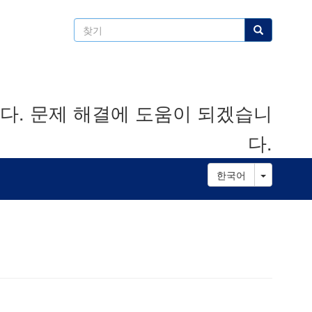
찾
찾기
기
. 문제 해결에 도움이 되겠습니
다.
Toggle D
한국어