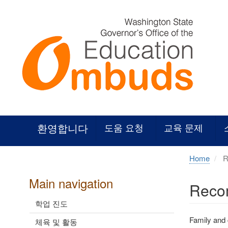
Skip
to
main
content
환영합니다
도움 요청
교육 문제
Home
R
Main navigation
Recom
학업 진도
Family and
체육 및 활동