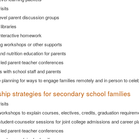
isits
evel parent discussion groups
libraries
interactive homework
ng workshops or other supports
nd nutrition education for parents
-led parent-teacher conferences
 with school staff and parents
 planning for ways to engage families remotely and in person to cel
ship strategies for secondary school families
isits
orkshops to explain courses, electives, credits, graduation requireme
tudent-counselor sessions for joint college admissions and career pl
-led parent-teacher conferences