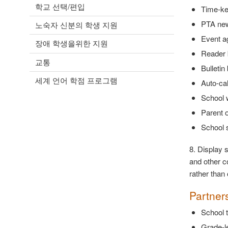
학교 선택/편입
Time-ke
PTA new
노숙자 신분의 학생 지원
Event a
장애 학생을위한 지원
Reader 
교통
Bulletin
세계 언어 학점 프로그램
Auto-cal
School 
Parent o
School 
8. Display 
and other co
rather than
Partner
School t
Grade-le