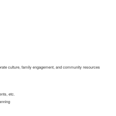
ebrate culture, family engagement, and community resources
nts, etc.
anning