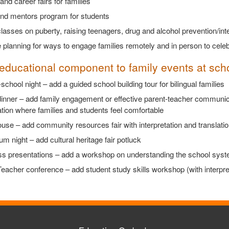
and career fairs for families
and mentors program for students
lasses on puberty, raising teenagers, drug and alcohol prevention/inte
 planning for ways to engage families remotely and in person to cel
educational component to family events at sc
school night – add a guided school building tour for bilingual families
dinner – add family engagement or effective parent-teacher communic
tion where families and students feel comfortable
se – add community resources fair with interpretation and translatio
um night – add cultural heritage fair potluck
s presentations – add a workshop on understanding the school system 
eacher conference – add student study skills workshop (with interpret