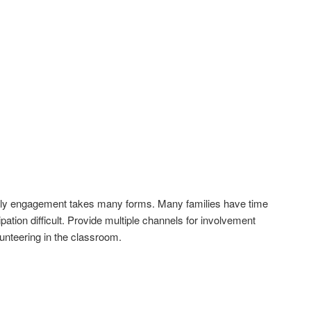
mily engagement takes many forms. Many families have time
pation difficult. Provide multiple channels for involvement
lunteering in the classroom.