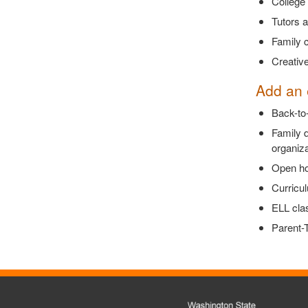
College 
Tutors 
Family c
Creative
Add an 
Back-to-
Family 
organiza
Open hou
Curricul
ELL clas
Parent-T