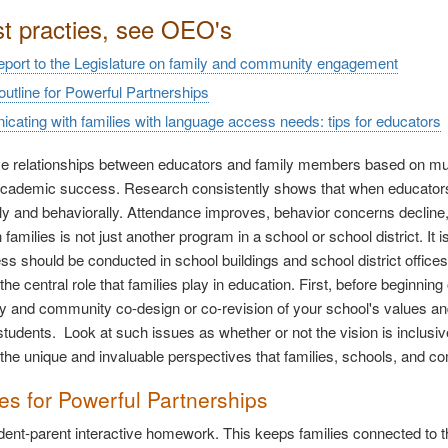
st practies, see OEO's
report to the Legislature on family and community engagement
 outline for Powerful Partnerships
ating with families with language access needs: tips for educators
ve relationships between educators and family members based on mutua
academic success. Research consistently shows that when educators 
y and behaviorally. Attendance improves, behavior concerns decline,
families is not just another program in a school or school district. It 
ss should be conducted in school buildings and school district offices. 
he central role that families play in education. First, before beginning
ly and community co-design or co-revision of your school's values an
students. Look at such issues as whether or not the vision is inclusive
 the unique and invaluable perspectives that families, schools, and co
ies for Powerful Partnerships
udent-parent interactive homework. This keeps families connected to the