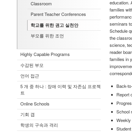
education. 
Classroom
families wi
Parent Teacher Conferences
performance
seminars to
학교를 위한 권고 실천안
Schedule qu
부모를 위한 조언
the classro
science, te
reader boar
Highly Capable Programs
families in
수감된 부모
improvement
correspond
언어 접근
Back-to
5 개 중 하나 : 장애 이력 및 자존심 프로젝
트
Report 
Progres
Online Schools
School 
기회 갭
Weekly 
학생의 구속과 격리
Student