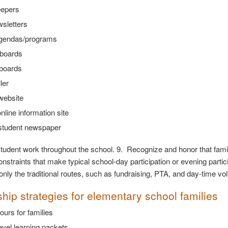
epers
sletters
gendas/programs
boards
 boards
ler
website
nline information site
student newspaper
student work throughout the school. 9. Recognize and honor that fa
nstraints that make typical school-day participation or evening partici
 only the traditional routes, such as fundraising, PTA, and day-time vo
ship strategies for elementary school families
ours for families
vel learning packets