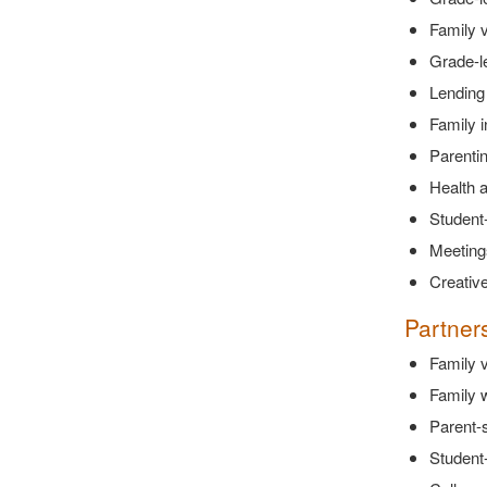
Family v
Grade-l
Lending 
Family 
Parenti
Health a
Student
Meetings
Creative
Partner
Family v
Family w
Parent-s
Student