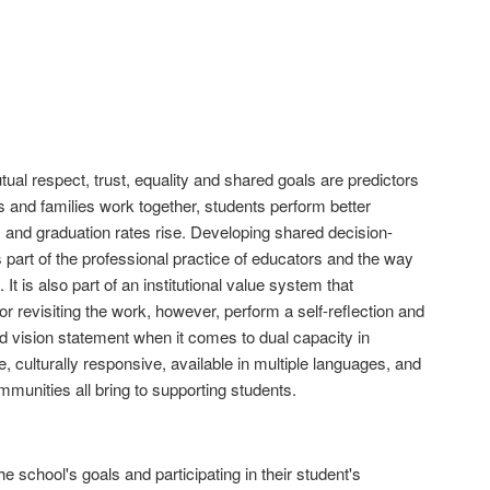
l respect, trust, equality and shared goals are predictors
and families work together, students perform better
 and graduation rates rise. Developing shared decision-
is part of the professional practice of educators and the way
It is also part of an institutional value system that
 or revisiting the work, however, perform a self-reflection and
d vision statement when it comes to dual capacity in
, culturally responsive, available in multiple languages, and
mmunities all bring to supporting students.
 school's goals and participating in their student's