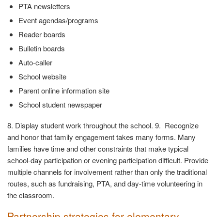
PTA newsletters
Event agendas/programs
Reader boards
Bulletin boards
Auto-caller
School website
Parent online information site
School student newspaper
8. Display student work throughout the school. 9. Recognize
and honor that family engagement takes many forms. Many
families have time and other constraints that make typical
school-day participation or evening participation difficult. Provide
multiple channels for involvement rather than only the traditional
routes, such as fundraising, PTA, and day-time volunteering in
the classroom.
Partnership strategies for elementary