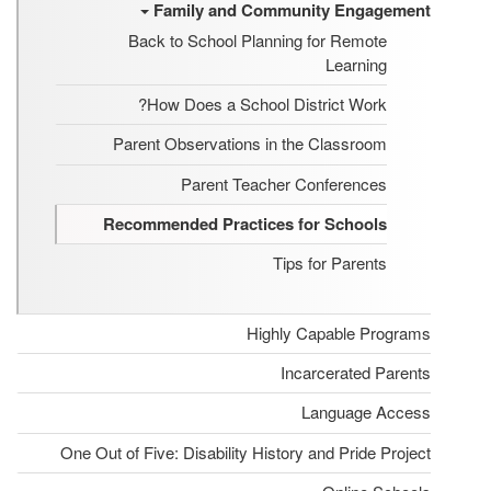
Family and Community Engagement
Back to School Planning for Remote
Learning
How Does a School District Work?
Parent Observations in the Classroom
Parent Teacher Conferences
Recommended Practices for Schools
Tips for Parents
Highly Capable Programs
Incarcerated Parents
Language Access
One Out of Five: Disability History and Pride Project