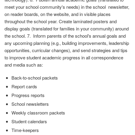
meet your school community's needs) in the school newsletter,
on reader boards, on the website, and in visible places
throughout the school year. Create laminated posters and
display goals (translated for families in your community) around
the school. 7. Inform parents of the school's annual goals and
any upcoming planning (e.g., building improvements, leadership
opportunities, curricular changes), and send strategies and tips
to improve student academic progress in all correspondence
and media such as:
Back-to-school packets
Report cards
Progress reports
School newsletters
Weekly classroom packets
Student calendars
Time-keepers