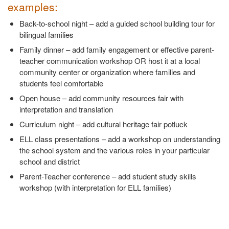
examples:
Back-to-school night – add a guided school building tour for
bilingual families
Family dinner – add family engagement or effective parent-
teacher communication workshop OR host it at a local
community center or organization where families and
students feel comfortable
Open house – add community resources fair with
interpretation and translation
Curriculum night – add cultural heritage fair potluck
ELL class presentations – add a workshop on understanding
the school system and the various roles in your particular
school and district
Parent-Teacher conference – add student study skills
workshop (with interpretation for ELL families)