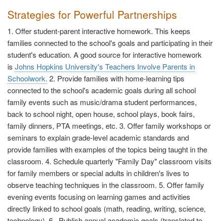
Strategies for Powerful Partnerships
1. Offer student-parent interactive homework. This keeps
families connected to the school's goals and participating in their
student's education. A good source for interactive homework
is
Johns Hopkins University's Teachers Involve Parents in
Schoolwork.
2. Provide families with home-learning tips
connected to the school's academic goals during all school
family events such as music/drama student performances,
back to school night, open house, school plays, book fairs,
family dinners, PTA meetings, etc. 3. Offer family workshops or
seminars to explain grade-level academic standards and
provide families with examples of the topics being taught in the
classroom. 4. Schedule quarterly "Family Day" classroom visits
for family members or special adults in children's lives to
observe teaching techniques in the classroom. 5. Offer family
evening events focusing on learning games and activities
directly linked to school goals (math, reading, writing, science,
technology). 6. Publish annual academic goals (translated to