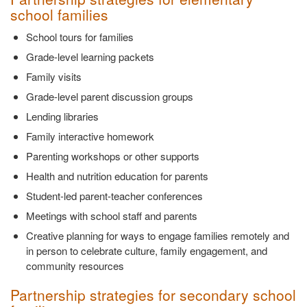
school families
School tours for families
Grade-level learning packets
Family visits
Grade-level parent discussion groups
Lending libraries
Family interactive homework
Parenting workshops or other supports
Health and nutrition education for parents
Student-led parent-teacher conferences
Meetings with school staff and parents
Creative planning for ways to engage families remotely and
in person to celebrate culture, family engagement, and
community resources
Partnership strategies for secondary school