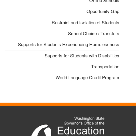
Online Schools
Opportunity Gap
Restraint and Isolation of Students
School Choice / Transfers
Supports for Students Experiencing Homelessness
Supports for Students with Disabilities
Transportation
World Language Credit Program