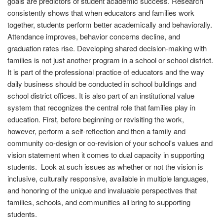
goals are predictors of student academic success. Research
consistently shows that when educators and families work
together, students perform better academically and behaviorally.
Attendance improves, behavior concerns decline, and
graduation rates rise. Developing shared decision-making with
families is not just another program in a school or school district.
It is part of the professional practice of educators and the way
daily business should be conducted in school buildings and
school district offices. It is also part of an institutional value
system that recognizes the central role that families play in
education. First, before beginning or revisiting the work,
however, perform a self-reflection and then a family and
community co-design or co-revision of your school's values and
vision statement when it comes to dual capacity in supporting
students. Look at such issues as whether or not the vision is
inclusive, culturally responsive, available in multiple languages,
and honoring of the unique and invaluable perspectives that
families, schools, and communities all bring to supporting
students.