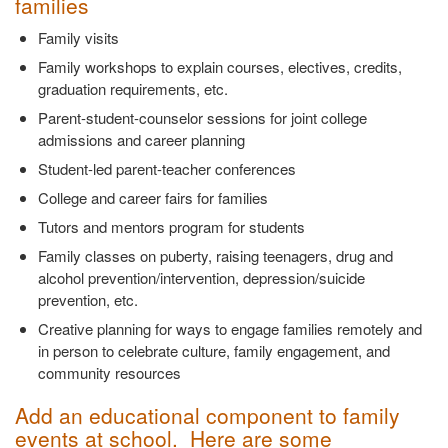
families
Family visits
Family workshops to explain courses, electives, credits,
graduation requirements, etc.
Parent-student-counselor sessions for joint college
admissions and career planning
Student-led parent-teacher conferences
College and career fairs for families
Tutors and mentors program for students
Family classes on puberty, raising teenagers, drug and
alcohol prevention/intervention, depression/suicide
prevention, etc.
Creative planning for ways to engage families remotely and
in person to celebrate culture, family engagement, and
community resources
Add an educational component to family
events at school. Here are some