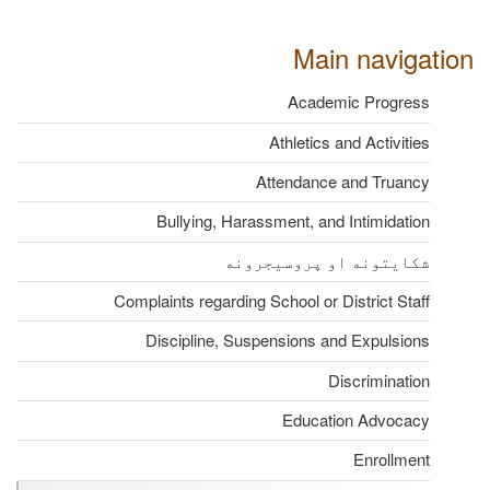
Main navigation
Academic Progress
Athletics and Activities
Attendance and Truancy
Bullying, Harassment, and Intimidation
شکایتونه او پروسیجرونه
Complaints regarding School or District Staff
Discipline, Suspensions and Expulsions
Discrimination
Education Advocacy
Enrollment