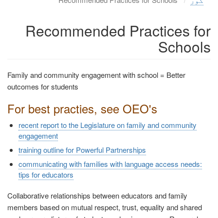
Recommended Practices for
Schools
Family and community engagement with school = Better
outcomes for students
For best practies, see OEO's
recent report to the Legislature on family and community
engagement
training outline for Powerful Partnerships
communicating with families with language access needs:
tips for educators
Collaborative relationships between educators and family
members based on mutual respect, trust, equality and shared