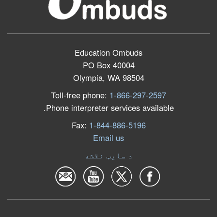
Education Ombuds
PO Box 40004
Olympia, WA 98504
Toll-free phone:
1-866-297-2597
Phone interpreter services available.
Fax:
1-844-886-5196
Email us
د سایټ نقشه