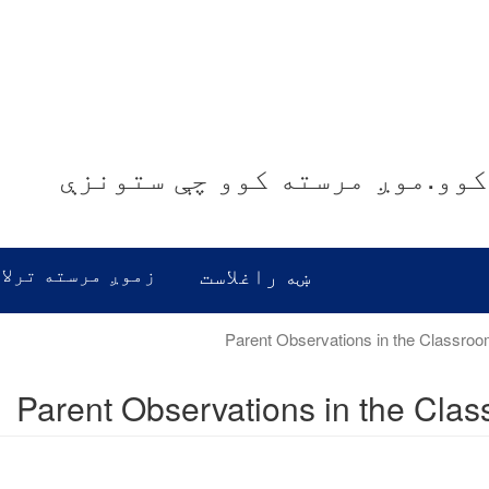
موږ غوږ نیسو.موږ معلومات ور
رسته ترلاسه کړئ
ښه راغلاست
Parent Observations in the Cla