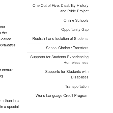
One Out of Five: Disability History
and Pride Project
Online Schools
out
Opportunity Gap
n the
Restraint and Isolation of Students
ucation
ortunities
School Choice / Transfers
Supports for Students Experiencing
Homelessness
to ensure
Supports for Students with
ng
Disabilities
Transportation
World Language Credit Program
om than in a
in a special