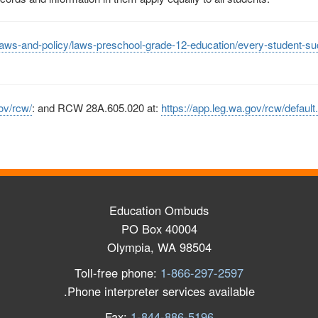
laws-and-policy/laws-preschool-grade-12-education/every-student-s
ov/rcw/
:
and RCW 28A.605.020 at:
https://app.leg.wa.gov/rcw/defaul
Education Ombuds
PO Box 40004
Olympia, WA 98504
Toll-free phone:
1-866-297-2597
Phone interpreter services available.
Fax:
1-844-886-5196