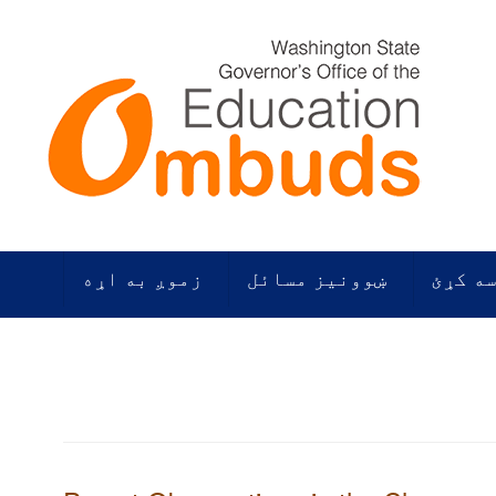
زموږ به اړه
ښوونیز مسائل
زموږ م