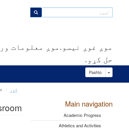
اصلي
منځپانګه
لټون
لټون
دانګل
کوو.موږ مرسته کوو چې ستونزې
حل کړو.
Toggle Dropdown
Pashto
Parent Observations in the Classroom
کور
Main navigation
ssroom
Academic Progress
Athletics and Activities