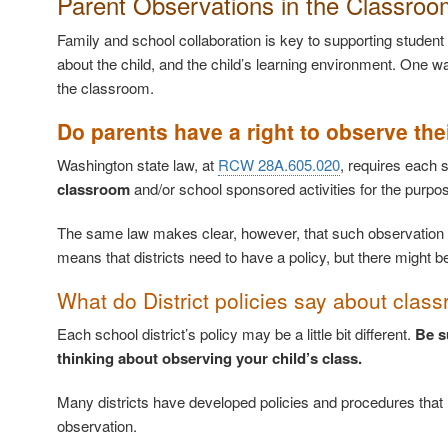
Parent Observations in the Classroo
Family and school collaboration is key to supporting student
about the child, and the child’s learning environment. One wa
the classroom.
Do parents have a right to observe the
Washington state law, at
RCW 28A.605.020
, requires each s
classroom
and/or school sponsored activities for the purpo
The same law makes clear, however, that such observation
means that districts need to have a policy, but there migh
What do District policies say about cla
Each school district’s policy may be a little bit different.
Be s
thinking about observing your child’s class.
Many districts have developed policies and procedures that re
observation.