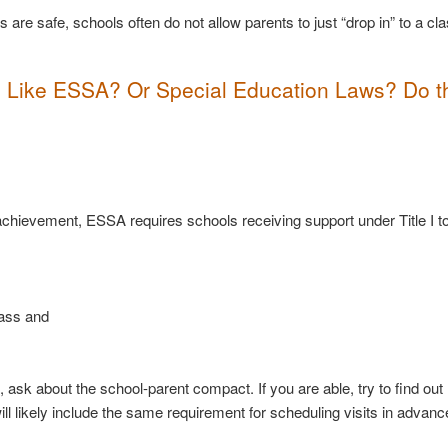
are safe, schools often do not allow parents to just “drop in” to a c
s? Like ESSA? Or Special Education Laws?
Do t
?
c achievement, ESSA requires schools receiving support under Title I t
lass and
ol, ask about the school-parent compact. If you are able, try to find ou
l likely include the same requirement for scheduling visits in advanc