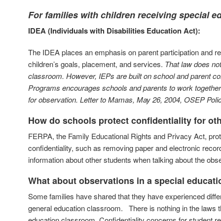
For families with children receiving special 
IDEA (Individuals with Disabilities Education Act):
The IDEA places an emphasis on parent participation and r
children’s goals, placement, and services.
That law does not 
classroom.
However, IEPs are built on school and parent co
Programs encourages schools and parents to work together to
for observation.
Letter to Mamas,
May 26, 2004, OSEP Policy
How do schools protect confidentiality for o
FERPA, the Family Educational Rights and Privacy Act, prote
confidentiality, such as removing paper and electronic reco
information about other students when talking about the obse
What about observations in a special educat
Some families have shared that they have experienced differ
general education classroom. There is nothing in the laws tha
education classroom. Confidentiality concerns for student re