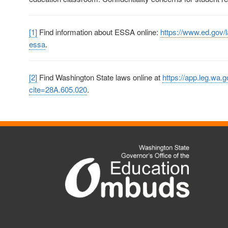
[1]
Find information about ESSA online:
https://www.ed.gov/
essa
.
[2]
Find Washington State laws online at
https://app.leg.wa.g
cite=28A.605.020
.