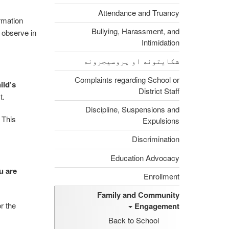
Attendance and Truancy
rmation
Bullying, Harassment, and
o observe in
Intimidation
شکایتونه او پروسیجرونه
Complaints regarding School or
ild’s
District Staff
t.
Discipline, Suspensions and
This
Expulsions
.
Discrimination
Education Advocacy
u are
Enrollment
Family and Community
r the
Engagement
Back to School