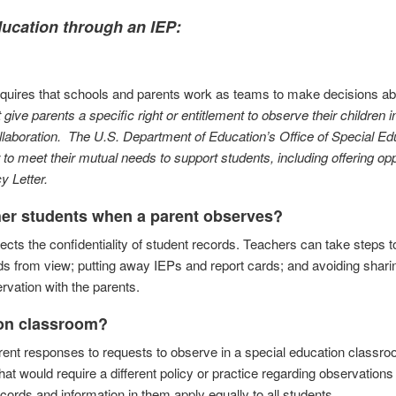
education through an IEP:
equires that schools and parents work as teams to make decisions ab
give parents a specific right or entitlement to observe their children i
llaboration. The U.S. Department of Education’s Office of Special Ed
 meet their mutual needs to support students, including offering opp
 Letter.
ther students when a parent observes?
cts the confidentiality of student records. Teachers can take steps 
rds from view; putting away IEPs and report cards; and avoiding shari
rvation with the parents.
ion classroom?
ent responses to requests to observe in a special education classro
t would require a different policy or practice regarding observations 
cords and information in them apply equally to all students.