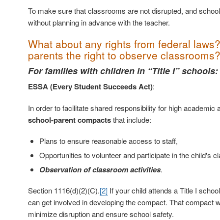
To make sure that classrooms are not disrupted, and schools 
without planning in advance with the teacher.
What about any rights from federal law
parents the right to observe classrooms
For families with children in “Title I” schools:
ESSA (Every Student Succeeds Act)
:
In order to facilitate shared responsibility for high academi
school-parent compacts
that include:
Plans to ensure reasonable access to staff,
Opportunities to volunteer and participate in the child's c
Observation of classroom activities
.
Section 1116(d)(2)(C).
[2]
If your child attends a Title I scho
can get involved in developing the compact. That compact wil
minimize disruption and ensure school safety.