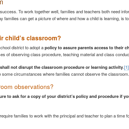
m
 success. To work together well, families and teachers both need info
y families can get a picture of where and how a child is learning, is t
ir child’s classroom?
chool district to adopt a
policy to assure parents access to their ch
ses of observing class procedure, teaching material and class conduc
shall not disrupt the classroom procedure or learning activity
.
[1]
t be some circumstances where families cannot observe the classroom
ssroom observations?
ure to ask for a copy of your district’s policy and procedure if yo
quire families to work with the principal and teacher to plan a time fo