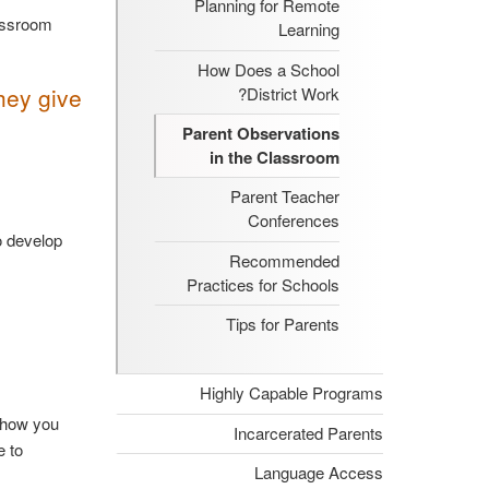
Planning for Remote
lassroom
Learning
How Does a School
hey give
District Work?
Parent Observations
in the Classroom
Parent Teacher
Conferences
o develop
Recommended
Practices for Schools
Tips for Parents
Highly Capable Programs
t how you
Incarcerated Parents
e to
Language Access