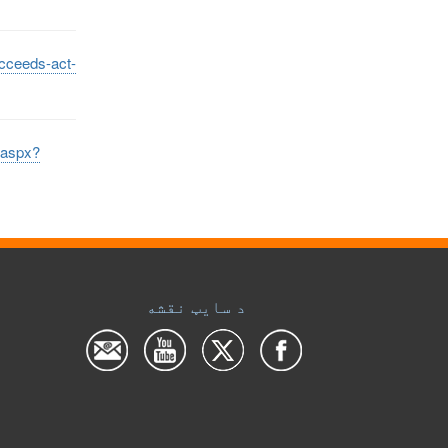
ucceeds-act-
t.aspx?
د سایټ نقشه