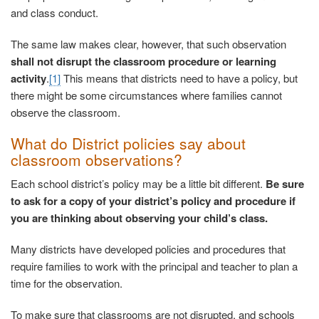
and class conduct.
The same law makes clear, however, that such observation
shall not disrupt the classroom procedure or learning
activity
.
[1]
This means that districts need to have a policy, but
there might be some circumstances where families cannot
observe the classroom.
What do District policies say about
classroom observations?
Each school district’s policy may be a little bit different.
Be sure
to ask for a copy of your district’s policy and procedure if
you are thinking about observing your child’s class.
Many districts have developed policies and procedures that
require families to work with the principal and teacher to plan a
time for the observation.
To make sure that classrooms are not disrupted, and schools