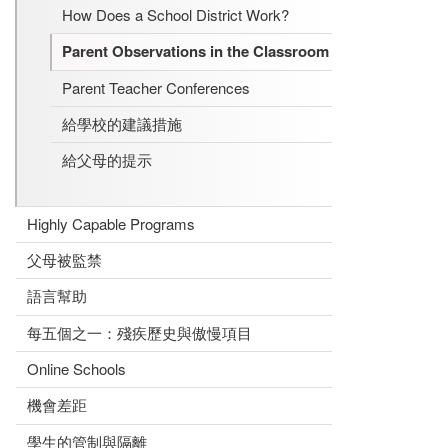
How Does a School District Work?
Parent Observations in the Classroom
Parent Teacher Conferences
給學校的建議措施
給父母的提示
Highly Capable Programs
父母被監禁
語言幫助
每五個之一：殘疾歷史與傲慢項目
Online Schools
機會差距
學生的管制與隔離