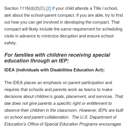
Section 1116(d)(2)(C).
[2]
If your child attends a Title I school,
ask about the school-parent compact. If you are able, try to find
out how you can get involved in developing the compact. That
compact will likely include the same requirement for scheduling
visits in advance to minimize disruption and ensure school
safety.
For families with children receiving special
education through an IEP:
IDEA (Individuals with Disabilities Education Act):
The IDEA places an emphasis on parent participation and
requires that schools and parents work as teams to make
decisions about children’s goals, placement, and services.
That
law does not give parents a specific right or entitlement to
observe their children in the classroom.
However, IEPs are built
on school and parent collaboration. The U.S. Department of
Education’s Office of Special Education Programs encourages