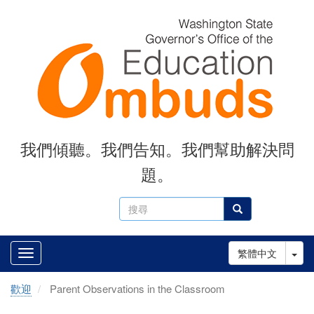
Skip
to
main
content
我們傾聽。我們告知。我們幫助解決問
題。
搜
搜尋
尋
Tog
繁體中文
歡迎
Parent Observations in the Classroom