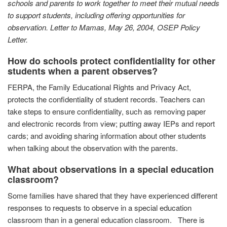
schools and parents to work together to meet their mutual needs
to support students, including offering opportunities for
observation.
Letter to Mamas,
May 26, 2004, OSEP Policy
Letter.
How do schools protect confidentiality for other
students when a parent observes?
FERPA, the Family Educational Rights and Privacy Act,
protects the confidentiality of student records. Teachers can
take steps to ensure confidentiality, such as removing paper
and electronic records from view; putting away IEPs and report
cards; and avoiding sharing information about other students
when talking about the observation with the parents.
What about observations in a special education
classroom?
Some families have shared that they have experienced different
responses to requests to observe in a special education
classroom than in a general education classroom. There is