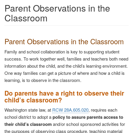
Parent Observations in the
Classroom
Parent Observations in the Classroom
Family and school collaboration is key to supporting student
success. To work together well, families and teachers both need
information about the child, and the child’s learning environment.
One way families can get a picture of where and how a child is
learning, is to observe in the classroom.
Do parents have a right to observe their
child’s classroom?
Washington state law, at
RCW 28A.605.020
, requires each
school district to adopt a
policy to assure parents access to
their child’s classroom
and/or school sponsored activities for
the purposes of observing class procedure, teaching material