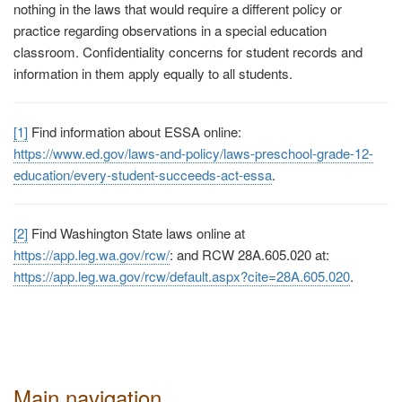
nothing in the laws that would require a different policy or
practice regarding observations in a special education
classroom. Confidentiality concerns for student records and
information in them apply equally to all students.
[1]
Find information about ESSA online:
https://www.ed.gov/laws-and-policy/laws-preschool-grade-12-
education/every-student-succeeds-act-essa
.
[2]
Find Washington State laws online at
https://app.leg.wa.gov/rcw/
:
and RCW 28A.605.020 at:
https://app.leg.wa.gov/rcw/default.aspx?cite=28A.605.020
.
Main navigation