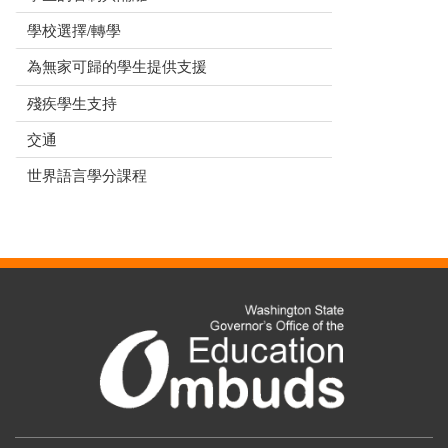
學校選擇/轉學
為無家可歸的學生提供支援
殘疾學生支持
交通
世界語言學分課程