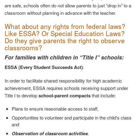
are safe, schools often do not allow parents to just “drop in” to a
classroom without planning in advance with the teacher.
What about any rights from federal laws?
Like ESSA? Or Special Education Laws?
Do they give parents the right to observe
classrooms?
For families with children in “Title I” schools:
ESSA (Every Student Succeeds Act)
:
In order to facilitate shared responsibility for high academic
achievement, ESSA requires schools receiving support under
Title I to develop
school-parent compacts
that include:
Plans to ensure reasonable access to staff,
Opportunities to volunteer and participate in the child's class
and
Observation of classroom activities
.