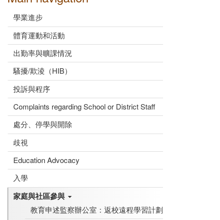
學業進步
體育運動和活動
出勤率與曠課情況
騷擾/欺淩（HIB）
投訴與程序
Complaints regarding School or District Staff
處分、停學與開除
歧視
Education Advocacy
入學
家庭與社區參與
教育申述監察辦公室：返校遠程學習計劃