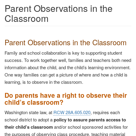
Parent Observations in the
Classroom
Parent Observations in the Classroom
Family and school collaboration is key to supporting student
success. To work together well, families and teachers both need
information about the child, and the child’s learning environment.
One way families can get a picture of where and how a child is
learning, is to observe in the classroom.
Do parents have a right to observe their
child’s classroom?
Washington state law, at
RCW 28A.605.020
, requires each
school district to adopt a
policy to assure parents access to
their child’s classroom
and/or school sponsored activities for
the purposes of observing class procedure, teaching material