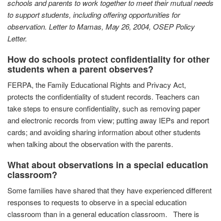
schools and parents to work together to meet their mutual needs
to support students, including offering opportunities for
observation.
Letter to Mamas,
May 26, 2004, OSEP Policy
Letter.
How do schools protect confidentiality for other
students when a parent observes?
FERPA, the Family Educational Rights and Privacy Act,
protects the confidentiality of student records. Teachers can
take steps to ensure confidentiality, such as removing paper
and electronic records from view; putting away IEPs and report
cards; and avoiding sharing information about other students
when talking about the observation with the parents.
What about observations in a special education
classroom?
Some families have shared that they have experienced different
responses to requests to observe in a special education
classroom than in a general education classroom. There is