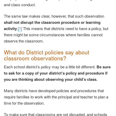
and class conduct.
The same law makes clear, however, that such observation
shall not disrupt the classroom procedure or learning
activity
.
[1]
This means that districts need to have a policy, but
there might be some circumstances where families cannot
observe the classroom.
What do District policies say about
classroom observations?
Each school district’s policy may be a little bit different.
Be sure
to ask for a copy of your district’s policy and procedure if
you are thinking about observing your child’s class.
Many districts have developed policies and procedures that
require families to work with the principal and teacher to plan a
time for the observation.
To make sure that classrooms are not disrupted, and schools