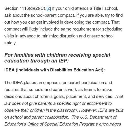
Section 1116(d)(2)(C).
[2]
If your child attends a Title I school,
ask about the school-parent compact. If you are able, try to find
out how you can get involved in developing the compact. That
compact will likely include the same requirement for scheduling
visits in advance to minimize disruption and ensure school
safety.
For families with children receiving special
education through an IEP:
IDEA (Individuals with Disabilities Education Act):
The IDEA places an emphasis on parent participation and
requires that schools and parents work as teams to make
decisions about children’s goals, placement, and services.
That
law does not give parents a specific right or entitlement to
observe their children in the classroom.
However, IEPs are built
on school and parent collaboration. The U.S. Department of
Education’s Office of Special Education Programs encourages