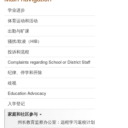
学业进步
体育运动和活动
出勤与旷课
骚扰/欺凌（HIB）
投诉和流程
Complaints regarding School or District Staff
纪律、停学和开除
歧视
Education Advocacy
入学登记
家庭和社区参与
州长教育监察办公室：远程学习返校计划