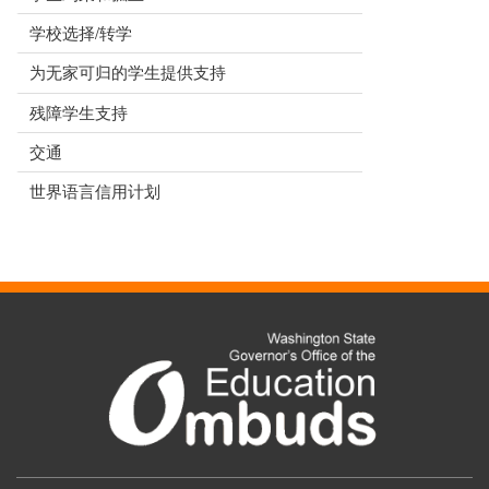
学校选择/转学
为无家可归的学生提供支持
残障学生支持
交通
世界语言信用计划