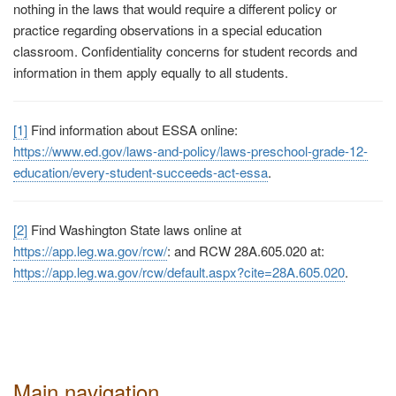
nothing in the laws that would require a different policy or
practice regarding observations in a special education
classroom. Confidentiality concerns for student records and
information in them apply equally to all students.
[1]
Find information about ESSA online:
https://www.ed.gov/laws-and-policy/laws-preschool-grade-12-
education/every-student-succeeds-act-essa
.
[2]
Find Washington State laws online at
https://app.leg.wa.gov/rcw/
:
and RCW 28A.605.020 at:
https://app.leg.wa.gov/rcw/default.aspx?cite=28A.605.020
.
Main navigation