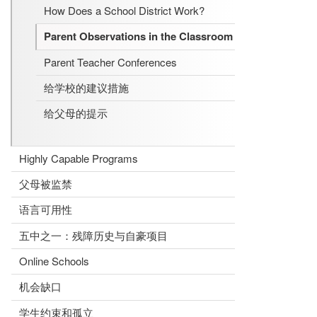
How Does a School District Work?
Parent Observations in the Classroom
Parent Teacher Conferences
给学校的建议措施
给父母的提示
Highly Capable Programs
父母被监禁
语言可用性
五中之一：残障历史与自豪项目
Online Schools
机会缺口
学生约束和孤立