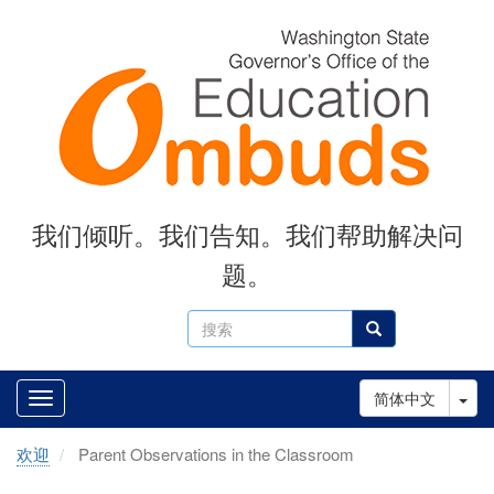
Skip
to
main
content
我们倾听。我们告知。我们帮助解决问
题。
搜
搜索
索
Tog
简体中文
欢迎
Parent Observations in the Classroom