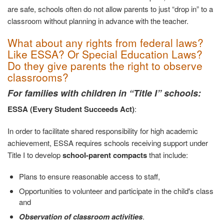
are safe, schools often do not allow parents to just “drop in” to a
classroom without planning in advance with the teacher.
What about any rights from federal laws?
Like ESSA? Or Special Education Laws?
Do they give parents the right to observe
classrooms?
For families with children in “Title I” schools:
ESSA (Every Student Succeeds Act)
:
In order to facilitate shared responsibility for high academic
achievement, ESSA requires schools receiving support under
Title I to develop
school-parent compacts
that include:
Plans to ensure reasonable access to staff,
Opportunities to volunteer and participate in the child's class
and
Observation of classroom activities
.