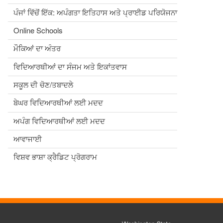
ਪੰਜਾਂ ਵਿੱਚੋਂ ਇੱਕ: ਅਪੰਗਤਾ ਇਤਿਹਾਸ ਅਤੇ ਪ੍ਰਾਈਡ ਪਰਿਯੋਜਨਾ
Online Schools
ਮੌਕਿਆਂ ਦਾ ਅੰਤਰ
ਵਿਦਿਆਰਥੀਆਂ ਦਾ ਸੰਜਮ ਅਤੇ ਇਕਾਂਤਵਾਸ
ਸਕੂਲ ਦੀ ਚੋਣ/ਤਬਾਦਲੇ
ਬੇਘਰ ਵਿਦਿਆਰਥੀਆਂ ਲਈ ਮਦਦ
ਅਪੰਗ ਵਿਦਿਆਰਥੀਆਂ ਲਈ ਮਦਦ
ਆਵਾਜਾਈ
ਵਿਸ਼ਵ ਭਾਸ਼ਾ ਕ੍ਰੈਡਿਟ ਪ੍ਰੋਗਰਾਮ