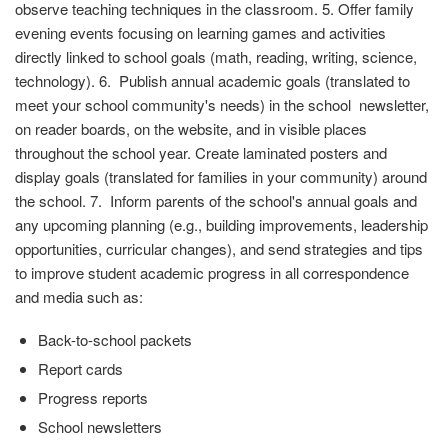
observe teaching techniques in the classroom. 5. Offer family
evening events focusing on learning games and activities
directly linked to school goals (math, reading, writing, science,
technology). 6. Publish annual academic goals (translated to
meet your school community's needs) in the school newsletter,
on reader boards, on the website, and in visible places
throughout the school year. Create laminated posters and
display goals (translated for families in your community) around
the school. 7. Inform parents of the school's annual goals and
any upcoming planning (e.g., building improvements, leadership
opportunities, curricular changes), and send strategies and tips
to improve student academic progress in all correspondence
and media such as:
Back-to-school packets
Report cards
Progress reports
School newsletters