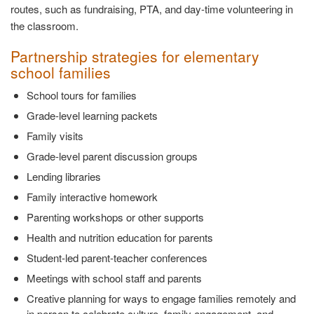
routes, such as fundraising, PTA, and day-time volunteering in
the classroom.
Partnership strategies for elementary
school families
School tours for families
Grade-level learning packets
Family visits
Grade-level parent discussion groups
Lending libraries
Family interactive homework
Parenting workshops or other supports
Health and nutrition education for parents
Student-led parent-teacher conferences
Meetings with school staff and parents
Creative planning for ways to engage families remotely and
in person to celebrate culture, family engagement, and