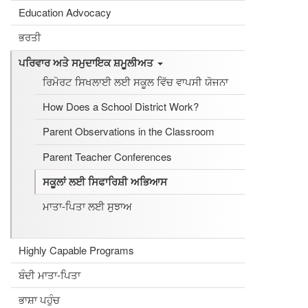
Education Advocacy
ਭਰਤੀ
ਪਰਿਵਾਰ ਅਤੇ ਸਮੁਦਾਇਕ ਸ਼ਮੂਲੀਅਤ
ਰਿਮੋਰਟ ਸਿਖਲਾਈ ਲਈ ਸਕੂਲ ਵਿੱਚ ਵਾਪਸੀ ਯੋਜਨਾ
How Does a School District Work?
Parent Observations in the Classroom
Parent Teacher Conferences
ਸਕੂਲਾਂ ਲਈ ਸਿਫਾਰਿਸ਼ੀ ਅਭਿਆਸ
ਮਾਤਾ-ਪਿਤਾ ਲਈ ਸੁਝਾਅ
Highly Capable Programs
ਬੰਦੀ ਮਾਤਾ-ਪਿਤਾ
ਭਾਸ਼ਾ ਪਹੁੰਚ