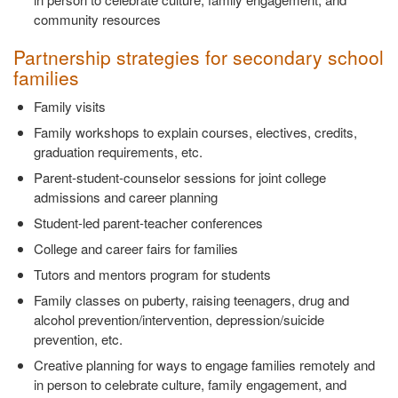
community resources
Partnership strategies for secondary school
families
Family visits
Family workshops to explain courses, electives, credits,
graduation requirements, etc.
Parent-student-counselor sessions for joint college
admissions and career planning
Student-led parent-teacher conferences
College and career fairs for families
Tutors and mentors program for students
Family classes on puberty, raising teenagers, drug and
alcohol prevention/intervention, depression/suicide
prevention, etc.
Creative planning for ways to engage families remotely and
in person to celebrate culture, family engagement, and