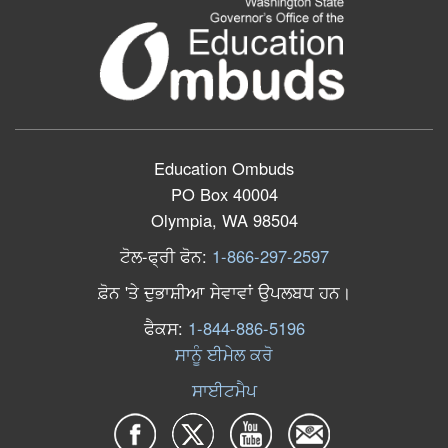
Education Ombuds
PO Box 40004
Olympia, WA 98504
ਟੋਲ
-
ਫ੍ਰੀ
ਫੋਨ
:
1-866-297-2597
ਫ਼ੋਨ
'
ਤੇ
ਦੁਭਾਸ਼ੀਆ
ਸੇਵਾਵਾਂ
ਉਪਲਬਧ
ਹਨ
।
ਫੈਕਸ
:
1-844-886-5196
ਸਾਨੂੰ ਈਮੇਲ ਕਰੋ
ਸਾਈਟਮੈਪ