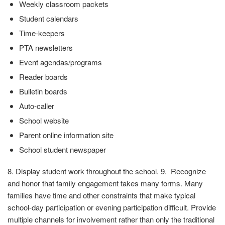
Weekly classroom packets
Student calendars
Time-keepers
PTA newsletters
Event agendas/programs
Reader boards
Bulletin boards
Auto-caller
School website
Parent online information site
School student newspaper
8. Display student work throughout the school. 9. Recognize
and honor that family engagement takes many forms. Many
families have time and other constraints that make typical
school-day participation or evening participation difficult. Provide
multiple channels for involvement rather than only the traditional