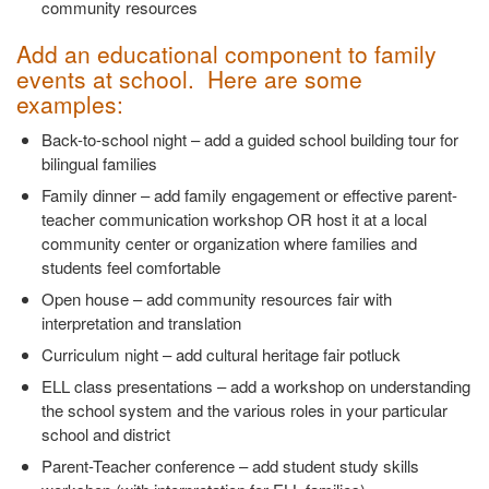
community resources
Add an educational component to family
events at school. Here are some
examples:
Back-to-school night – add a guided school building tour for
bilingual families
Family dinner – add family engagement or effective parent-
teacher communication workshop OR host it at a local
community center or organization where families and
students feel comfortable
Open house – add community resources fair with
interpretation and translation
Curriculum night – add cultural heritage fair potluck
ELL class presentations – add a workshop on understanding
the school system and the various roles in your particular
school and district
Parent-Teacher conference – add student study skills