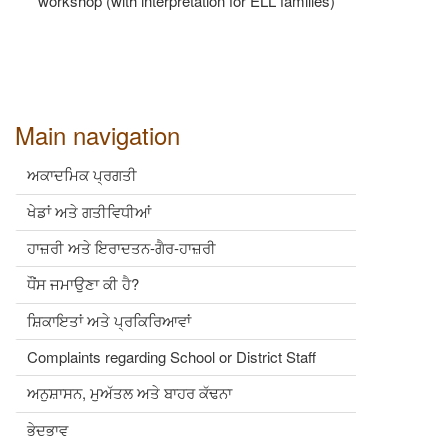
workshop (with interpretation for ELL families)
Main navigation
ਅਕਾਦਮਿਕ ਪ੍ਰਗਤੀ
ਖੇਡਾਂ ਅਤੇ ਗਤੀਵਿਧੀਆਂ
ਹਾਜ਼ਰੀ ਅਤੇ ਇਰਾਦਤਨ-ਗੈਰ-ਹਾਜ਼ਰੀ
ਧੌਂਸ ਜਮਾਉਣਾ ਕੀ ਹੈ?
ਸ਼ਿਕਾਇਤਾਂ ਅਤੇ ਪ੍ਰਕਿਰਿਆਵਾਂ
Complaints regarding School or District Staff
ਅਨੁਸ਼ਾਸਨ, ਮੁਅੱਤਲ ਅਤੇ ਬਾਹਰ ਕੱਢਨਾ
ਭੇਦਭਾਵ