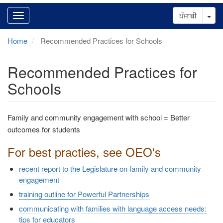
Tog
ਪੰਜਾਬੀ
Home
Recommended Practices for Schools
Recommended Practices for
Schools
Family and community engagement with school = Better
outcomes for students
For best practies, see OEO's
recent report to the Legislature on family and community
engagement
training outline for Powerful Partnerships
communicating with families with language access needs:
tips for educators