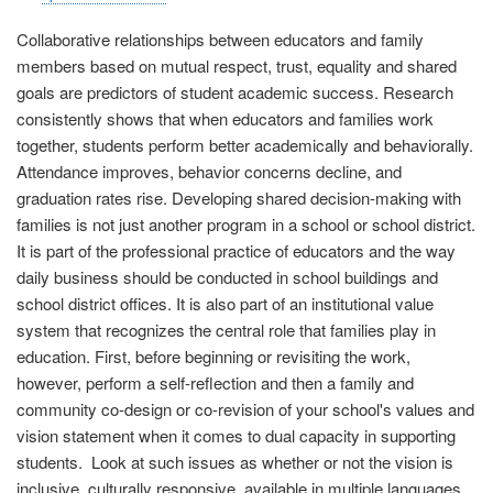
Collaborative relationships between educators and family
members based on mutual respect, trust, equality and shared
goals are predictors of student academic success. Research
consistently shows that when educators and families work
together, students perform better academically and behaviorally.
Attendance improves, behavior concerns decline, and
graduation rates rise. Developing shared decision-making with
families is not just another program in a school or school district.
It is part of the professional practice of educators and the way
daily business should be conducted in school buildings and
school district offices. It is also part of an institutional value
system that recognizes the central role that families play in
education. First, before beginning or revisiting the work,
however, perform a self-reflection and then a family and
community co-design or co-revision of your school's values and
vision statement when it comes to dual capacity in supporting
students. Look at such issues as whether or not the vision is
inclusive, culturally responsive, available in multiple languages,