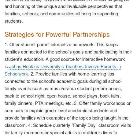
and honoring of the unique and invaluable perspectives that
families, schools, and communities all bring to supporting
students.
Strategies for Powerful Partnerships
1. Offer student-parent interactive homework. This keeps
families connected to the school's goals and participating in their
student's education. A good source for interactive homework
is
Johns Hopkins University's Teachers Involve Parents in
Schoolwork.
2. Provide families with home-learning tips
connected to the school's academic goals during all school
family events such as music/drama student performances,
back to school night, open house, school plays, book fairs,
family dinners, PTA meetings, etc. 3. Offer family workshops or
seminars to explain grade-level academic standards and
provide families with examples of the topics being taught in the
classroom. 4. Schedule quarterly "Family Day" classroom visits
for family members or special adults in children's lives to