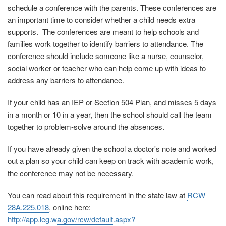
schedule a conference with the parents. These conferences are
an important time to consider whether a child needs extra
supports. The conferences are meant to help schools and
families work together to identify barriers to attendance. The
conference should include someone like a nurse, counselor,
social worker or teacher who can help come up with ideas to
address any barriers to attendance.
If your child has an IEP or Section 504 Plan, and misses 5 days
in a month or 10 in a year, then the school should call the team
together to problem-solve around the absences.
If you have already given the school a doctor's note and worked
out a plan so your child can keep on track with academic work,
the conference may not be necessary.
You can read about this requirement in the state law at
RCW
28A.225.018
, online here:
http://app.leg.wa.gov/rcw/default.aspx?