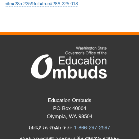
cite=28a.225&full=true#28A.225.018
.
Education Ombuds
PO Box 40004
Olympia, WA 98504
ከክፍያ ነጻ የስልክ ጥሪ፦
1-866-297-2597
የስልክ አስተርጓሚ አገልግሎቶችን ማግኘት ይቻላል።