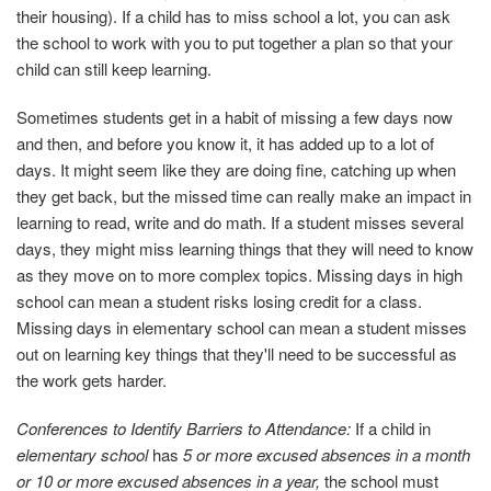
their housing). If a child has to miss school a lot, you can ask
the school to work with you to put together a plan so that your
child can still keep learning.
Sometimes students get in a habit of missing a few days now
and then, and before you know it, it has added up to a lot of
days. It might seem like they are doing fine, catching up when
they get back, but the missed time can really make an impact in
learning to read, write and do math. If a student misses several
days, they might miss learning things that they will need to know
as they move on to more complex topics. Missing days in high
school can mean a student risks losing credit for a class.
Missing days in elementary school can mean a student misses
out on learning key things that they'll need to be successful as
the work gets harder.
Conferences to Identify Barriers to Attendance:
If a child in
elementary school
has
5 or more excused absences in a month
or 10 or more excused absences in a year,
the school must