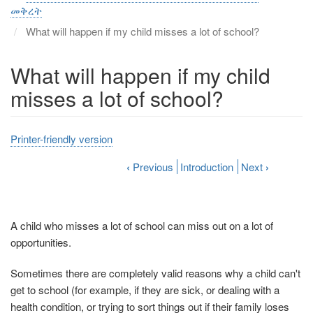
መቅረት
What will happen if my child misses a lot of school?
What will happen if my child
misses a lot of school?
Printer-friendly version
‹
Previous
Introduction
Next
›
A child who misses a lot of school can miss out on a lot of
opportunities.
Sometimes there are completely valid reasons why a child can't
get to school (for example, if they are sick, or dealing with a
health condition, or trying to sort things out if their family loses