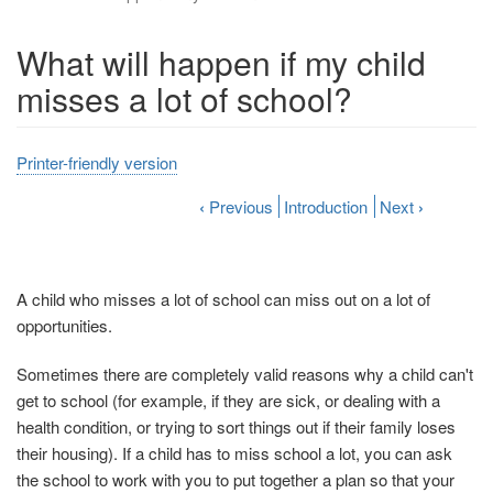
What will happen if my child
misses a lot of school?
Printer-friendly version
‹
Previous
Introduction
Next
›
A child who misses a lot of school can miss out on a lot of
opportunities.
Sometimes there are completely valid reasons why a child can't
get to school (for example, if they are sick, or dealing with a
health condition, or trying to sort things out if their family loses
their housing). If a child has to miss school a lot, you can ask
the school to work with you to put together a plan so that your