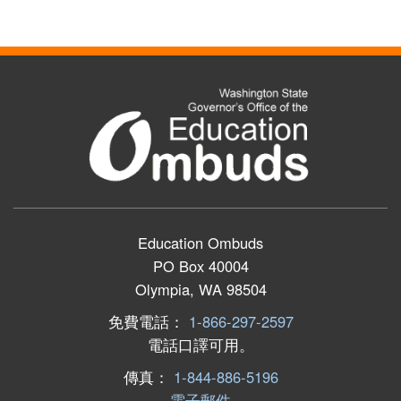
Education Ombuds
PO Box 40004
Olympia, WA 98504
免費電話：
1-866-297-2597
電話口譯可用。
傳真：
1-844-886-5196
電子郵件