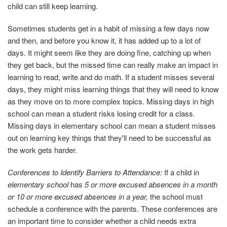
child can still keep learning.
Sometimes students get in a habit of missing a few days now
and then, and before you know it, it has added up to a lot of
days. It might seem like they are doing fine, catching up when
they get back, but the missed time can really make an impact in
learning to read, write and do math. If a student misses several
days, they might miss learning things that they will need to know
as they move on to more complex topics. Missing days in high
school can mean a student risks losing credit for a class.
Missing days in elementary school can mean a student misses
out on learning key things that they'll need to be successful as
the work gets harder.
Conferences to Identify Barriers to Attendance:
If a child in
elementary school
has
5 or more excused absences in a month
or 10 or more excused absences in a year,
the school must
schedule a conference with the parents. These conferences are
an important time to consider whether a child needs extra