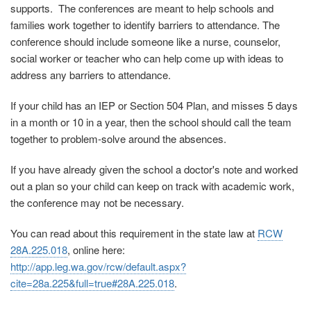
supports. The conferences are meant to help schools and
families work together to identify barriers to attendance. The
conference should include someone like a nurse, counselor,
social worker or teacher who can help come up with ideas to
address any barriers to attendance.
If your child has an IEP or Section 504 Plan, and misses 5 days
in a month or 10 in a year, then the school should call the team
together to problem-solve around the absences.
If you have already given the school a doctor's note and worked
out a plan so your child can keep on track with academic work,
the conference may not be necessary.
You can read about this requirement in the state law at
RCW
28A.225.018
, online here:
http://app.leg.wa.gov/rcw/default.aspx?
cite=28a.225&full=true#28A.225.018
.