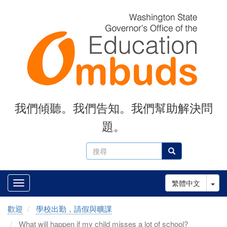
Skip
to
main
content
我們傾聽。我們告知。我們幫助解決問
題。
搜
搜尋
尋
Tog
繁體中文
歡迎
學校出勤，請假與曠課
What will happen if my child misses a lot of school?