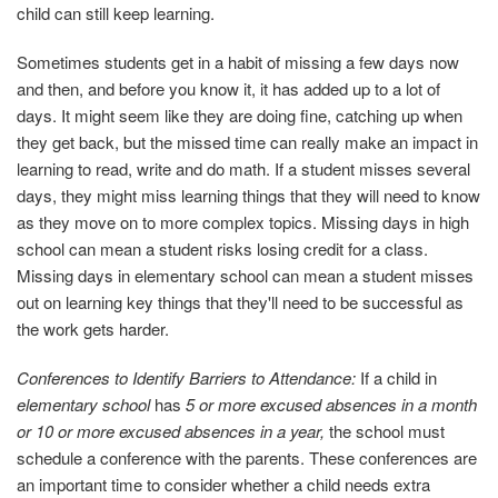
child can still keep learning.
Sometimes students get in a habit of missing a few days now
and then, and before you know it, it has added up to a lot of
days. It might seem like they are doing fine, catching up when
they get back, but the missed time can really make an impact in
learning to read, write and do math. If a student misses several
days, they might miss learning things that they will need to know
as they move on to more complex topics. Missing days in high
school can mean a student risks losing credit for a class.
Missing days in elementary school can mean a student misses
out on learning key things that they'll need to be successful as
the work gets harder.
Conferences to Identify Barriers to Attendance:
If a child in
elementary school
has
5 or more excused absences in a month
or 10 or more excused absences in a year,
the school must
schedule a conference with the parents. These conferences are
an important time to consider whether a child needs extra