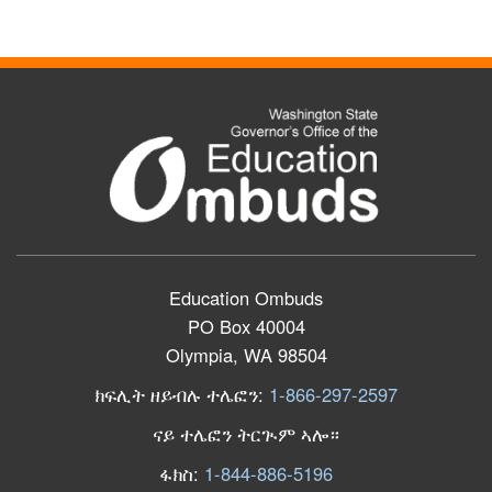
Education Ombuds
PO Box 40004
Olympia, WA 98504
ክፍሊት ዘይብሉ ተሌፎን:
1-866-297-2597
ናይ ተሌፎን ትርጒም ኣሎ።
ፋክስ:
1-844-886-5196