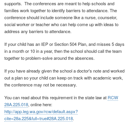
supports. The conferences are meant to help schools and
families work together to identify barriers to attendance. The
conference should include someone like a nurse, counselor,
social worker or teacher who can help come up with ideas to
address any barriers to attendance.
If your child has an IEP or Section 504 Plan, and misses 5 days
in a month or 10 in a year, then the school should call the team
together to problem-solve around the absences.
If you have already given the school a doctor's note and worked
out a plan so your child can keep on track with academic work,
the conference may not be necessary.
You can read about this requirement in the state law at
RCW
28A.225.018
, online here:
http://app.leg.wa.gov/rcw/default.aspx?
cite=28a.225&full=true#28A.225.018
.