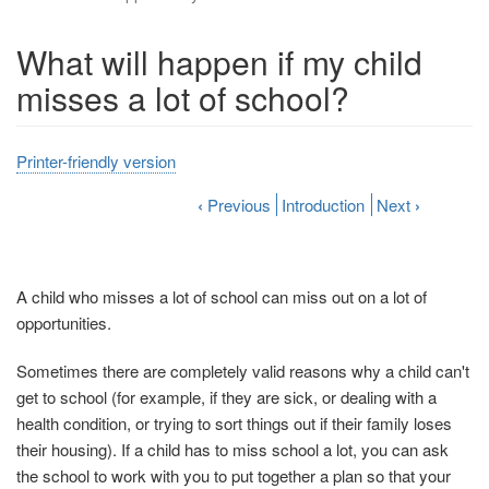
What will happen if my child
misses a lot of school?
Printer-friendly version
‹
Previous
Introduction
Next
›
A child who misses a lot of school can miss out on a lot of
opportunities.
Sometimes there are completely valid reasons why a child can't
get to school (for example, if they are sick, or dealing with a
health condition, or trying to sort things out if their family loses
their housing). If a child has to miss school a lot, you can ask
the school to work with you to put together a plan so that your