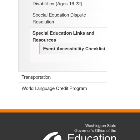
Disabilities (Ages 16-22)
Special Education Dispute
Resolution
Special Education Links and
Resources
Event Accessibility Checklist
Transportation
World Language Credit Program