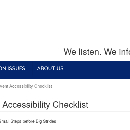
We listen. We in
ON ISSUES
ABOUT US
ent Accessibility Checklist
 Accessibility Checklist
Small Steps before Big Strides