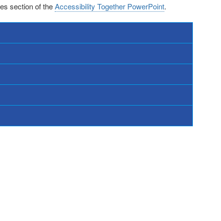
ces section of the
Accessibility Together PowerPoint
.