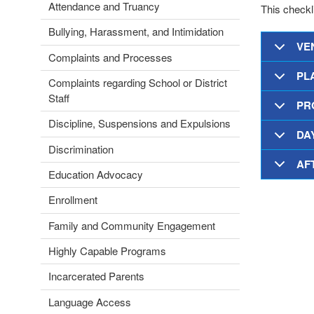
Attendance and Truancy
This checkli
Bullying, Harassment, and Intimidation
VEN
Complaints and Processes
PL
Complaints regarding School or District
Staff
PR
Discipline, Suspensions and Expulsions
DA
Discrimination
AF
Education Advocacy
Enrollment
Family and Community Engagement
Highly Capable Programs
Incarcerated Parents
Language Access