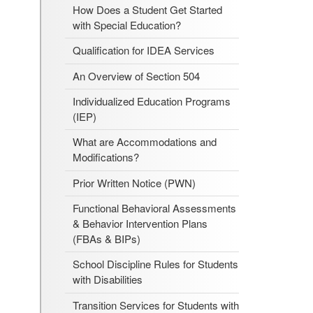
How Does a Student Get Started
with Special Education?
Qualification for IDEA Services
An Overview of Section 504
Individualized Education Programs
(IEP)
What are Accommodations and
Modifications?
Prior Written Notice (PWN)
Functional Behavioral Assessments
& Behavior Intervention Plans
(FBAs & BIPs)
School Discipline Rules for Students
with Disabilities
Transition Services for Students with