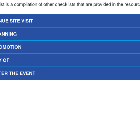
st is a compilation of other checklists that are provided in the resour
UE SITE VISIT
ANNING
OMOTION
Y OF
TER THE EVENT