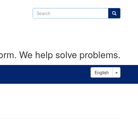
Search
Search
form. We help solve problems.
Toggle D
English