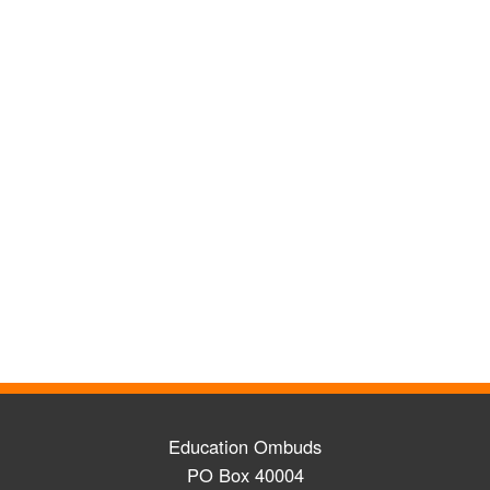
Education Ombuds
PO Box 40004