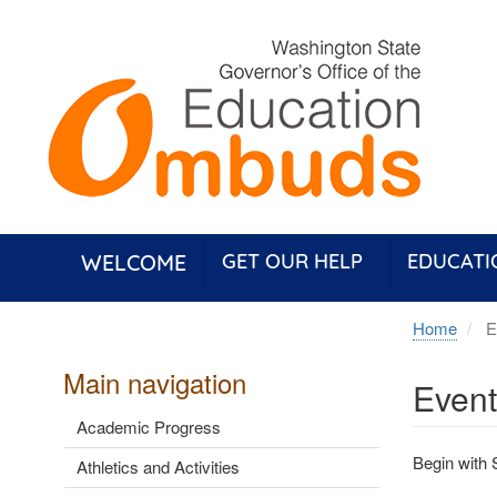
Skip
to
main
content
WELCOME
GET OUR HELP
EDUCATI
Home
Ev
Main navigation
Event
Academic Progress
Begin with 
Athletics and Activities