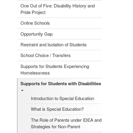
One Out of Five: Disability History and
Pride Project
Online Schools
Opportunity Gap
Restraint and Isolation of Students
School Choice / Transfers
Supports for Students Experiencing
Homelessness
Supports for Students with Disabilities
Introduction to Special Education
What is Special Education?
The Role of Parents under IDEA and
Strategies for Non-Parent