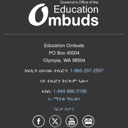
Education Ombuds
PO Box 40004
Olympia, WA 98504
ክፍሊት ዘይብሉ ተሌፎን:
1-866-297-2597
ናይ ተሌፎን ትርጒም ኣሎ።
ፋክስ:
1-844-886-5196
ኢ-ሜይል ግበረልና
ካርታ ቦታና