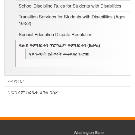
School Discipline Rules for Students with Disabilities
Transition Services for Students with Disabilities (Ages
16-22)
Special Education Dispute Resolution
ፍሉይ ትምህርቲን ፕሮግራም ትምህርቲን (IEPs)
ናይ ጉዳያት ርሕዉነት መቆጻጸሪ ዝርዝር
መጓዓዝያ
ፕሮግራም ክረዲት ቋንቋ ዓለም