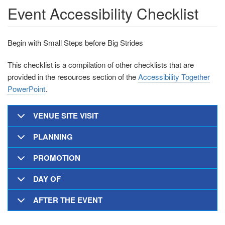
Event Accessibility Checklist
Begin with Small Steps before Big Strides
This checklist is a compilation of other checklists that are
provided in the resources section of the
Accessibility Together
PowerPoint
.
VENUE SITE VISIT
PLANNING
PROMOTION
DAY OF
AFTER THE EVENT