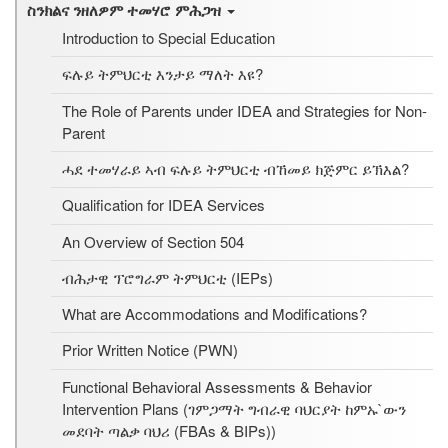
ስንክልና ንዘለዎም ተመሃሮ ምሕጋዝ
Introduction to Special Education
ፍሉይ ትምህርቲ እንታይ ማለት እዩ?
The Role of Parents under IDEA and Strategies for Non-
Parent
ሓደ ተመሃራይ ኣብ ፍሉይ ትምህርቲ ብኸመይ ክጅምር ይኽእል?
Qualification for IDEA Services
An Overview of Section 504
ብሕታዊ ፕሮግራም ትምህርቲ (IEPs)
What are Accommodations and Modifications?
Prior Written Notice (PWN)
Functional Behavioral Assessments & Behavior
Intervention Plans (ገምጋማት ግብራዊ ባህርያት ከምኡ`ውን
መደባት ጣልቃ ባህሪ (FBAs & BIPs))