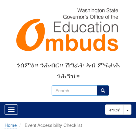
Skip
to
main
content
ንሰምዕ። ንሕብር። ሽግራት ኣብ ምፍታሕ
ንሕግዝ።
Search
Search
Tog
ትግርኛ
Home
Event Accessibility Checklist