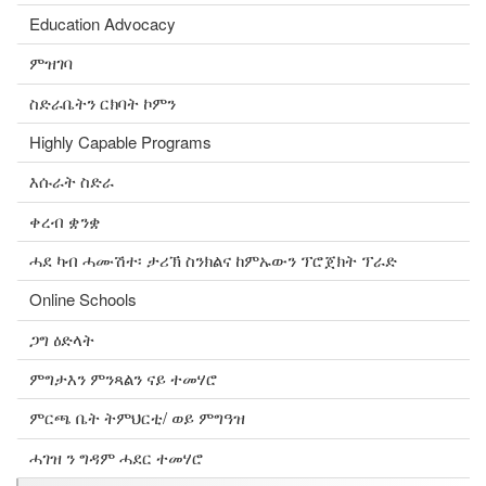
Education Advocacy
ምዝገባ
ስድራቤትን ርክባት ኮምን
Highly Capable Programs
እሱራት ስድራ
ቀረብ ቋንቋ
ሓደ ካብ ሓሙሽተ፡ ታሪኽ ስንክልና ከምኡውን ፕሮጀክት ፕራድ
Online Schools
ጋግ ዕድላት
ምግታእን ምንጻልን ናይ ተመሃሮ
ምርጫ ቤት ትምህርቲ/ ወይ ምግዓዝ
ሓገዝ ን ግዳም ሓደር ተመሃሮ