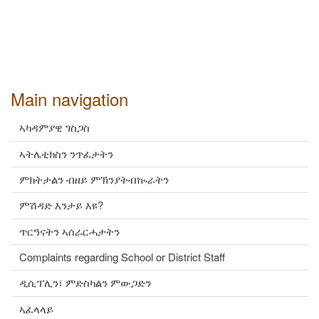
Main navigation
ኣካዳምያዊ ገስጋስ
ኣትሌቲክስን ንጥፈታትን
ምክትታልን ብዘይ ምኽንያትብኲራትን
ምሽዳድ እንታይ እዩ?
ጥርዓናትን ኣሰራርሓታትን
Complaints regarding School or District Staff
ዲሲፕሊን፣ ምድስካልን ምውጋድን
ኣፈላላይ