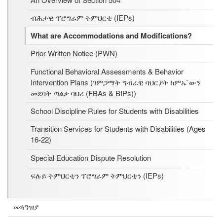
ብሕታዊ ፕሮግራም ትምህርቲ (IEPs)
What are Accommodations and Modifications?
Prior Written Notice (PWN)
Functional Behavioral Assessments & Behavior
Intervention Plans (ገምጋማት ግብራዊ ባህርያት ከምኡ`ውን
መደባት ጣልቃ ባህሪ (FBAs & BIPs))
School Discipline Rules for Students with Disabilities
Transition Services for Students with Disabilities (Ages
16-22)
Special Education Dispute Resolution
ፍሉይ ትምህርቲን ፕሮግራም ትምህርቲን (IEPs)
መጓዓዝያ