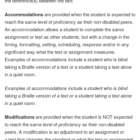
the difference(s) between the two:
Accommodations
are provided when the student is expected to
reach the same level of proficiency as their non-disabled peers.
An accommodation allows a student to complete the same
assignment or test as other students, but with a change in the
timing, formatting, setting, scheduling, response and/or in any
significant way what the test or assignment measures.
Examples of accommodations include a student who is blind
taking a Braille version of a test or a student taking a test alone
in a quiet room.
Examples of accommodations include a student who is blind
taking a Braille version of a test or a student taking a test alone
in a quiet room.
Modifications
are provided when the student is NOT expected
to reach the same level of proficiency as their non-disabled
peers. A modification is an adjustment to an assignment or
a
test that changes the standard or what the test or assignment