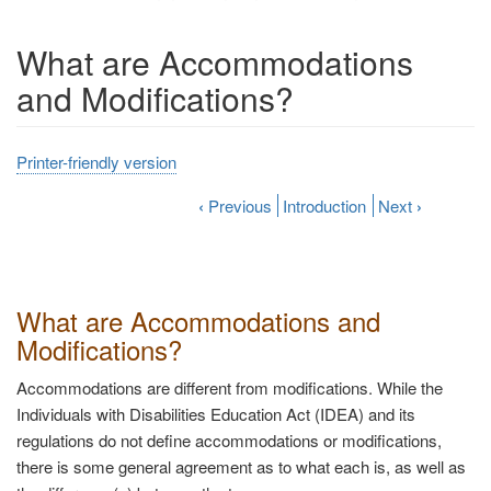
What are Accommodations
and Modifications?
Printer-friendly version
‹
Previous
Introduction
Next
›
What are Accommodations and
Modifications?
Accommodations are different from modifications. While the
Individuals with Disabilities Education Act (IDEA) and its
regulations do not define accommodations or modifications,
there is some general agreement as to what each is, as well as