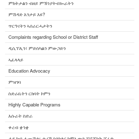
ምክትታልን ብዘይ ምኽንያትብኲራትን
ምሽዳድ እንታይ እዩ?
ጥርዓናትን ኣሰራርሓታትን
Complaints regarding School or District Staff
ዲሲፕሊን፣ ምድስካልን ምውጋድን
ኣፈላላይ
Education Advocacy
ምዝገባ
ስድራቤትን ርክባት ኮምን
Highly Capable Programs
እሱራት ስድራ
ቀረብ ቋንቋ
ሓደ ካብ ሓሙሽተ፡ ታሪኽ ስንክልና ከምኡውን ፕሮጀክት ፕራድ