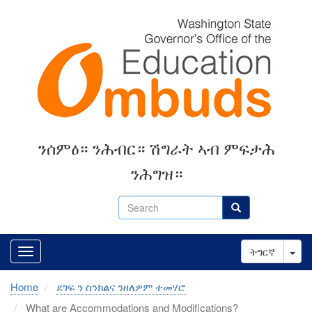
Skip
to
main
content
ንሰምዕ። ንሕብር። ሽግራት ኣብ ምፍታሕ
ንሕግዝ።
Search
Search
Tog
ትግርኛ
Home
ደገፍ ን ስንክልና ንዘለዎም ተመሃሮ
What are Accommodations and Modifications?