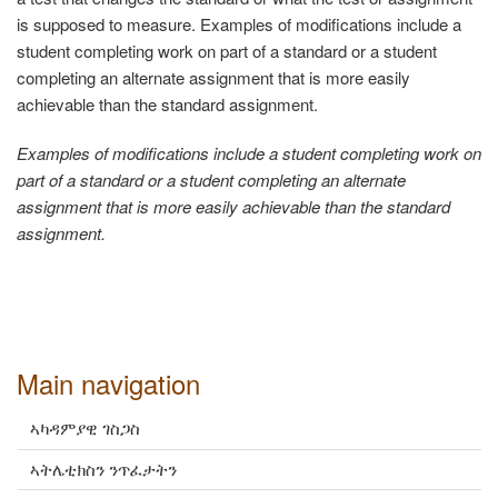
is supposed to measure. Examples of modifications include a
student completing work on part of a standard or a student
completing an alternate assignment that is more easily
achievable than the standard assignment.
Examples of modifications include a student completing work on
part of a standard or a student completing an alternate
assignment that is more easily achievable than the standard
assignment.
Main navigation
ኣካዳምያዊ ገስጋስ
ኣትሌቲክስን ንጥፈታትን