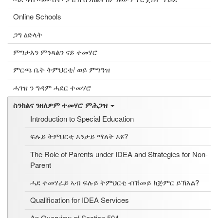
Online Schools
ጋግ ዕድላት
ምግታእን ምንጻልን ናይ ተመሃሮ
ምርጫ ቤት ትምህርቲ/ ወይ ምግዓዝ
ሓገዝ ን ግዳም ሓደር ተመሃሮ
ስንክልና ንዘለዎም ተመሃሮ ምሕጋዝ
Introduction to Special Education
ፍሉይ ትምህርቲ እንታይ ማለት እዩ?
The Role of Parents under IDEA and Strategies for Non-
Parent
ሓደ ተመሃራይ ኣብ ፍሉይ ትምህርቲ ብኸመይ ክጅምር ይኽእል?
Qualification for IDEA Services
An Overview of Section 504