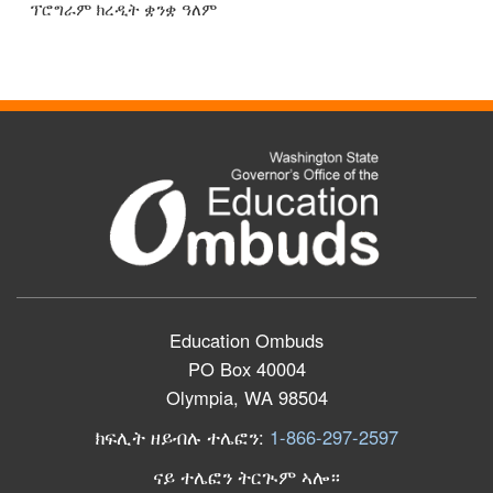
ፕሮግራም ክረዲት ቋንቋ ዓለም
Education Ombuds
PO Box 40004
Olympia, WA 98504
ክፍሊት ዘይብሉ ተሌፎን:
1-866-297-2597
ናይ ተሌፎን ትርጒም ኣሎ።