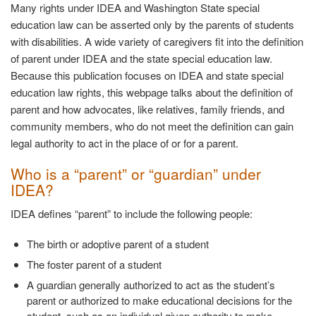
Many rights under IDEA and Washington State special
education law can be asserted only by the parents of students
with disabilities. A wide variety of caregivers fit into the definition
of parent under IDEA and the state special education law.
Because this publication focuses on IDEA and state special
education law rights, this webpage talks about the definition of
parent and how advocates, like relatives, family friends, and
community members, who do not meet the definition can gain
legal authority to act in the place of or for a parent.
Who is a “parent” or “guardian” under
IDEA?
IDEA defines “parent” to include the following
people:
The birth or adoptive parent of a
student
The foster parent of a
student
A guardian generally authorized to act as the student’s
parent or authorized to make educational decisions for the
student, such as an individual given authority to make