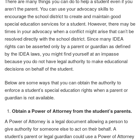
There are many things you can do to help a student even if you
aren’t the parent. You can use your advocacy skills to
encourage the school district to create and maintain good
special education services for a student. However, there may be
times in your advocacy when a conflict might arise that can’t be
resolved directly with the school district. Since many IDEA
rights can be asserted only by a parent or guardian as defined
by the IDEA laws, you might find yourself
at an impasse
because you do not have legal authority to make educational
decisions on behalf of the student.
Below are some ways that you can obtain the authority to
enforce a student’s special education rights when a parent or
guardian is not available.
Obtain a Power of Attorney from the student’s
parents.
A Power of Attorney is a legal document allowing a person to
give authority for someone else to act on their behalf. A
student’s parent or legal guardian could use a Power of Attorney