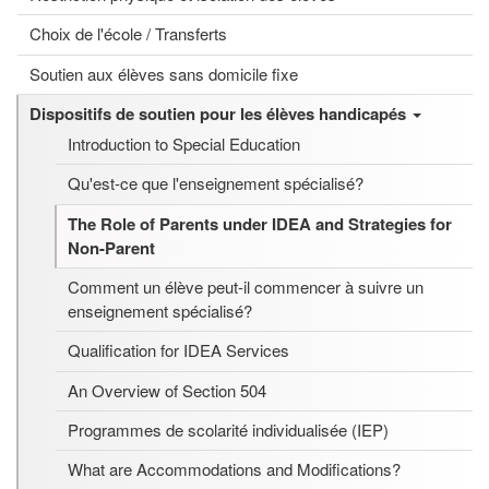
Choix de l'école / Transferts
Soutien aux élèves sans domicile fixe
Dispositifs de soutien pour les élèves handicapés
Introduction to Special Education
Qu'est-ce que l'enseignement spécialisé?
The Role of Parents under IDEA and Strategies for
Non-Parent
Comment un élève peut-il commencer à suivre un
enseignement spécialisé?
Qualification for IDEA Services
An Overview of Section 504
Programmes de scolarité individualisée (IEP)
What are Accommodations and Modifications?