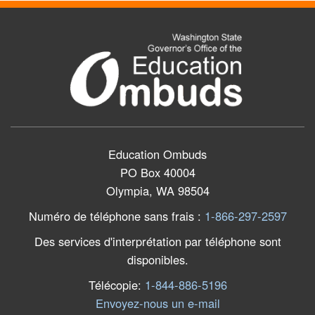
Education Ombuds
PO Box 40004
Olympia, WA 98504
Numéro de téléphone sans frais
:
1-866-297-2597
Des services d'interprétation par téléphone sont
disponibles.
Télécopie
:
1-844-886-5196
Envoyez-nous un e-mail