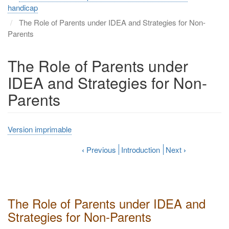
handicap
The Role of Parents under IDEA and Strategies for Non-
Parents
The Role of Parents under
IDEA and Strategies for Non-
Parents
Version imprimable
‹
Previous
Introduction
Next
›
The Role of Parents under IDEA and
Strategies for Non-Parents