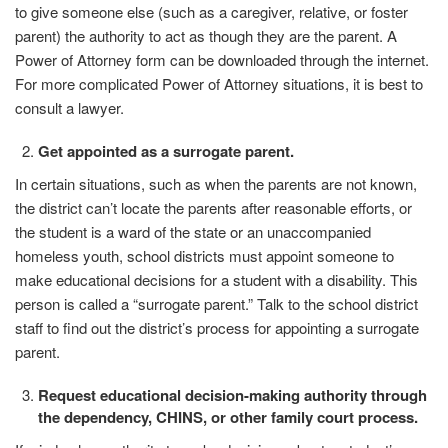
to give someone else (such as a caregiver, relative, or foster
parent) the authority to act as though they are the parent. A
Power of Attorney form can be downloaded through the internet.
For more complicated Power of Attorney situations, it is best to
consult a lawyer.
Get appointed as a surrogate
parent.
In certain situations, such as when the parents are not known,
the district can’t locate the parents after reasonable efforts, or
the student is a ward of the state or an unaccompanied
homeless youth, school districts must appoint someone to
make educational decisions for a student with a disability. This
person is called a “surrogate parent.” Talk to the school district
staff to find out the district’s process for appointing a surrogate
parent.
Request educational decision-making authority through
the dependency, CHINS, or other family court process.