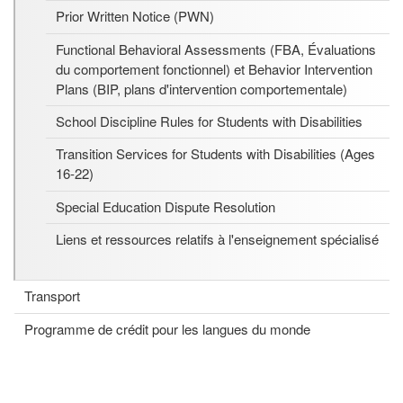
Prior Written Notice (PWN)
Functional Behavioral Assessments (FBA, Évaluations
du comportement fonctionnel) et Behavior Intervention
Plans (BIP, plans d'intervention comportementale)
School Discipline Rules for Students with Disabilities
Transition Services for Students with Disabilities (Ages
16-22)
Special Education Dispute Resolution
Liens et ressources relatifs à l'enseignement spécialisé
Transport
Programme de crédit pour les langues du monde