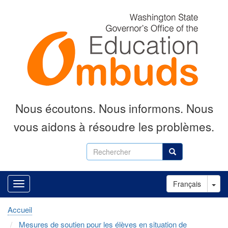
Aller
au
contenu
principal
Nous écoutons.
Nous informons.
Nous
vous aidons à résoudre les problèmes.
Rechercher
Rechercher
Tog
Français
Accueil
Mesures de soutien pour les élèves en situation de