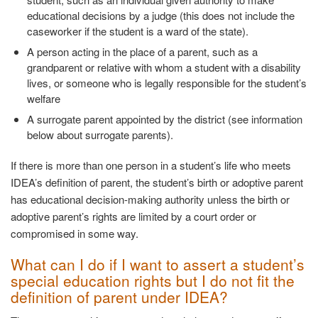
educational decisions by a judge (this does not include the
caseworker if the student is a ward of the state).
A person acting in the place of a parent, such as a
grandparent or relative with whom a student with a disability
lives, or someone who is legally responsible for the student’s
welfare
A surrogate parent appointed by the district (see information
below about surrogate parents).
If there is more than one person in a student’s life who meets
IDEA’s definition of parent, the student’s birth or adoptive parent
has educational decision-making authority unless the birth or
adoptive parent’s rights are limited by a court order or
compromised in some way.
What can I do if I want to assert a student’s
special education rights but I do not fit the
definition of parent under IDEA?