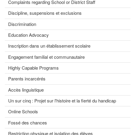
Complaints regarding School or District Staff
Discipline, suspensions et exclusions
Discrimination
Education Advocacy
Inscription dans un établissement scolaire
Engagement familial et communautaire
Highly Capable Programs
Parents incarcérés
Accès linguistique
Un sur cinq : Projet sur l'histoire et la fierté du handicap
Online Schools
Fossé des chances
Restriction physique et isolation des élèves