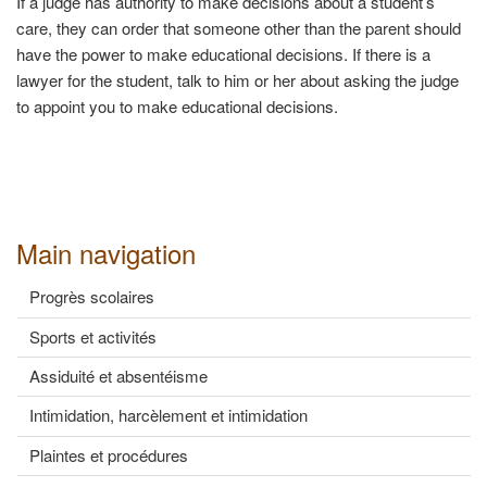
If a judge has authority to make decisions about a student’s
care, they can order that someone other than the parent should
have the power to make educational decisions. If there is a
lawyer for the student, talk to him or her about asking the judge
to appoint you to make educational decisions.
Main navigation
Progrès scolaires
Sports et activités
Assiduité et absentéisme
Intimidation, harcèlement et intimidation
Plaintes et procédures