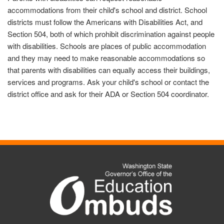
accommodations from their child's school and district. School
districts must follow the Americans with Disabilities Act, and
Section 504, both of which prohibit discrimination against people
with disabilities. Schools are places of public accommodation
and they may need to make reasonable accommodations so
that parents with disabilities can equally access their buildings,
services and programs. Ask your child's school or contact the
district office and ask for their ADA or Section 504 coordinator.