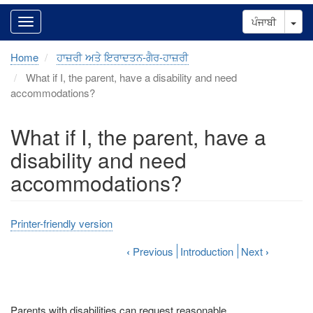
Tog
ਪੰਜਾਬੀ
Home
ਹਾਜ਼ਰੀ ਅਤੇ ਇਰਾਦਤਨ-ਗੈਰ-ਹਾਜ਼ਰੀ
What if I, the parent, have a disability and need
accommodations?
What if I, the parent, have a
disability and need
accommodations?
Printer-friendly version
‹
Previous
Introduction
Next
›
Parents with disabilities can request reasonable