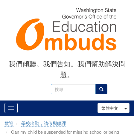
Skip
to
main
content
我們傾聽。我們告知。我們幫助解決問
題。
搜
搜尋
尋
Tog
繁體中文
歡迎
學校出勤，請假與曠課
Can my child be suspended for missing school or being