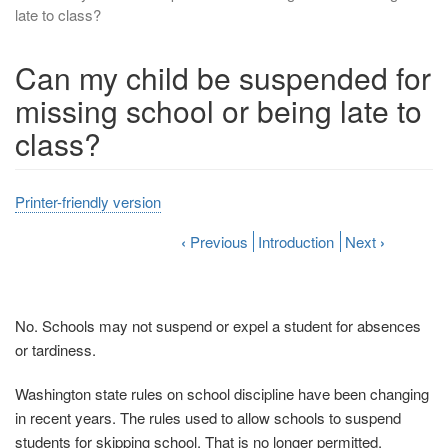
late to class?
Can my child be suspended for
missing school or being late to
class?
Printer-friendly version
‹
Previous
Introduction
Next
›
No. Schools may not suspend or expel a student for absences
or tardiness.
Washington state rules on school discipline have been changing
in recent years. The rules used to allow schools to suspend
students for skipping school. That is no longer permitted.