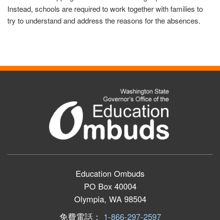
Instead, schools are required to work together with families to
try to understand and address the reasons for the absences.
Education Ombuds
PO Box 40004
Olympia, WA 98504
免費電話：
1-866-297-2597