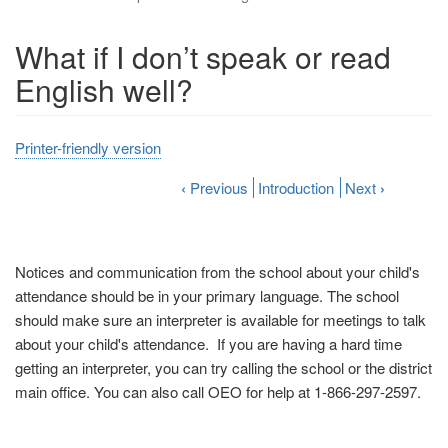
What if I don’t speak or read
English well?
Printer-friendly version
‹
Previous
Introduction
Next
›
Notices and communication from the school about your child's
attendance should be in your primary language. The school
should make sure an interpreter is available for meetings to talk
about your child's attendance. If you are having a hard time
getting an interpreter, you can try calling the school or the district
main office. You can also call OEO for help at 1-866-297-2597.