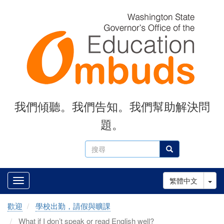
Skip
to
main
content
我們傾聽。我們告知。我們幫助解決問
題。
搜
搜尋
尋
Tog
繁體中文
歡迎
學校出勤，請假與曠課
What if I don’t speak or read English well?