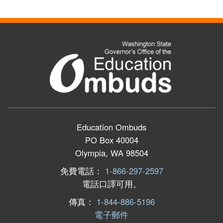
Education Ombuds
PO Box 40004
Olympia, WA 98504
免費電話：
1-866-297-2597
電話口譯可用。
傳真：
1-844-886-5196
電子郵件