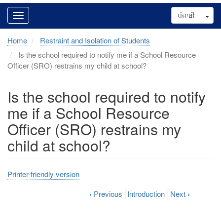
Tog
ਪੰਜਾਬੀ
Home
Restraint and Isolation of Students
Is the school required to notify me if a School Resource
Officer (SRO) restrains my child at school?
Is the school required to notify
me if a School Resource
Officer (SRO) restrains my
child at school?
Printer-friendly version
‹
Previous
Introduction
Next
›