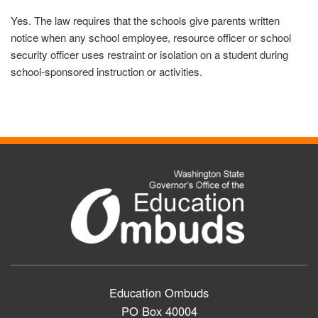
Yes. The law requires that the schools give parents written
notice when any school employee, resource officer or school
security officer uses restraint or isolation on a student during
school-sponsored instruction or activities.
Education Ombuds
PO Box 40004