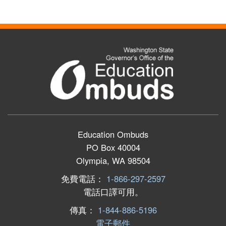
Education Ombuds
PO Box 40004
Olympia, WA 98504
免費電話：
1-866-297-2597
電話口譯可用。
傳真：
1-844-886-5196
電子郵件