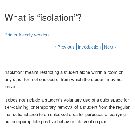
What is “isolation”?
Printer-friendly version
‹
Previous
Introduction
Next
›
"Isolation" means restricting a student alone within a room or
any other form of enclosure, from which the student may not
leave.
It does not include a student's voluntary use of a quiet space for
self-calming, or temporary removal of a student from the regular
instructional area to an unlocked area for purposes of carrying
out an appropriate positive behavior intervention plan.