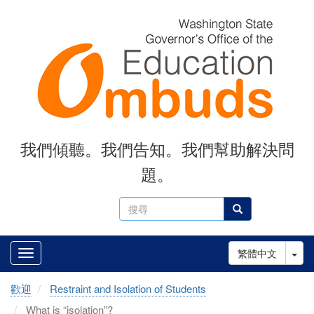
Skip
to
main
content
我們傾聽。我們告知。我們幫助解決問
題。
搜
搜尋
尋
Tog
繁體中文
歡迎
Restraint and Isolation of Students
What is “isolation”?